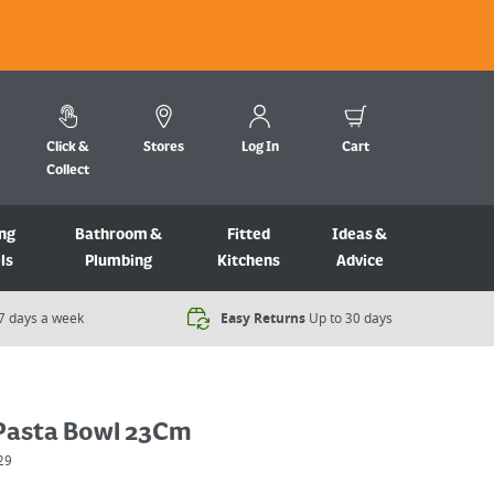
Click &
Stores
Log In
Cart
Collect
ng
Bathroom &
Fitted
Ideas &
ls
Plumbing
Kitchens
Advice
7 days a week​
Easy Returns
Up to 30 days
Pasta Bowl 23Cm
29