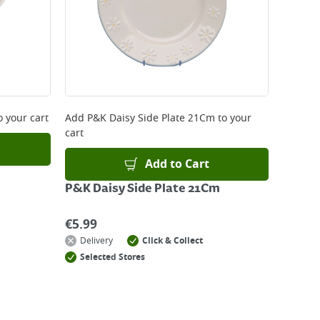
o your cart
Add
P&K Daisy Side Plate 21Cm
to your
cart
Add to Cart
P&K Daisy Side Plate 21Cm
€
5.99
Delivery
Click & Collect
Selected Stores