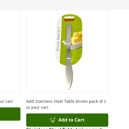
 be delivered the next working day. Please note
kout or on product page.
ur cart
Add
Stainless Steel Table knives pack of 2
to your cart
Add to Cart