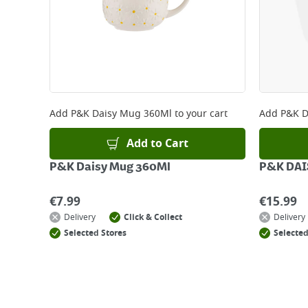
Add
P&K Daisy Mug 360Ml
to your cart
Add
P&K D
Add to Cart
P&K Daisy Mug 360Ml
P&K DAI
€
7.99
€
15.99
Delivery
Click & Collect
Delivery
Selected Stores
Selected