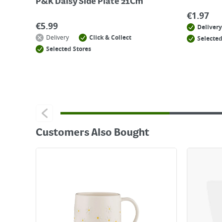
P&K Daisy Side Plate 21Cm
€
1.97
€
5.99
Delivery
Delivery
Click & Collect
Selected
Selected Stores
Customers Also Bought