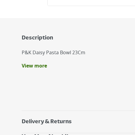
Description
P&K Daisy Pasta Bowl 23Cm
View more
Benefits
The Price & Kensington Daisy 23Cm Pasta Bowl 
Addition To Your Dining Table.
Made From Fine Stoneware
Dishwasher And Microwave Safe
Delivery & Returns