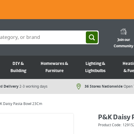
Join our
Community
DIY &
Homewares &
Lighting &
Heati
Building
Furniture
Lightbulbs
& Fue
d Delivery
2-3 working days
36 Stores Nationwide
Open 
K Daisy Pasta Bowl 23Cm
P&K Daisy 
Product Code:
12915