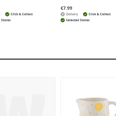
€
7.99
Click & Collect
Delivery
Click & Collect
 Stores
Selected Stores