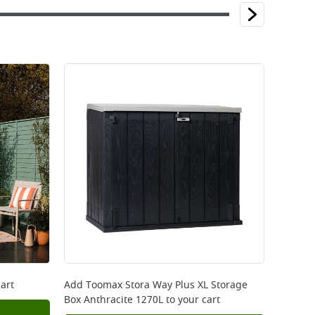
art
Add
Toomax Stora Way Plus XL Storage
Box Anthracite 1270L
to your cart