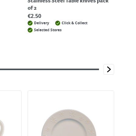
Stainless Steel Table knives pack
of 2
€
2.50
Delivery
Click & Collect
Selected Stores