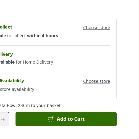
ollect
Choose store
ble
to collect
within 4 hours
livery
ailable
for Home Delivery
Availability
Choose store
store availability
sta Bowl 23Cm
to your basket.
+
Add to Cart