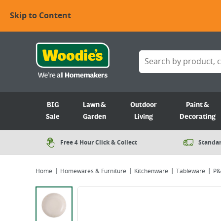
Skip to Content
BIG
Lawn &
Outdoor
Paint &
Sale
Garden
Living
Decorating
Free 4 Hour Click & Collect
Standar
Home
Homewares & Furniture
Kitchenware
Tableware
P&
Viewing image 1 of 3