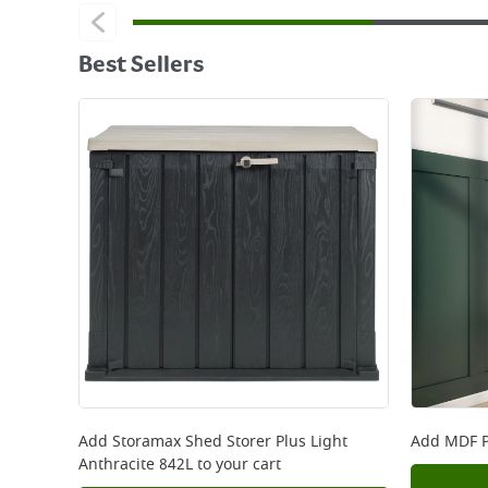
Best Sellers
Add
Storamax Shed Storer Plus Light
Add
MDF P
Anthracite 842L
to your cart