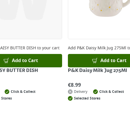
AISY BUTTER DISH
to your cart
Add
P&K Daisy Milk Jug 275Ml
t
Add to Cart
Add to Cart
SY BUTTER DISH
P&K Daisy Milk Jug 275Ml
€
8.99
Click & Collect
Delivery
Click & Collect
 Stores
Selected Stores