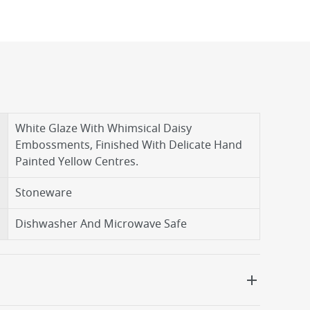
White Glaze With Whimsical Daisy
Embossments, Finished With Delicate Hand
Painted Yellow Centres.
Stoneware
Dishwasher And Microwave Safe