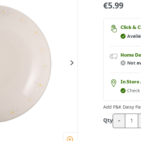
€
5.99
Click & C
Availa
Home De
Not av
In Store 
Check 
Add
P&K Daisy Pa
-
Qty