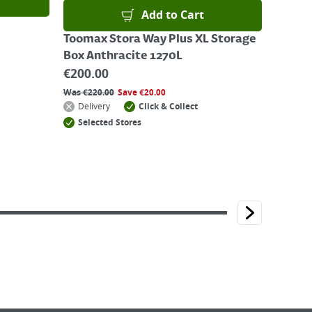
Add to Cart
Toomax Stora Way Plus XL Storage
Box Anthracite 1270L
€
200.00
Was
€
220.00
Save
€
20.00
Delivery
Click & Collect
Selected Stores