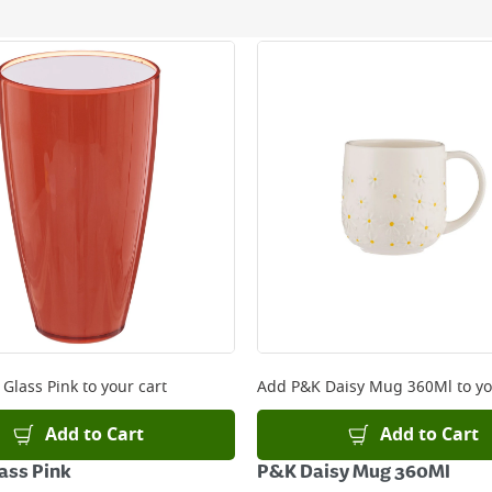
ery orders placed Monday to Friday before 3pm. Orders will
 and will not display the Next Day Delivery option at chec
ckout before you complete your order.
 online, please click
here
 Glass Pink
to your cart
Add
P&K Daisy Mug 360Ml
to yo
Add to Cart
Add to Cart
lass Pink
P&K Daisy Mug 360Ml