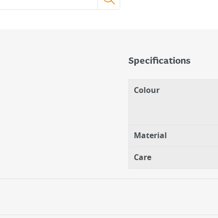
Specifications
Colour
Is The Perfect Playful
Material
Care