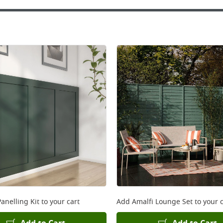
anelling Kit
to your cart
Add
Amalfi Lounge Set
to your c