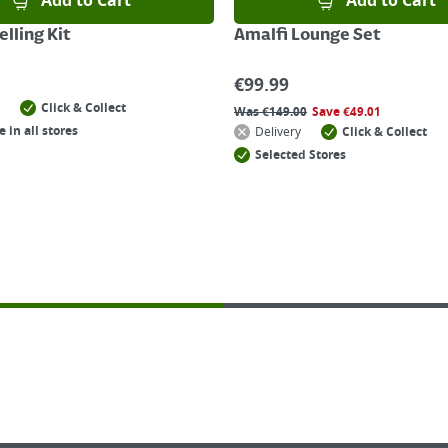
Add to Cart
Add to Cart
lling Kit
Amalfi Lounge Set
€
99.99
Click & Collect
Was
€
149.00
Save
€
49.01
e in all stores
Delivery
Click & Collect
Selected Stores