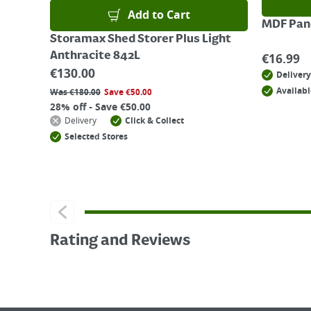
Add to Cart
MDF Pane
Storamax Shed Storer Plus Light
Anthracite 842L
€
16.99
€
130.00
Delivery
Availabl
Was
€
180.00
Save
€
50.00
28% off - Save €50.00
Delivery
Click & Collect
Selected Stores
Rating and Reviews