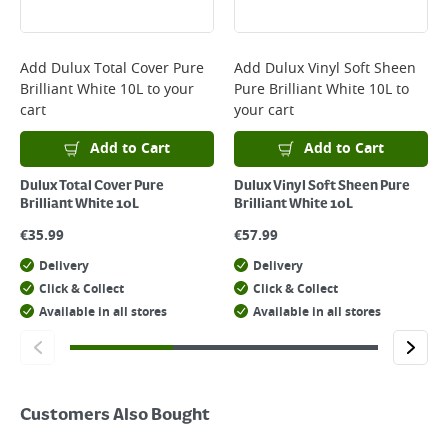
Add
Dulux Total Cover Pure
Add
Dulux Vinyl Soft Sheen
Brilliant White 10L
to your
Pure Brilliant White 10L
to
cart
your cart
Add to Cart
Add to Cart
Dulux Total Cover Pure
Dulux Vinyl Soft Sheen Pure
Brilliant White 10L
Brilliant White 10L
€
35.99
€
57.99
Delivery
Delivery
Click & Collect
Click & Collect
Available in all stores
Available in all stores
Customers Also Bought