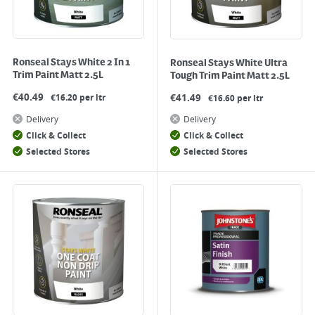
Ronseal Stays White 2 In 1
Ronseal Stays White Ultra
Trim Paint Matt 2.5L
Tough Trim Paint Matt 2.5L
€
40.49
€
41.49
€16.20 per ltr
€16.60 per ltr
Delivery
Delivery
Click & Collect
Click & Collect
Selected Stores
Selected Stores