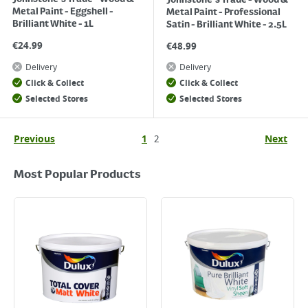
Johnstone's Trade - Wood &
Metal Paint - Eggshell -
Metal Paint - Professional
Brilliant White - 1L
Satin - Brilliant White - 2.5L
€
24.99
€
48.99
Delivery
Delivery
Click & Collect
Click & Collect
Selected Stores
Selected Stores
Previous
1
2
Next
Most Popular Products