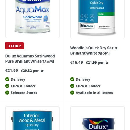
3 FOR 2
Woodie's Quick Dry Satin
Brilliant White 750Ml
Dulux Aquamax Satinwood
Pure Brilliant White 750Ml
€
16.49
€21.99 per ltr
€
21.99
€29.32 per ltr
Delivery
Delivery
Click & Collect
Click & Collect
Selected Stores
Available in all stores