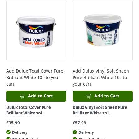
Add
Dulux Total Cover Pure
Add
Dulux Vinyl Soft Sheen
Brilliant White 10L
to your
Pure Brilliant White 10L
to
cart
your cart
Add to Cart
Add to Cart
Dulux Total Cover Pure
Dulux Vinyl Soft Sheen Pure
Brilliant White 10L
Brilliant White 10L
€
35.99
€
57.99
Delivery
Delivery