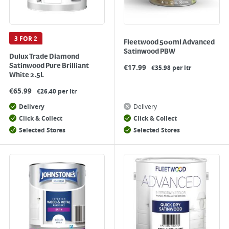
3 FOR 2
Fleetwood 500ml Advanced
Satinwood PBW
Dulux Trade Diamond
Satinwood Pure Brilliant
€
17.99
€35.98 per ltr
White 2.5L
€
65.99
€26.40 per ltr
Delivery
Delivery
Click & Collect
Click & Collect
Selected Stores
Selected Stores