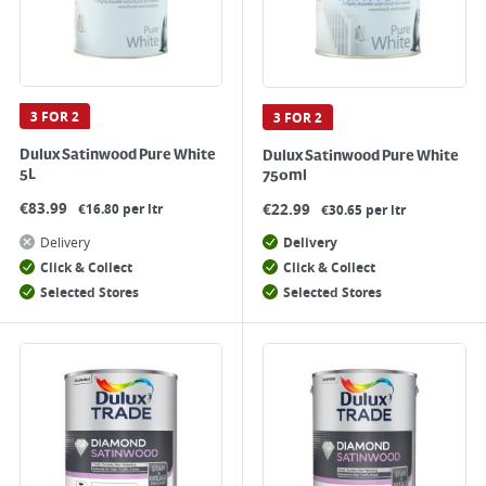
3 FOR 2
3 FOR 2
Dulux Satinwood Pure White
Dulux Satinwood Pure White
5L
750ml
€
83.99
€
22.99
€16.80 per ltr
€30.65 per ltr
Delivery
Delivery
Click & Collect
Click & Collect
Selected Stores
Selected Stores