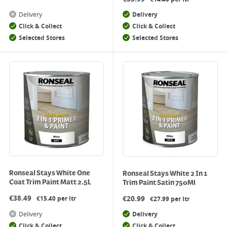
Delivery
Delivery
Click & Collect
Click & Collect
Selected Stores
Selected Stores
Ronseal Stays White One
Ronseal Stays White 2 In 1
Coat Trim Paint Matt 2.5L
Trim Paint Satin 750Ml
€
38.49
€
20.99
€15.40 per ltr
€27.99 per ltr
Delivery
Delivery
Click & Collect
Click & Collect