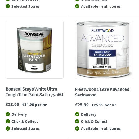
Selected Stores
Available in all stores
Ronseal Stays White Ultra
Fleetwood 1 Litre Advanced
Tough Trim Paint Satin 750Ml
Satinwood
€
23.99
€
25.99
€31.99 per ltr
€25.99 per ltr
Delivery
Delivery
Click & Collect
Click & Collect
Selected Stores
Available in all stores