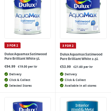
3 FOR 2
3 FOR 2
Dulux Aquamax Satinwood
Dulux Aquamax Satinwood
Pure Brilliant White 5L
Pure Brilliant White 2.5L
€
94.99
€
53.99
€19.00 per ltr
€21.60 per ltr
Delivery
Delivery
Click & Collect
Click & Collect
Selected Stores
Available in all stores