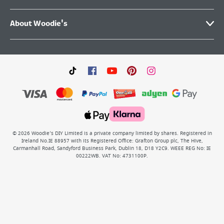
About Woodie's
©
2026
Woodie’s DIY Limited is a private company limited by shares. Registered in
Ireland No.IE 88957 with its Registered Office: Grafton Group plc, The Hive,
Carmanhall Road, Sandyford Business Park, Dublin 18, D18 Y2C9. WEEE REG No: IE
00222WB. VAT No: 4731100P.