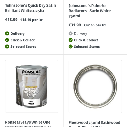
Johnstone's Quick Dry Satin
Johnstone's Paint for
Brilliant White 1.25ltr
Radiators - Satin White
750ml
€
18.99
€15.19 per ltr
€
31.99
€42.65 per ltr
Delivery
Delivery
Click & Collect
Click & Collect
Selected Stores
Selected Stores
Ronseal Stays White One
Fleetwood 750ml Satinwood