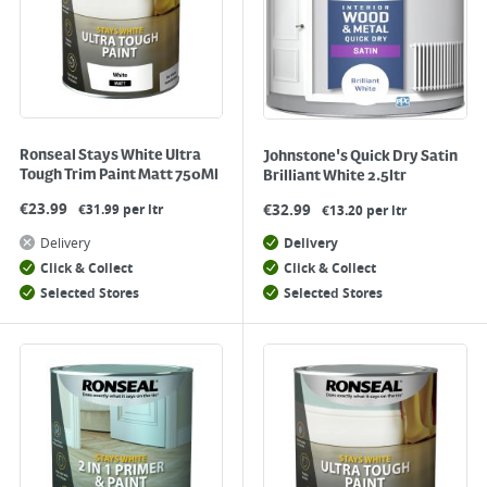
Ronseal Stays White Ultra
Johnstone's Quick Dry Satin
Tough Trim Paint Matt 750Ml
Brilliant White 2.5ltr
€
23.99
€
32.99
€31.99 per ltr
€13.20 per ltr
Delivery
Delivery
Click & Collect
Click & Collect
Selected Stores
Selected Stores