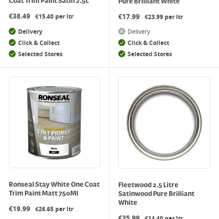
Coat Trim Paint Satin 2.5L
Pure Brilliant White
€
38.49
€
17.99
€15.40 per ltr
€23.99 per ltr
Delivery
Delivery
Click & Collect
Click & Collect
Selected Stores
Selected Stores
Ronseal Stay White One Coat
Fleetwood 2.5 Litre
Trim Paint Matt 750Ml
Satinwood Pure Brilliant
White
€
19.99
€26.65 per ltr
€
35.99
€14.40 per ltr