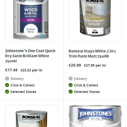
Johnstone's One Coat Quick
Ronseal Stays White 2 In 1
Dry Satin Brilliant White
Trim Paint Matt 750Ml
750ml
€
20.99
€27.99 per ltr
€
17.49
€23.32 per ltr
Delivery
Delivery
Click & Collect
Click & Collect
Selected Stores
Selected Stores