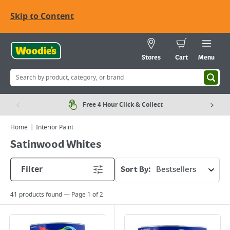
Skip to Content
Stores
Cart
Menu
Free 4 Hour Click & Collect
Home
Interior Paint
Satinwood Whites
Filter
Sort By:
41
products found — Page
1
of
2