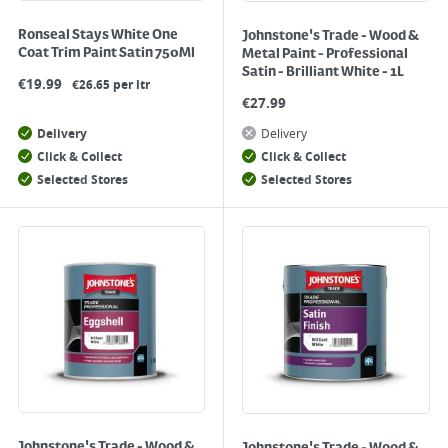
Ronseal Stays White One
Johnstone's Trade - Wood &
Coat Trim Paint Satin 750Ml
Metal Paint - Professional
Satin - Brilliant White - 1L
€
19.99
€26.65 per ltr
€
27.99
Delivery
Delivery
Click & Collect
Click & Collect
Selected Stores
Selected Stores
Johnstone's Trade - Wood &