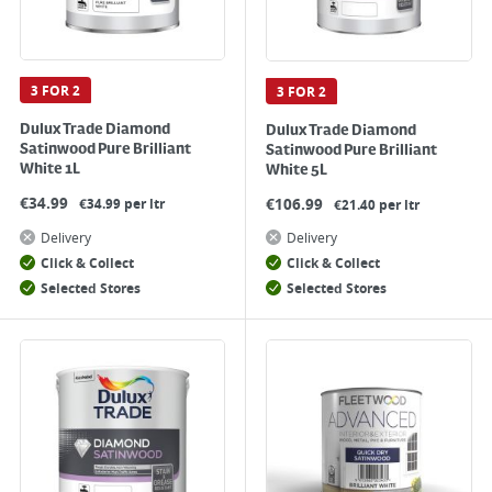
3 FOR 2
3 FOR 2
Dulux Trade Diamond
Dulux Trade Diamond
Satinwood Pure Brilliant
Satinwood Pure Brilliant
White 1L
White 5L
€
34.99
€
106.99
€34.99 per ltr
€21.40 per ltr
Delivery
Delivery
Click & Collect
Click & Collect
Selected Stores
Selected Stores