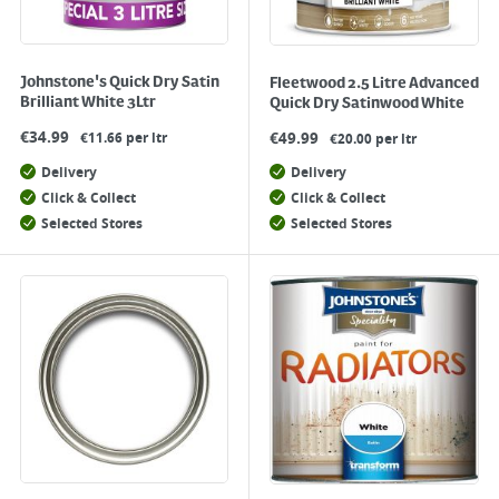
Johnstone's Quick Dry Satin
Fleetwood 2.5 Litre Advanced
Brilliant White 3Ltr
Quick Dry Satinwood White
€
34.99
€
49.99
€11.66 per ltr
€20.00 per ltr
Delivery
Delivery
Click & Collect
Click & Collect
Selected Stores
Selected Stores