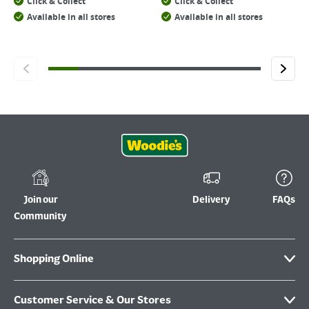
Click & Collect
Click & Collect
Available in all stores
Available in all stores
Join our
Delivery
FAQs
Community
Shopping Online
Customer Service & Our Stores