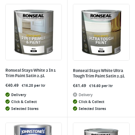
Ronseal Stays White 2 In 1
Ronseal Stays White Ultra
Trim Paint Satin 2.5L
Tough Trim Paint Satin 2.5L
€
40.49
€
41.49
€16.20 per ltr
€16.60 per ltr
Delivery
Delivery
Click & Collect
Click & Collect
Selected Stores
Selected Stores