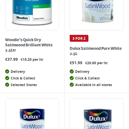
3 FOR 2
Woodie's Quick Dry
Satinwood Brilliant White
Dulux Satinwood Pure White
2.5Ltr
2.5L
€
37.99
€15.20 per ltr
€
51.99
€20.80 per ltr
Delivery
Delivery
Click & Collect
Click & Collect
Selected Stores
Available in all stores