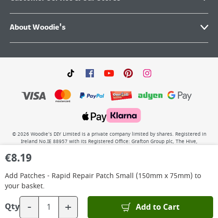
About Woodie's
©
2026
Woodie’s DIY Limited is a private company limited by shares. Registered in
Ireland No.IE 88957 with its Registered Office: Grafton Group plc, The Hive,
Carmanhall Road, Sandyford Business Park, Dublin 18, D18 Y2C9. WEEE REG No: IE
€
8.19
00222WB. VAT No: 4731100P.
Add
Patches - Rapid Repair Patch Small (150mm x 75mm)
to
your basket.
-
+
Add to Cart
Qty