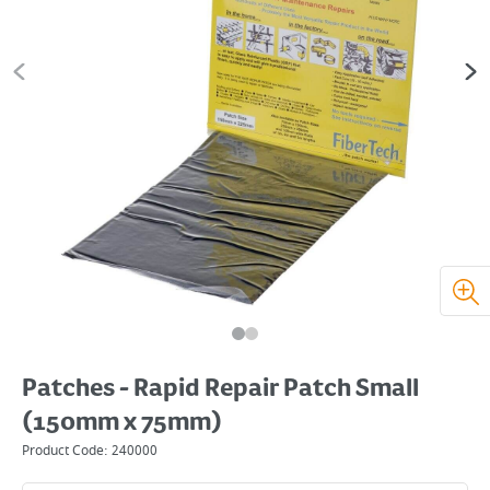
Patches - Rapid Repair Patch Small
(150mm x 75mm)
Product Code:
240000