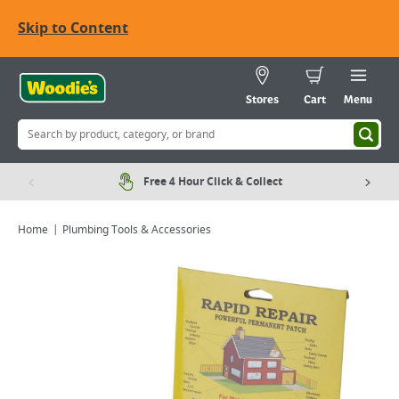
Skip to Content
Stores
Cart
Menu
Free 4 Hour Click & Collect
Home
Plumbing Tools & Accessories
Viewing image 1 of 2