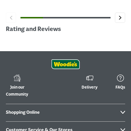
Rating and Reviews
Join our
Delivery
FAQs
Community
Shopping Online
Customer Service & Our Stores