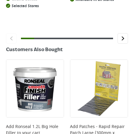
Selected Stores
Customers Also Bought
Add
Ronseal 1.2L Big Hole
Add
Patches - Rapid Repair
Filler
to your cart
Patch Large (300mm x