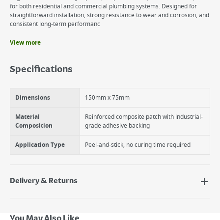
for both residential and commercial plumbing systems. Designed for
straightforward installation, strong resistance to wear and corrosion, and
consistent long-term performanc
View more
Benefits
Quick-Apply Repair Solution
Specifications
Durable & Weather-Resistant
Flexible & Strong Adhesion
Dimensions
150mm x 75mm
Material
Reinforced composite patch with industrial-
Composition
grade adhesive backing
Application Type
Peel-and-stick, no curing time required
Delivery & Returns
Delivery Options
Next Day Delivery - €7.95*
You May Also Like