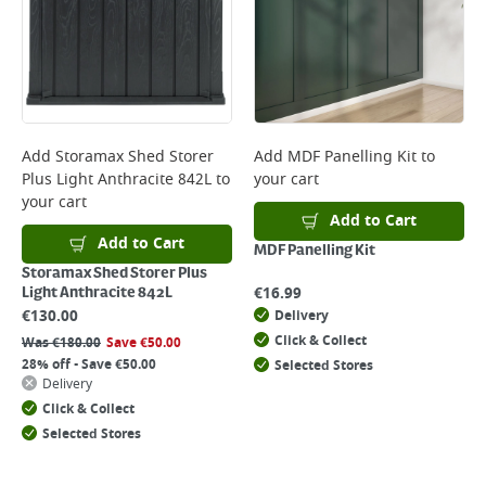
Add
Storamax Shed Storer
Add
MDF Panelling Kit
to
Plus Light Anthracite 842L
to
your cart
your cart
Add to Cart
Add to Cart
MDF Panelling Kit
Storamax Shed Storer Plus
€
16.99
Light Anthracite 842L
€
130.00
Delivery
Click & Collect
Was
€
180.00
Save
€
50.00
28% off - Save €50.00
Selected Stores
Delivery
Click & Collect
Selected Stores