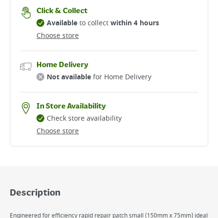
Click & Collect
Available
to collect
within 4 hours
Choose store
Home Delivery
Not available
for Home Delivery
In Store Availability
Check store availability
Choose store
Description
Engineered for efficiency rapid repair patch small (150mm x 75mm) ideal