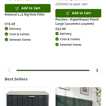
225mm)
to your cart
Add to Cart
Add to Cart
Ronseal 1.2L Big Hole Filler
Patches - Rapid Repair Patch
€
16.49
Large (300mm x 225mm)
€
22.99
Delivery
Delivery
Click & Collect
Click & Collect
Selected Stores
Selected Stores
Best Sellers