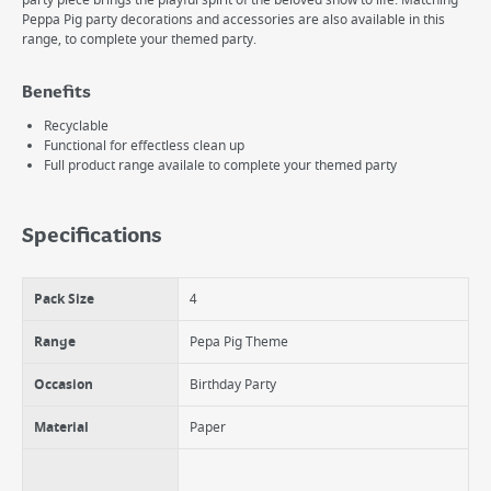
party piece brings the playful spirit of the beloved show to life. Matching
Peppa Pig party decorations and accessories are also available in this
range, to complete your themed party.
Benefits
Recyclable
Functional for effectless clean up
Full product range availale to complete your themed party
Specifications
Pack Size
4
Range
Pepa Pig Theme
Occasion
Birthday Party
Material
Paper