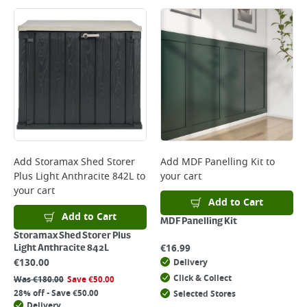
Add
Storamax Shed Storer
Add
MDF Panelling Kit
to
Plus Light Anthracite 842L
to
your cart
your cart
Add to Cart
Add to Cart
MDF Panelling Kit
Storamax Shed Storer Plus
€
16.99
Light Anthracite 842L
€
130.00
Delivery
Click & Collect
Was
€
180.00
Save
€
50.00
28% off - Save €50.00
Selected Stores
Delivery