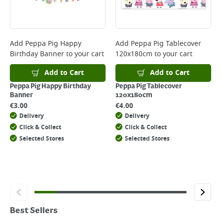
Add
Peppa Pig Happy
Add
Peppa Pig Tablecover
Birthday Banner
to your cart
120x180cm
to your cart
Add to Cart
Add to Cart
Peppa Pig Happy Birthday
Peppa Pig Tablecover
Banner
120x180cm
€
3.00
€
4.00
Delivery
Delivery
Click & Collect
Click & Collect
Selected Stores
Selected Stores
Best Sellers