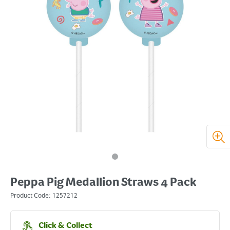
Peppa Pig Medallion Straws 4 Pack
Product Code:
1257212
Click & Collect