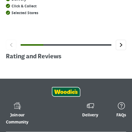
Click & Collect
Selected Stores
Rating and Reviews
Join our
Delivery
FAQs
Community