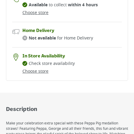
Available
to collect
within 4 hours
Choose store
Home Delivery
Not available
for Home Delivery
In Store Availability
Check store availability
Choose store
Description
Make your celebration extra special with these Peppa Pig medallion
straws! Featuring Peppa, George and all their friends, this fun and vibrant