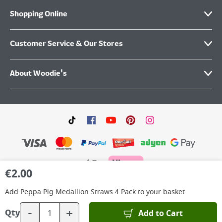
Shopping Online
Customer Service & Our Stores
About Woodie's
€
2.00
©
2026
Woodie’s DIY Limited is a private company limited by shares. Registered in
Ireland No.IE 88957 with its Registered Office: Grafton Group plc, The Hive,
Add
Peppa Pig Medallion Straws 4 Pack
to your basket.
Carmanhall Road, Sandyford Business Park, Dublin 18, D18 Y2C9. WEEE REG No: IE
00222WB. VAT No: 4731100P.
-
+
Add to Cart
Qty