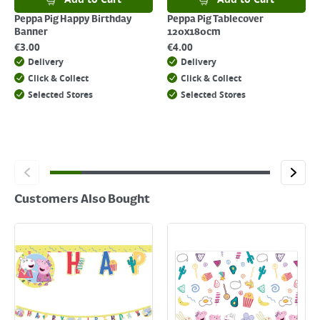
click
here
Peppa Pig Happy Birthday
Peppa Pig Tablecover
Banner
120x180cm
€
3.00
€
4.00
Delivery
Delivery
Click & Collect
Click & Collect
Selected Stores
Selected Stores
Customers Also Bought