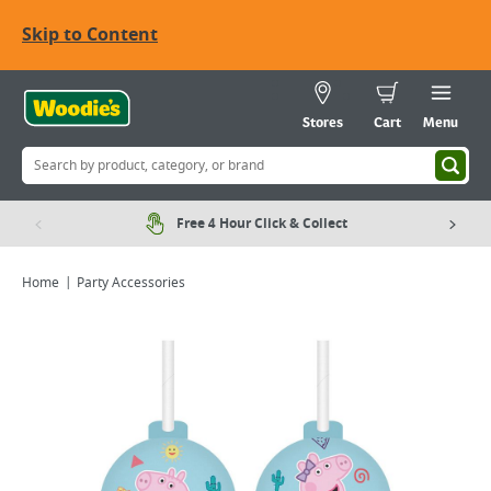
Skip to Content
Stores
Cart
Menu
Free 4 Hour Click & Collect
Home
Party Accessories
Viewing image 1 of 1