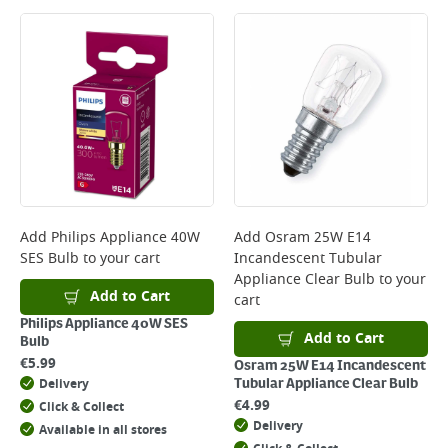
Large Item Delivery - €15 (2–3 working days)
Bulky Item Delivery - €55 (up to 5 working days
*Next Day Delivery is available on Standard Delivery orders placed
Monday to Friday before 3pm. Orders will be delivered the next working
day. Please note that some products are excluded from this service and
will not display the Next Day Delivery option at checkout or on product
page.
Delivery Charges will be clearly displayed at checkout before you
complete your order.
For more delivery information, please click
here
Add
Philips Appliance 40W
Add
Osram 25W E14
SES Bulb
to your cart
Incandescent Tubular
Returns
Appliance Clear Bulb
to your
For details on how to return an item in-store or online, please
Add to Cart
cart
click
here
Philips Appliance 40W SES
Add to Cart
Bulb
€
5.99
Osram 25W E14 Incandescent
Delivery
Tubular Appliance Clear Bulb
€
4.99
Click & Collect
Delivery
Available in all stores