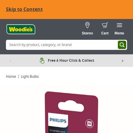
Skip to Content
Stores
Cart
Menu
Free 4 Hour Click & Collect
Home
Light Bulbs
Viewing image 1 of 4