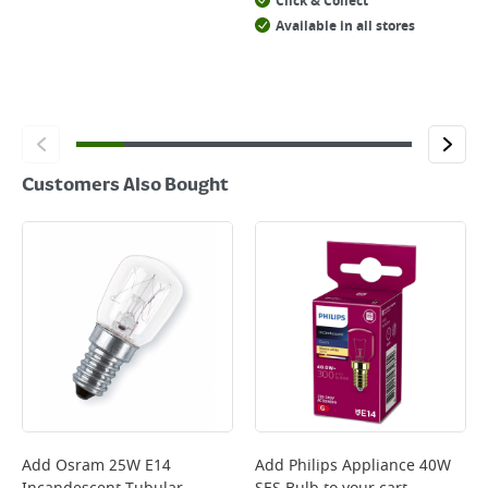
Click & Collect
Available in all stores
Customers Also Bought
Add
Osram 25W E14
Add
Philips Appliance 40W