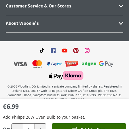
Customer Service & Our Stores
About Woodie's
©
2026
Woodie’s DIY Limited is a private company limited by shares. Registered in
Ireland No.IE 88957 with its Registered Office: Grafton Group plc, The Hive,
Carmanhall Road, Sandyford Business Park, Dublin 18, D18 Y2C9. WEEE REG No: IE
00222WB. VAT No: 4731100P.
€
6.99
Add
Philips 26W Oven Bulb
to your basket.