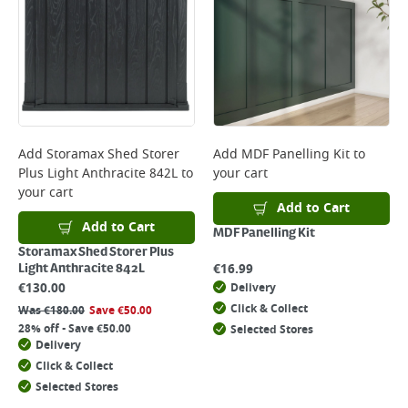
Add
Storamax Shed Storer
Add
MDF Panelling Kit
to
Plus Light Anthracite 842L
to
your cart
your cart
Add to Cart
Add to Cart
MDF Panelling Kit
Storamax Shed Storer Plus
€
16.99
Light Anthracite 842L
€
130.00
Delivery
Click & Collect
Was
€
180.00
Save
€
50.00
28% off - Save €50.00
Selected Stores
Delivery
Click & Collect
Selected Stores