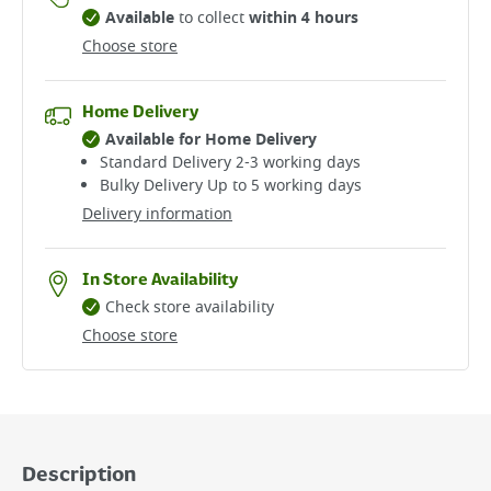
Available
to collect
within 4 hours
Choose store
Home Delivery
Available for Home Delivery
Standard Delivery 2-3 working days​
Bulky Delivery Up to 5 working days
Delivery information
In Store Availability
Check store availability
Choose store
Description