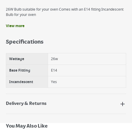
26W Bulb suitable for your oven Comes with an E14 fitting Incandescent
Bulb for your oven
View more
Benefits
Oven Replacement E14
Specifications
Applaince 26W SES
Philips Oven Lamp, Incandesent
Wattage
26w
Base Fitting
E14
Incandescent
Yes
Delivery & Returns
Delivery Options
Next Day Delivery - €7.95*
You May Also Like
Standard Delivery - €5.95 (2–3 working days)