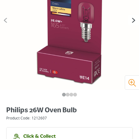
Philips 26W Oven Bulb
Product Code:
1212607
Click & Collect