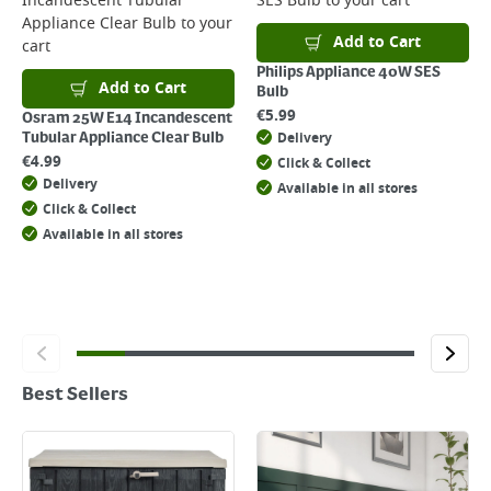
Incandescent Tubular
SES Bulb
to your cart
Appliance Clear Bulb
to your
Add to Cart
cart
Philips Appliance 40W SES
Add to Cart
Bulb
€
5.99
Osram 25W E14 Incandescent
Delivery
Tubular Appliance Clear Bulb
€
4.99
Click & Collect
Delivery
Available in all stores
Click & Collect
Available in all stores
Best Sellers