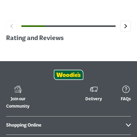
Rating and Reviews
Join our
Delivery
FAQs
Community
Shopping Online