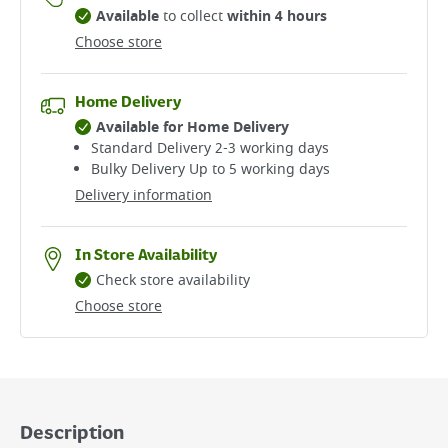
Available
to collect
within 4 hours
Choose store
Home Delivery
Available for Home Delivery
Standard Delivery 2-3 working days​
Bulky Delivery Up to 5 working days
Delivery information
In Store Availability
Check store availability
Choose store
Description