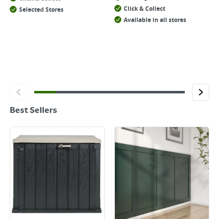
Click & Collect
Selected Stores
Available in all stores
Best Sellers