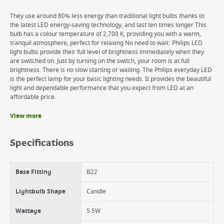
They use around 80% less energy than traditional light bulbs thanks to
the latest LED energy-saving technology, and last ten times longer This
bulb has a colour temperature of 2,700 K, providing you with a warm,
tranquil atmosphere, perfect for relaxing No need to wait: Philips LED
light bulbs provide their full level of brightness immediately when they
are switched on. Just by turning on the switch, your room is at full
brightness. There is no slow starting or waiting. The Philips everyday LED
is the perfect lamp for your basic lighting needs. It provides the beautiful
light and dependable performance that you expect from LED at an
affordable price.
View more
Benefits
Very Low energy consumption - saves up to 80% energy
Specifications
Create a cozy and warm environment similar to halogen or
incandescent lamps
High quality LED light with superior materials
Base Fitting
B22
Never change your light bulb - Lasts up to 15000 hours
Lightbulb Shape
Candle
Wattage
5.5W