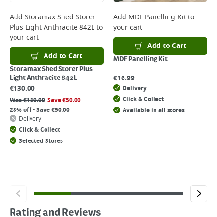
Add
Storamax Shed Storer
Add
MDF Panelling Kit
to
Plus Light Anthracite 842L
to
your cart
your cart
Add to Cart
Add to Cart
MDF Panelling Kit
Storamax Shed Storer Plus
€
16.99
Light Anthracite 842L
€
130.00
Delivery
Click & Collect
Was
€
180.00
Save
€
50.00
28% off - Save €50.00
Available in all stores
Delivery
Click & Collect
Selected Stores
Rating and Reviews