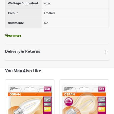
Wattage Equivalent
40W
Colour
Frosted
Dimmable
No
View more
Delivery & Returns
Delivery Options
Next Day Delivery - €7.95*
You May Also Like
Standard Delivery - €5.95 (2–3 working days)
Large Item Delivery - €15 (2–3 working days)
Bulky Item Delivery - €55 (up to 5 working days
*Next Day Delivery is available on Standard Delivery orders placed
Monday to Friday before 3pm. Orders will be delivered the next working
day. Please note that some products are excluded from this service and
will not display the Next Day Delivery option at checkout or on product