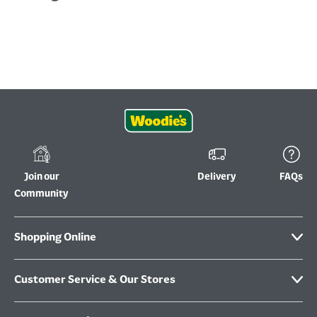
Join our
Delivery
FAQs
Community
Shopping Online
Customer Service & Our Stores