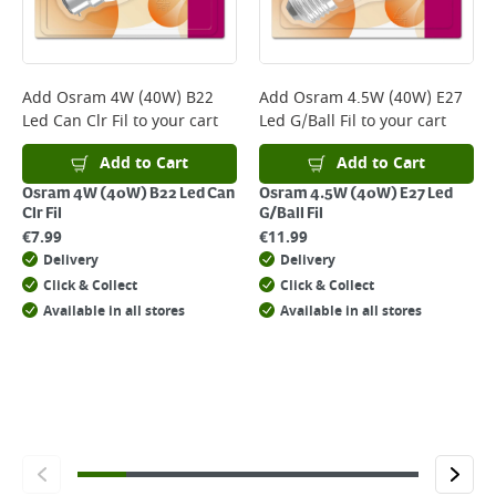
page.
Delivery Charges will be clearly displayed at checkout before you
complete your order.
For more delivery information, please click
here
Add
Osram 4W (40W) B22
Add
Osram 4.5W (40W) E27
Led Can Clr Fil
to your cart
Led G/Ball Fil
to your cart
Returns
For details on how to return an item in-store or online, please
Add to Cart
Add to Cart
click
here
Osram 4W (40W) B22 Led Can
Osram 4.5W (40W) E27 Led
Clr Fil
G/Ball Fil
€
7.99
€
11.99
Delivery
Delivery
Click & Collect
Click & Collect
Available in all stores
Available in all stores