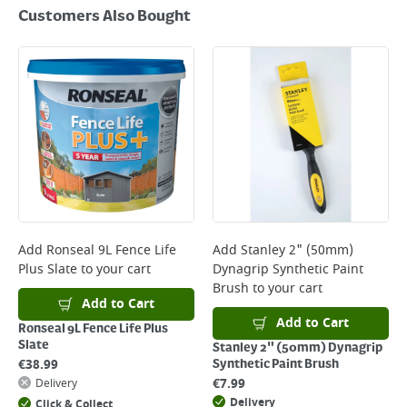
Customers Also Bought
Add
Ronseal 9L Fence Life
Add
Stanley 2" (50mm)
Plus Slate
to your cart
Dynagrip Synthetic Paint
Brush
to your cart
Add to Cart
Add to Cart
Ronseal 9L Fence Life Plus
Slate
Stanley 2" (50mm) Dynagrip
€
38.99
Synthetic Paint Brush
€
7.99
Delivery
Delivery
Click & Collect