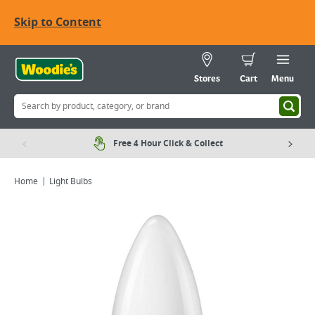
Skip to Content
Stores
Cart
Menu
Free 4 Hour Click & Collect
Home
Light Bulbs