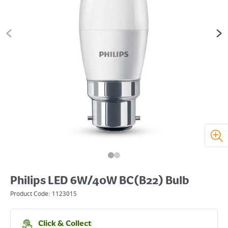
Philips LED 6W/40W BC(B22) Bulb
Product Code:
1123015
Click & Collect