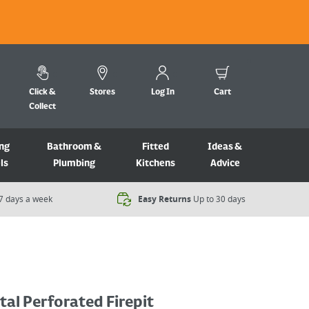
Click &
Stores
Log In
Cart
Collect
ng
Bathroom &
Fitted
Ideas &
ls
Plumbing
Kitchens
Advice
7 days a week​
Easy Returns
Up to 30 days
al Perforated Firepit