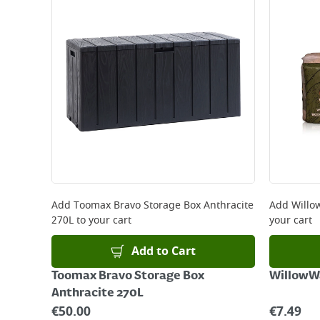
Add
Toomax Bravo Storage Box Anthracite
Add
Willo
270L
to your cart
your cart
Add to Cart
Toomax Bravo Storage Box
WillowW
Anthracite 270L
€
50.00
€
7.49