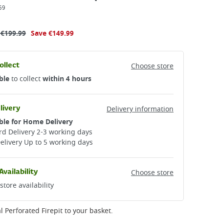
59
s
€
199.99
Save
€149.99
ollect
Choose store
ble
to collect
within 4 hours
livery
Delivery information
ble for Home Delivery
d Delivery 2-3 working days​
elivery Up to 5 working days
Availability
Choose store
store availability
 Perforated Firepit
to your basket.