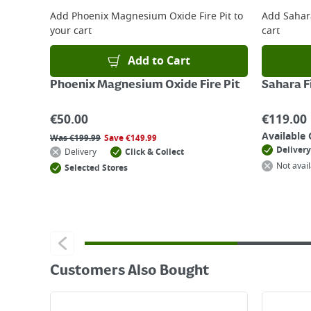
For details on how to return an item in-store or
Add
Phoenix Magnesium Oxide Fire Pit
to
Add
Sahara
your cart
cart
Add to Cart
Phoenix Magnesium Oxide Fire Pit
Sahara Fi
€
50.00
€
119.00
Available 
Was
€
199.99
Save
€
149.99
Delivery
Delivery
Click & Collect
Not avail
Selected Stores
Customers Also Bought