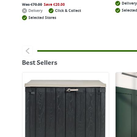
Delivery
Was
€
70.00
Save
€
20.00
Selected
Delivery
Click & Collect
Selected Stores
Best Sellers