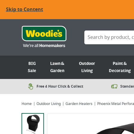
Skip to Content
BIG
Lawn &
Outdoor
Paint &
Sale
Garden
Living
Decorating
Free 4 Hour Click & Collect
Standar
Home
Outdoor Living
Garden Heaters
Phoenix Metal Perfora
Viewing image 1 of 2