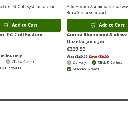
 online, please click
here
 Fire Pit Grill System
to your
Add
Aurora Aluminium Slidewa
3m x 3m
to your cart
Add to Cart
Add to Cart
re Pit Grill System
Aurora Aluminium Slidewa
Gazebo 3m x 3m
€
299.99
Online Only
Was
€
349.99
Save
€
50.00
Click & Collect
Delivery
Click & Collect
able in stores
Selected Stores