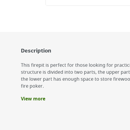
Description
This firepit is perfect for those looking for practic
structure is divided into two parts, the upper part
the lower part has enough space to store firewood
fire poker.
View more
Benefits
Overall black powder coating
Practical charcoal box
Steel fire poker