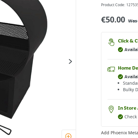
Product Code:
12753
€
50.00
Wa
Click & C
Availa
Home De
Availa
Standar
Bulky D
In Store 
Check 
Add
Phoenix Metal