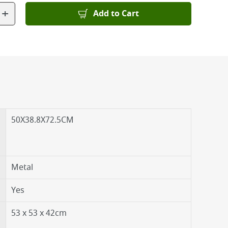
+
Add to Cart
50X38.8X72.5CM
Metal
Yes
53 x 53 x 42cm