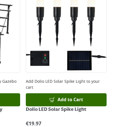
y Gazebo
Add
Dolio LED Solar Spike Light
to your
cart
Add to Cart
y
Dolio LED Solar Spike Light
€
19.97