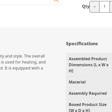
-
Qty
Specifications
ity and style. The overall
Assembled Product
 is used for heating, and
Dimensions (L x W x
. It is equipped with a
H)
Material
Assembly Required
Boxed Product Size
(W x D x H)