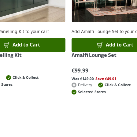
anelling Kit
to your cart
Add
Amalfi Lounge Set
to your c
Add to Cart
Add to Cart
lling Kit
Amalfi Lounge Set
€
99.99
Click & Collect
Was
€
149.00
Save
€
49.01
 Stores
Delivery
Click & Collect
Selected Stores