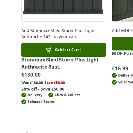
Add
Storamax Shed Storer Plus Light
Add
MDF P
Anthracite 842L
to your cart
Add to Cart
MDF Pane
Storamax Shed Storer Plus Light
Anthracite 842L
€
16.99
€
130.00
Delivery
Selected
Was
€
180.00
Save
€
50.00
28% off - Save €50.00
Delivery
Click & Collect
Selected Stores