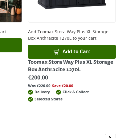
art
Add
Toomax Stora Way Plus XL Storage
Box Anthracite 1270L
to your cart
Add to Cart
Toomax Stora Way Plus XL Storage
Box Anthracite 1270L
€
200.00
Was
€
220.00
Save
€
20.00
Delivery
Click & Collect
Selected Stores