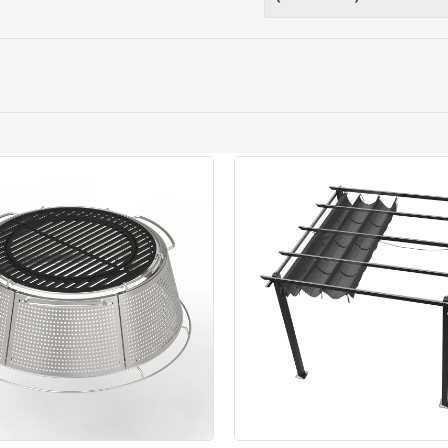
ery orders placed Monday to Friday before 3pm. Orders will
 and will not display the Next Day Delivery option at chec
ckout before you complete your order.