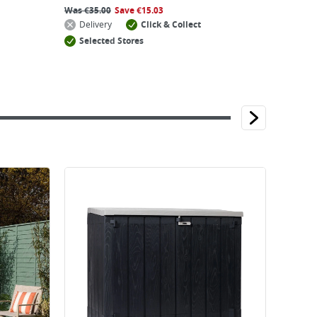
Was
€
35.00
Save
€
15.03
Delivery
Click & Collect
Selected Stores