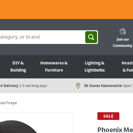
Join our
Community
DIY &
Homewares &
Lighting &
Heati
Building
Furniture
Lightbulbs
& Fue
d Delivery
2-3 working days
36 Stores Nationwide
Open 
ted Firepit
SALE
Phoenix Met