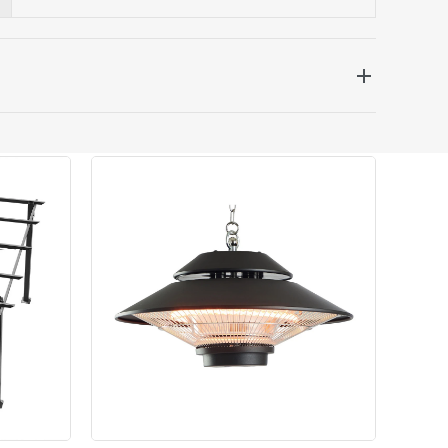
 be delivered the next working day. Please note
kout or on product page.