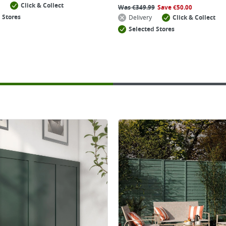
Click & Collect
Was
€
349.99
Save
€
50.00
 Stores
Delivery
Click & Collect
Selected Stores