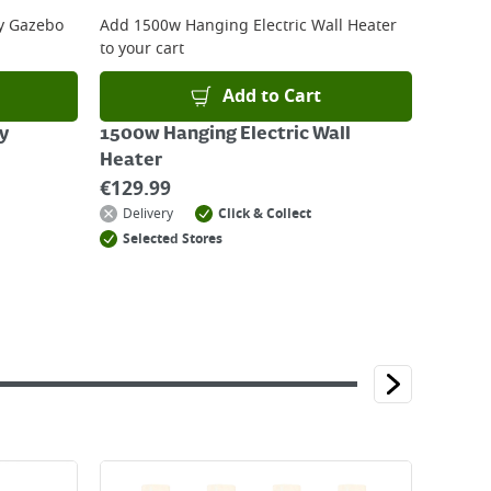
y Gazebo
Add
1500w Hanging Electric Wall Heater
to your cart
Add to Cart
y
1500w Hanging Electric Wall
Heater
€
129.99
Delivery
Click & Collect
Selected Stores