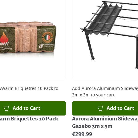
wWarm Briquettes 10 Pack
to
Add
Aurora Aluminium Slidewa
3m x 3m
to your cart
Add to Cart
Add to Cart
arm Briquettes 10 Pack
Aurora Aluminium Slidewa
Gazebo 3m x 3m
€
299.99