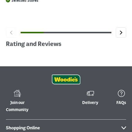
Selected Stores
Rating and Reviews
Join our
Delivery
FAQs
Community
Shopping Online