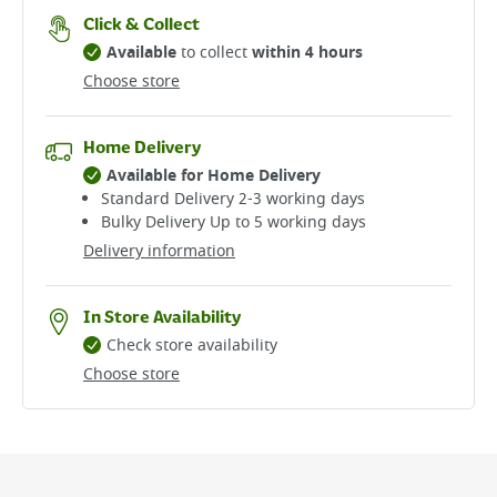
Click & Collect
Available
to collect
within 4 hours
Choose store
Home Delivery
Available for Home Delivery
Standard Delivery 2-3 working days​
Bulky Delivery Up to 5 working days
Delivery information
In Store Availability
Check store availability
Choose store