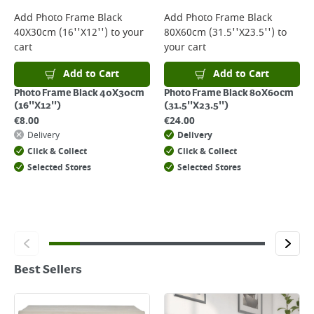
Add
Photo Frame Black
Add
Photo Frame Black
40X30cm (16''X12'')
to your
80X60cm (31.5''X23.5'')
to
cart
your cart
Add to Cart
Add to Cart
Photo Frame Black 40X30cm
Photo Frame Black 80X60cm
(16''X12'')
(31.5''X23.5'')
€
8.00
€
24.00
Delivery
Delivery
Click & Collect
Click & Collect
Selected Stores
Selected Stores
Best Sellers