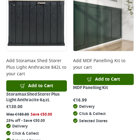
Add
Storamax Shed Storer
Add
MDF Panelling Kit
to
Plus Light Anthracite 842L
to
your cart
your cart
Add to Cart
Add to Cart
MDF Panelling Kit
Storamax Shed Storer Plus
€
16.99
Light Anthracite 842L
€
130.00
Delivery
Click & Collect
Was
€
180.00
Save
€
50.00
28% off - Save €50.00
Selected Stores
Delivery
Click & Collect