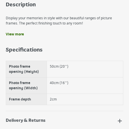
Description
Display your memories in style with our beautiful ranges of picture
frames. The perfect finishing touch to any room!
View more
Benefits
Can be used hanging horizontally or vertically
Specifications
Can be used with standard size mounts
Front protection is real glass for extra clarity.
Photo frame
50cm (20'')
opening (Height)
Photo frame
40cm (16'')
opening (Width)
Frame depth
2cm
Delivery & Returns