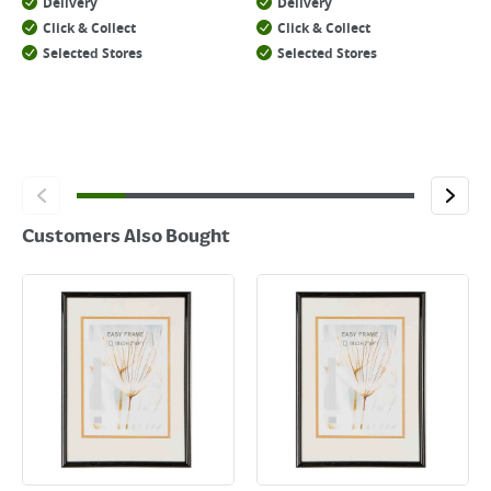
Delivery
Delivery
Click & Collect
Click & Collect
Selected Stores
Selected Stores
Customers Also Bought