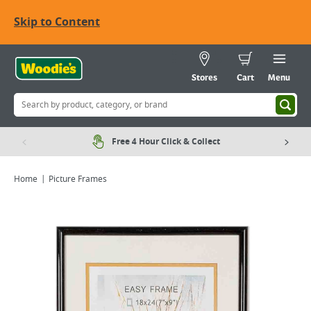
Skip to Content
Stores
Cart
Menu
Free 4 Hour Click & Collect
Home
Picture Frames
Viewing image 1 of 1