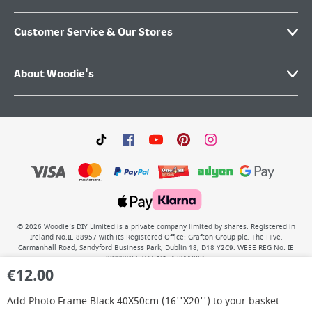
Customer Service & Our Stores
About Woodie's
©
2026
Woodie’s DIY Limited is a private company limited by shares. Registered in
Ireland No.IE 88957 with its Registered Office: Grafton Group plc, The Hive,
Carmanhall Road, Sandyford Business Park, Dublin 18, D18 Y2C9. WEEE REG No: IE
00222WB. VAT No: 4731100P.
€
12.00
Add
Photo Frame Black 40X50cm (16''X20'')
to your basket.