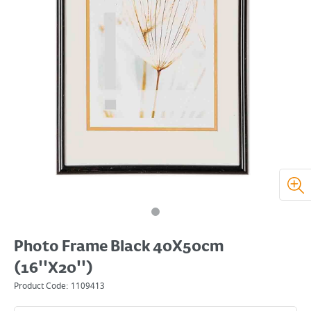
Photo Frame Black 40X50cm
(16''X20'')
Product Code:
1109413