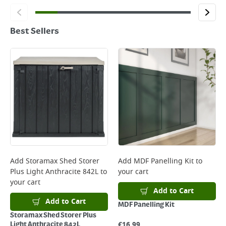
Best Sellers
Add
Storamax Shed Storer
Add
MDF Panelling Kit
to
Plus Light Anthracite 842L
to
your cart
your cart
Add to Cart
Add to Cart
MDF Panelling Kit
Storamax Shed Storer Plus
€
16.99
Light Anthracite 842L