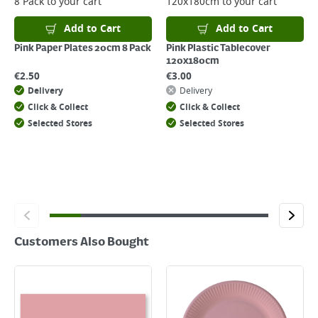
8 Pack
to your cart
120x180cm
to your cart
Returns
For details on how to return an item in-store or online, please
Add to Cart
Add to Cart
click
here
Pink Paper Plates 20cm 8 Pack
Pink Plastic Tablecover
120x180cm
€
2.50
€
3.00
Delivery
Delivery
Click & Collect
Click & Collect
Selected Stores
Selected Stores
Customers Also Bought