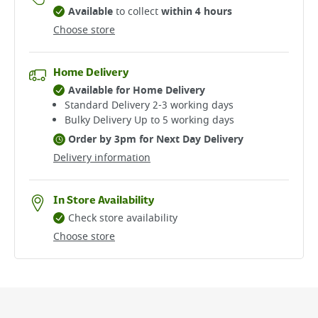
Available
to collect
within 4 hours
Choose store
Home Delivery
Available for Home Delivery
Standard Delivery 2-3 working days​
Bulky Delivery Up to 5 working days
Order by 3pm for Next Day Delivery
Delivery information
In Store Availability
Check store availability
Choose store