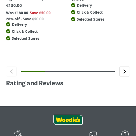
€
130.00
Delivery
Click & Collect
Was
€
180.00
Save
€
50.00
28% off - Save €50.00
Selected Stores
Delivery
Click & Collect
Selected Stores
Rating and Reviews