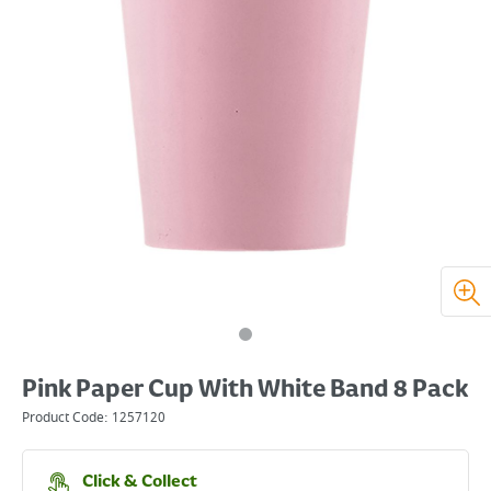
Pink Paper Cup With White Band 8 Pack
Product Code:
1257120
Click & Collect