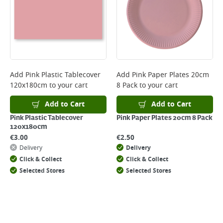
Add
Pink Plastic Tablecover
Add
Pink Paper Plates 20cm
120x180cm
to your cart
8 Pack
to your cart
Add to Cart
Add to Cart
Pink Plastic Tablecover
Pink Paper Plates 20cm 8 Pack
120x180cm
€
3.00
€
2.50
Delivery
Delivery
Click & Collect
Click & Collect
Selected Stores
Selected Stores