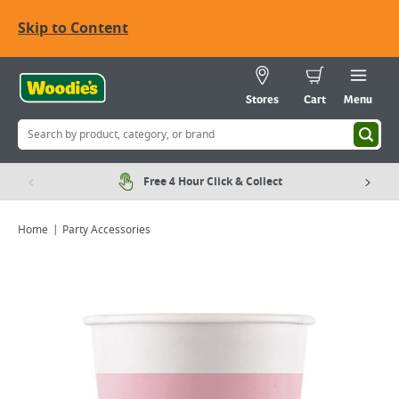
Skip to Content
Stores
Cart
Menu
Free 4 Hour Click & Collect
Home
Party Accessories
Viewing image 1 of 1