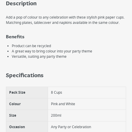
Description
Add a pop of colour to any celebration with these stylish pink paper cups.
Matching plates, tablecover and napkins available in the same colour.
Benefits
Product can be recycled
A great way to bring colour into your party theme
Versatile, suiting any party theme
Specifications
Pack Size
8 Cups
Colour
Pink and White
Size
200ml
Occasion
Any Party or Celebration