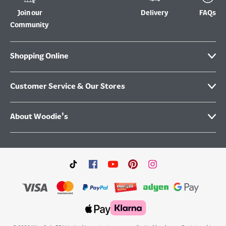
Join our
Delivery
FAQs
Community
Shopping Online
Customer Service & Our Stores
About Woodie's