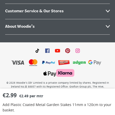
Customer Service & Our Stores
About Woodie's
©
2026
Woodie’s DIY Limited is a private company limited by shares. Registered in
Ireland No.IE 88957 with its Registered Office: Grafton Group plc, The Hive,
Carmanhall Road, Sandyford Business Park, Dublin 18, D18 Y2C9. WEEE REG No: IE
€
2.99
00222WB. VAT No: 4731100P.
€2.49 per mtr
Add
Plastic Coated Metal Garden Stakes 11mm x 120cm
to your
basket.