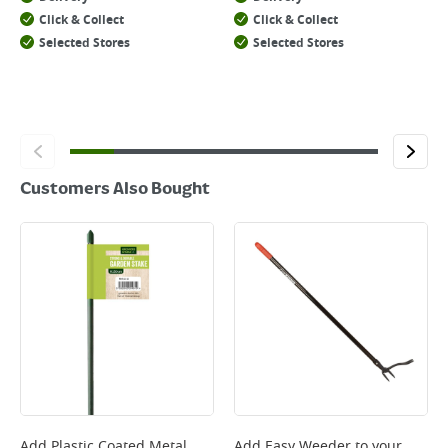
Click & Collect
Click & Collect
Selected Stores
Selected Stores
Customers Also Bought
Add
Plastic Coated Metal
Add
Easy Weeder
to your