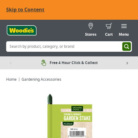
Skip to Content
Stores
Cart
Menu
Free 4 Hour Click & Collect
Home
Gardening Accessories
Viewing image 1 of 2