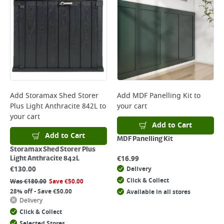
Add
Storamax Shed Storer
Add
MDF Panelling Kit
to
Plus Light Anthracite 842L
to
your cart
your cart
Add to Cart
Add to Cart
MDF Panelling Kit
Storamax Shed Storer Plus
€
16.99
Light Anthracite 842L
€
130.00
Delivery
Click & Collect
Was
€
180.00
Save
€
50.00
28% off - Save €50.00
Available in all stores
Delivery
Click & Collect
Selected Stores