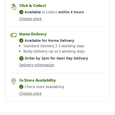
Click & Collect
Available
to collect
within 4 hours
Choose store
Home Delivery
Available for Home Delivery
Standard Delivery 2-3 working days​
Bulky Delivery Up to 5 working days
Order by 3pm for Next Day Delivery
Delivery information
In Store Availability
Check store availability
Choose store