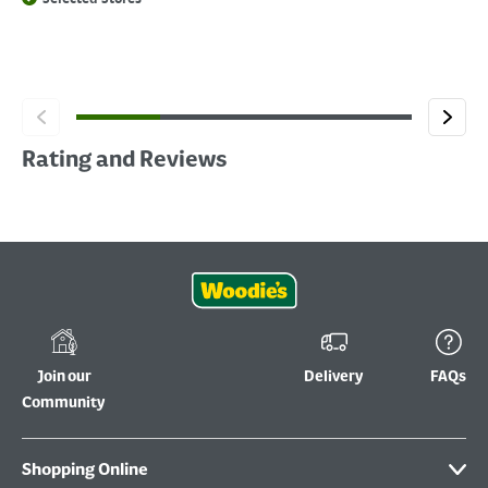
Rating and Reviews
Join our
Delivery
FAQs
Community
Shopping Online