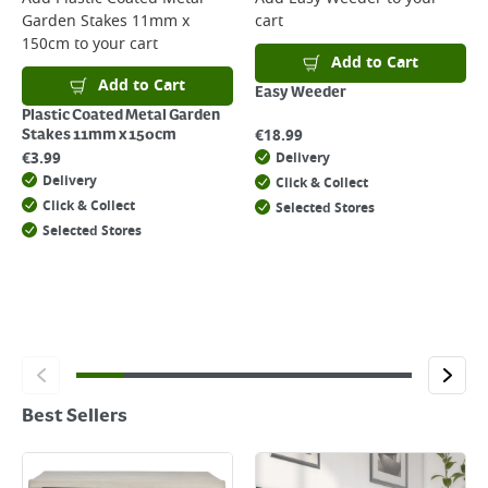
Garden Stakes 11mm x
cart
150cm
to your cart
Add to Cart
Add to Cart
Easy Weeder
Plastic Coated Metal Garden
€
18.99
Stakes 11mm x 150cm
€
3.99
Delivery
Delivery
Click & Collect
Click & Collect
Selected Stores
Selected Stores
Best Sellers