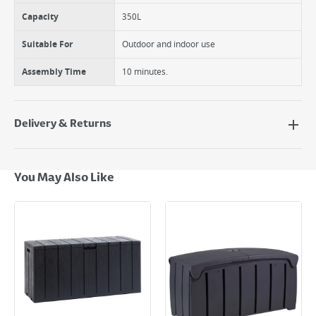
Capacity
350L
Suitable For
Outdoor and indoor use
Assembly Time
10 minutes.
Delivery & Returns
Delivery Options
Next Day Delivery - €7.95*
You May Also Like
Standard Delivery - €5.95 (2–3 working days)
Large Item Delivery - €15 (2–3 working days)
Bulky Item Delivery - €55 (up to 5 working days
*Next Day Delivery is available on Standard Delivery orders placed
Monday to Friday before 3pm. Orders will be delivered the next working
day. Please note that some products are excluded from this service and
will not display the Next Day Delivery option at checkout or on product
page.