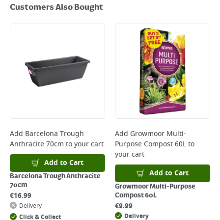
Customers Also Bought
Add
Barcelona Trough
Add
Growmoor Multi-
Anthracite 70cm
to your cart
Purpose Compost 60L
to
your cart
Add to Cart
Add to Cart
Barcelona Trough Anthracite
70cm
Growmoor Multi-Purpose
€
16.99
Compost 60L
€
9.99
Delivery
Delivery
Click & Collect