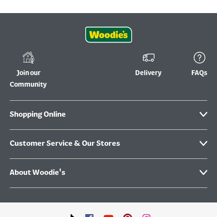
Join our
Delivery
FAQs
Community
Shopping Online
Customer Service & Our Stores
About Woodie's