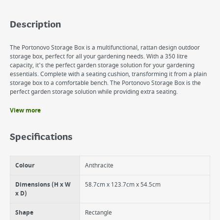
Description
The Portonovo Storage Box is a multifunctional, rattan design outdoor
storage box, perfect for all your gardening needs. With a 350 litre
capacity, it's the perfect garden storage solution for your gardening
essentials. Complete with a seating cushion, transforming it from a plain
storage box to a comfortable bench. The Portonovo Storage Box is the
perfect garden storage solution while providing extra seating.
View more
Benefits
Complete with a cushion providing extra seating for two
Specifications
Multifunctional
Includes pistons for easy access
350L capacity
Colour
Anthracite
UV and water-resistant
Lockable for extra security
Dimensions (H x W
58.7cm x 123.7cm x 54.5cm
x D)
Shape
Rectangle