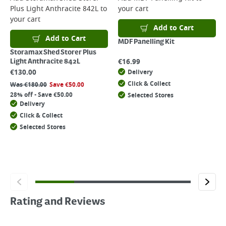
Plus Light Anthracite 842L
to
your cart
your cart
Add to Cart
Add to Cart
MDF Panelling Kit
Storamax Shed Storer Plus
€
16.99
Light Anthracite 842L
€
130.00
Delivery
Click & Collect
Was
€
180.00
Save
€
50.00
28% off - Save €50.00
Selected Stores
Delivery
Click & Collect
Selected Stores
Rating and Reviews