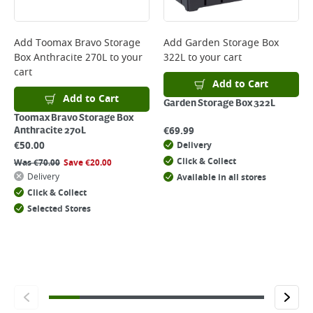
Delivery Charges will be clearly displayed at checkout before you
complete your order.
For more delivery information, please click
here
Add
Toomax Bravo Storage
Add
Garden Storage Box
Box Anthracite 270L
to your
322L
to your cart
Returns
cart
For details on how to return an item in-store or online, please
Add to Cart
click
here
Add to Cart
Garden Storage Box 322L
Toomax Bravo Storage Box
€
69.99
Anthracite 270L
€
50.00
Delivery
Click & Collect
Was
€
70.00
Save
€
20.00
Delivery
Available in all stores
Click & Collect
Selected Stores