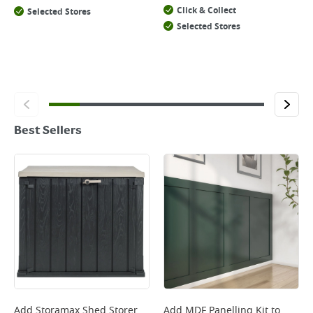
Click & Collect
Selected Stores
Selected Stores
Best Sellers
Add
Storamax Shed Storer
Add
MDF Panelling Kit
to