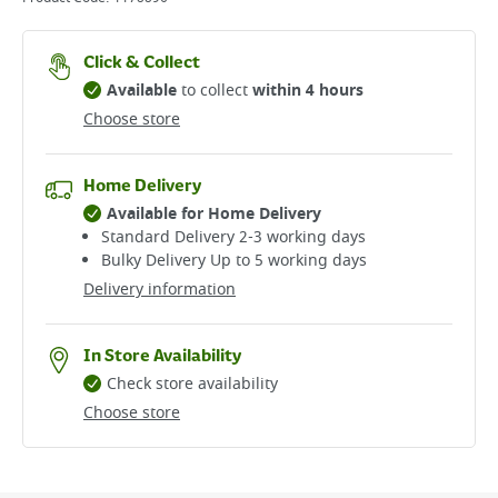
Click & Collect
Available
to collect
within 4 hours
Choose store
Home Delivery
Available for Home Delivery
Standard Delivery 2-3 working days​
Bulky Delivery Up to 5 working days
Delivery information
In Store Availability
Check store availability
Choose store