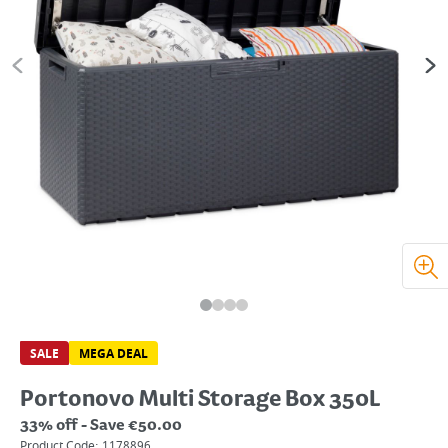
SALE
MEGA DEAL
Portonovo Multi Storage Box 350L
33% off - Save €50.00
Product Code:
1178896