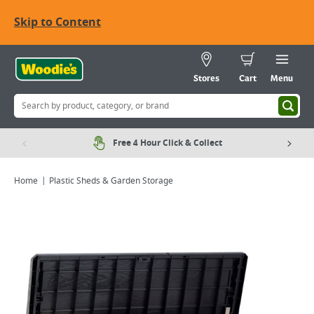
Skip to Content
Stores
Cart
Menu
Free 4 Hour Click & Collect
Home
Plastic Sheds & Garden Storage
Viewing image 1 of 4