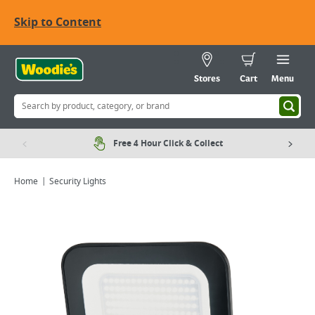
Skip to Content
Stores
Cart
Menu
Free 4 Hour Click & Collect
Home
Security Lights