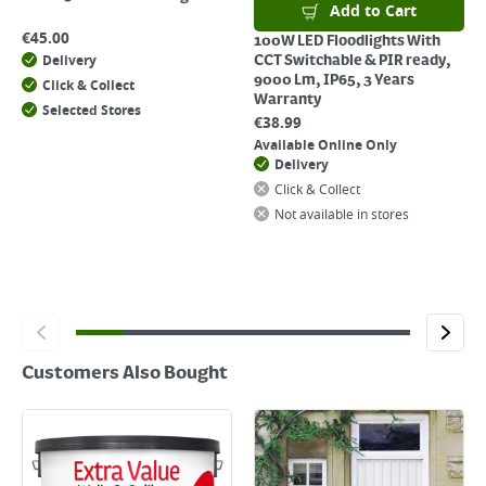
Add to Cart
€
45.00
100W LED Floodlights With
Delivery
CCT Switchable & PIR ready,
9000 Lm, IP65, 3 Years
Click & Collect
Warranty
Selected Stores
€
38.99
Available Online Only
Delivery
Click & Collect
Not available in stores
Customers Also Bought