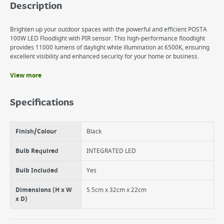
Description
Brighten up your outdoor spaces with the powerful and efficient POSTA
100W LED Floodlight with PIR sensor. This high-performance floodlight
provides 11000 lumens of daylight white illumination at 6500K, ensuring
excellent visibility and enhanced security for your home or business.
View more
Benefits
IP65 Rating: Fully weatherproof
Specifications
PIR Motion Sensor
6500K Daylight White. 11000 lumens.
Finish/Colour
Black
Bulb Required
INTEGRATED LED
Bulb Included
Yes
Dimensions (H x W
5.5cm x 32cm x 22cm
x D)