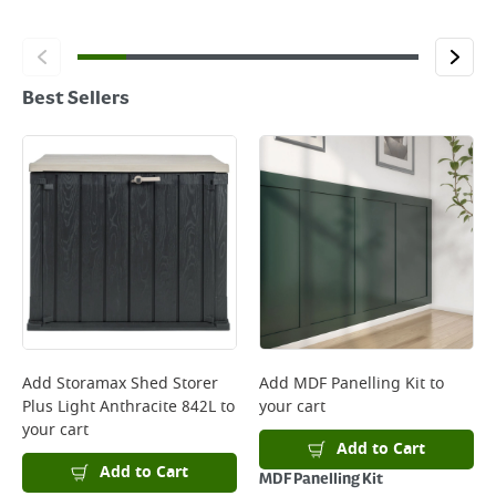
Best Sellers
Add
Storamax Shed Storer
Add
MDF Panelling Kit
to
Plus Light Anthracite 842L
to
your cart
your cart
Add to Cart
Add to Cart
MDF Panelling Kit