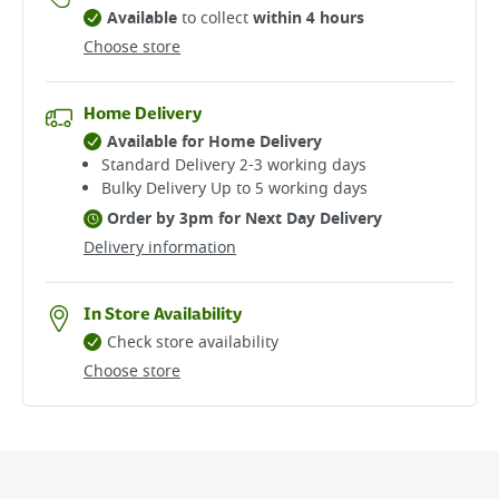
Available
to collect
within 4 hours
Choose store
Home Delivery
Available for Home Delivery
Standard Delivery 2-3 working days​
Bulky Delivery Up to 5 working days
Order by 3pm for Next Day Delivery
Delivery information
In Store Availability
Check store availability
Choose store