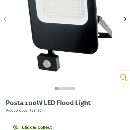
Posta 100W LED Flood Light
Product Code:
1234374
Click & Collect