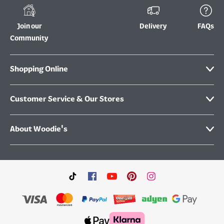
Join our
Delivery
FAQs
Community
Shopping Online
Customer Service & Our Stores
About Woodie's