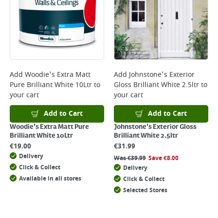
Add
Woodie's Extra Matt
Add
Johnstone's Exterior
Pure Brilliant White 10Ltr
to
Gloss Brilliant White 2.5ltr
to
your cart
your cart
Add to Cart
Add to Cart
Woodie's Extra Matt Pure
Johnstone's Exterior Gloss
Brilliant White 10Ltr
Brilliant White 2.5ltr
€
19.00
€
31.99
Delivery
Was
€
39.99
Save
€
8.00
Click & Collect
Delivery
Available in all stores
Click & Collect
Selected Stores