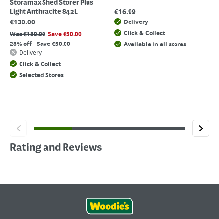
Storamax Shed Storer Plus
€
16.99
Light Anthracite 842L
€
130.00
Delivery
Click & Collect
Was
€
180.00
Save
€
50.00
28% off - Save €50.00
Available in all stores
Delivery
Click & Collect
Selected Stores
Rating and Reviews