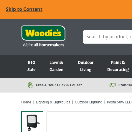
Skip to Content
BIG
Lawn &
Outdoor
Paint &
Sale
Garden
Living
Decorating
Free 4 Hour Click & Collect
Standar
Home
Lighting & Lightbulbs
Outdoor Lighting
Posta 50W LED 
Viewing image 1 of 6