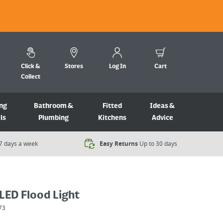
Click &
Stores
Log In
Cart
Collect
ng
Bathroom &
Fitted
Ideas &
ls
Plumbing
Kitchens
Advice
7 days a week​
Easy Returns
Up to 30 days
LED Flood Light
73