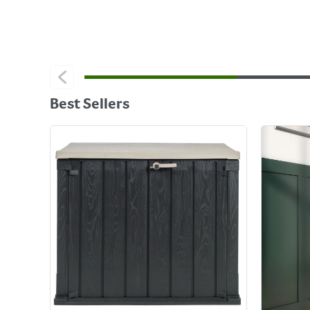
Best Sellers