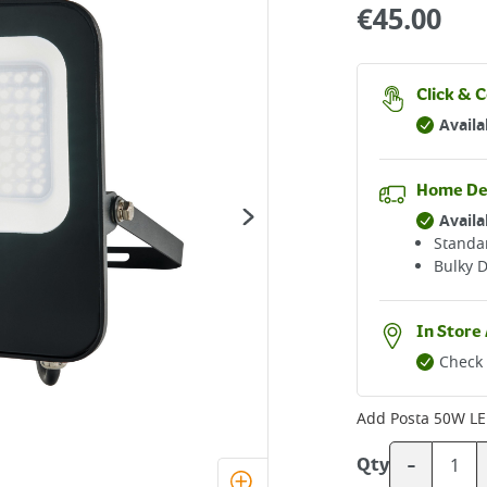
€
45.00
Click & C
Availa
Home De
Availa
Standar
Bulky D
In Store 
Check 
Add
Posta 50W LE
-
Qty