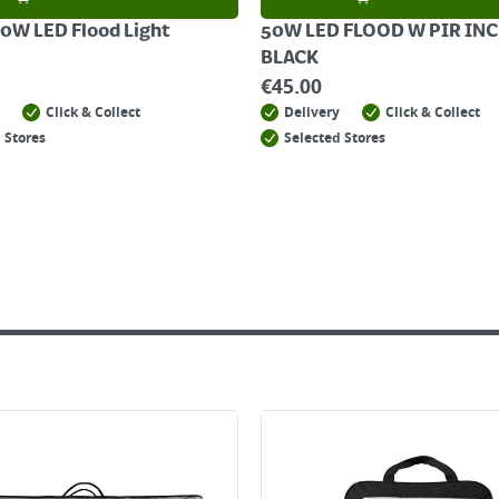
0W LED Flood Light
50W LED FLOOD W PIR INC
BLACK
€
45.00
Click & Collect
Delivery
Click & Collect
 Stores
Selected Stores