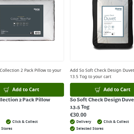
Collection 2 Pack Pillow
to your
Add
So Soft Check Design Duve
13.5 Tog
to your cart
Add to Cart
Add to Cart
llection 2 Pack Pillow
So Soft Check Design Duve
13.5 Tog
€
30.00
Click & Collect
Delivery
Click & Collect
 Stores
Selected Stores