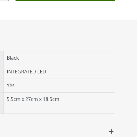
Black
INTEGRATED LED
Yes
5.5cm x 27cm x 18.5cm