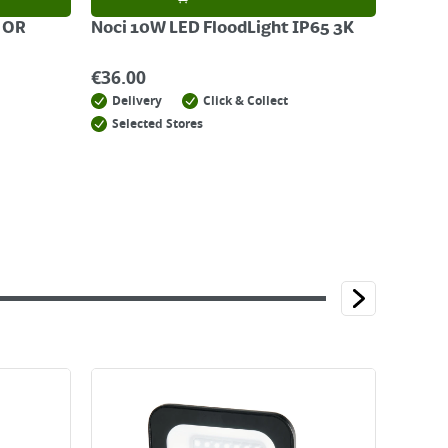
 OR
Noci 10W LED FloodLight IP65 3K
€
36.00
Delivery
Click & Collect
Selected Stores