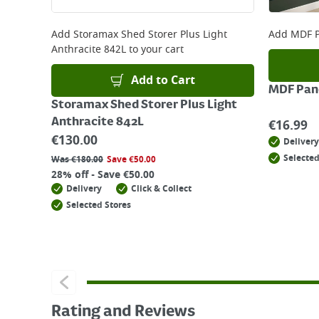
Add
Storamax Shed Storer Plus Light
Add
MDF P
Anthracite 842L
to your cart
Add to Cart
MDF Pane
Storamax Shed Storer Plus Light
Anthracite 842L
€
16.99
€
130.00
Delivery
Selected
Was
€
180.00
Save
€
50.00
28% off - Save €50.00
Delivery
Click & Collect
Selected Stores
Rating and Reviews