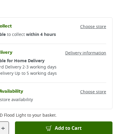
ollect
Choose store
ble
to collect
within 4 hours
livery
Delivery information
ble for Home Delivery
d Delivery 2-3 working days​
elivery Up to 5 working days
Availability
Choose store
store availability
D Flood Light
to your basket.
+
Add to Cart