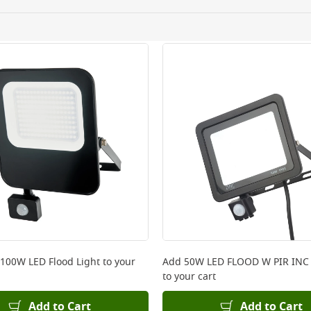
ery orders placed Monday to Friday before 3pm. Orders will
 and will not display the Next Day Delivery option at chec
ckout before you complete your order.
 online, please click
here
 100W LED Flood Light
to your
Add
50W LED FLOOD W PIR INC
to your cart
Add to Cart
Add to Cart