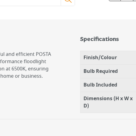
Specifications
ul and efficient POSTA
Finish/Colour
rformance floodlight
on at 6500K, ensuring
Bulb Required
r home or business.
Bulb Included
Dimensions (H x W x
D)