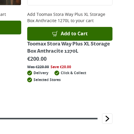
art
Add
Toomax Stora Way Plus XL Storage
Box Anthracite 1270L
to your cart
Add to Cart
Toomax Stora Way Plus XL Storage
Box Anthracite 1270L
€
200.00
Was
€
220.00
Save
€
20.00
Delivery
Click & Collect
Selected Stores