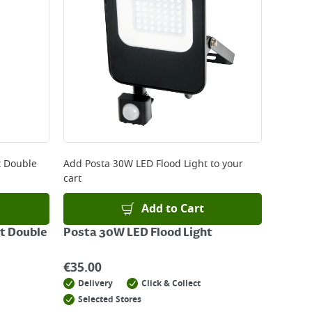
t Double
Add
Posta 30W LED Flood Light
to your
cart
Add to Cart
t Double
Posta 30W LED Flood Light
€
35.00
Delivery
Click & Collect
Selected Stores