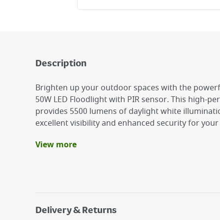
Description
Brighten up your outdoor spaces with the powerf
50W LED Floodlight with PIR sensor. This high-pe
provides 5500 lumens of daylight white illuminati
excellent visibility and enhanced security for you
View more
Benefits
IP65 Rating: Fully weatherproof
PIR Motion Sensor
6500K Daylight White. 5500 lumens.
Delivery & Returns