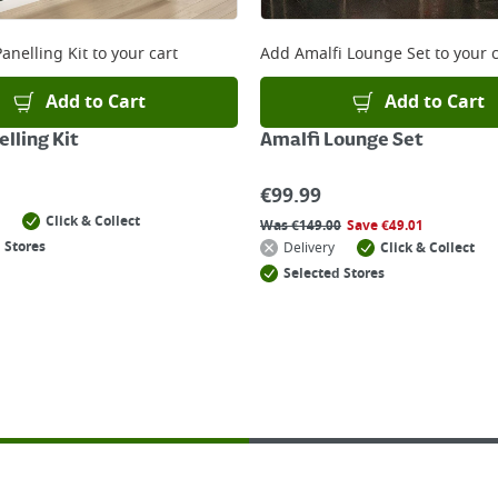
anelling Kit
to your cart
Add
Amalfi Lounge Set
to your c
Add to Cart
Add to Cart
lling Kit
Amalfi Lounge Set
€
99.99
Click & Collect
Was
€
149.00
Save
€
49.01
 Stores
Delivery
Click & Collect
Selected Stores