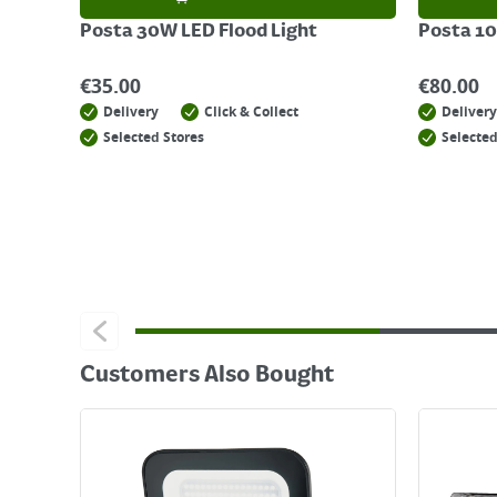
Posta 30W LED Flood Light
Posta 10
€
35.00
€
80.00
Delivery
Click & Collect
Delivery
Selected Stores
Selected
Customers Also Bought