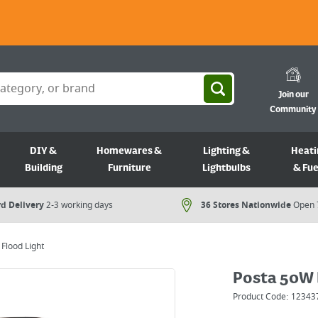
Join our
Community
DIY &
Homewares &
Lighting &
Heati
Building
Furniture
Lightbulbs
& Fue
d Delivery
2-3 working days
36 Stores Nationwide
Open 
Flood Light
Posta 50W 
Product Code:
12343