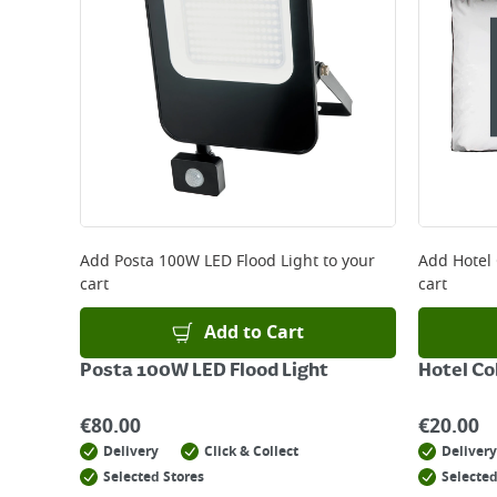
Add
Posta 100W LED Flood Light
to your
Add
Hotel 
cart
cart
Add to Cart
Posta 100W LED Flood Light
Hotel Co
€
80.00
€
20.00
Delivery
Click & Collect
Delivery
Selected Stores
Selected