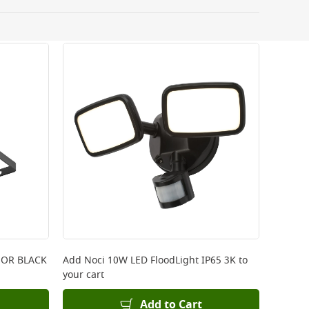
 be delivered the next working day. Please note
kout or on product page.
 OR BLACK
Add
Noci 10W LED FloodLight IP65 3K
to
your cart
Add to Cart