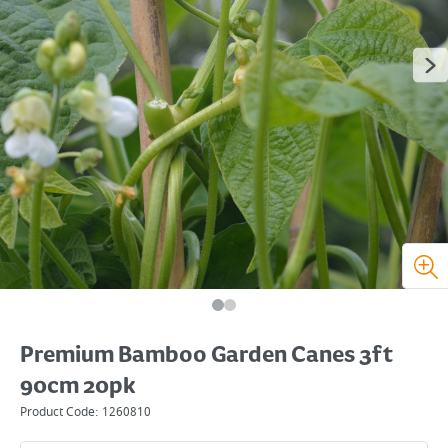
Premium Bamboo Garden Canes 3ft
90cm 20pk
Product Code:
1260810