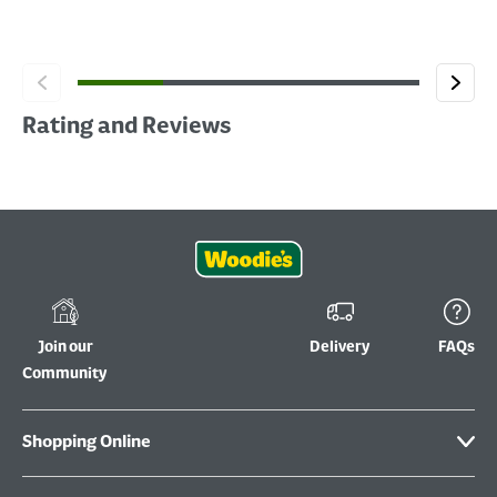
Rating and Reviews
Join our
Delivery
FAQs
Community
Shopping Online