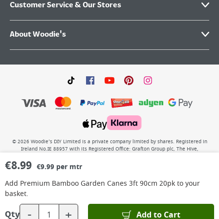
Customer Service & Our Stores
About Woodie's
©
2026
Woodie’s DIY Limited is a private company limited by shares. Registered in
Ireland No.IE 88957 with its Registered Office: Grafton Group plc, The Hive,
Carmanhall Road, Sandyford Business Park, Dublin 18, D18 Y2C9. WEEE REG No: IE
€
8.99
00222WB. VAT No: 4731100P.
€9.99 per mtr
Add
Premium Bamboo Garden Canes 3ft 90cm 20pk
to your
basket.
-
+
Add to Cart
Qty