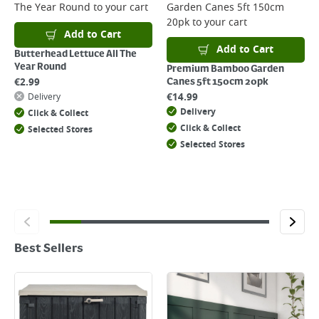
The Year Round
to your cart
Garden Canes 5ft 150cm
20pk
to your cart
Add to Cart
Add to Cart
Butterhead Lettuce All The
Year Round
Premium Bamboo Garden
€
2.99
Canes 5ft 150cm 20pk
€
14.99
Delivery
Delivery
Click & Collect
Click & Collect
Selected Stores
Selected Stores
Best Sellers