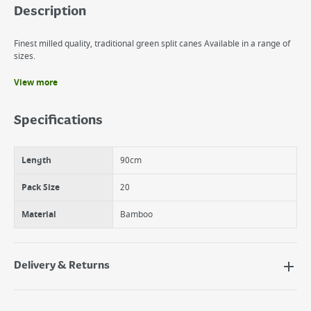
Description
Finest milled quality, traditional green split canes Available in a range of
sizes.
View more
Benefits
Heavy Duty
Specifications
Graded Garden Canes
Natural Bamboo
Length
90cm
Pack Size
20
Material
Bamboo
Delivery & Returns
Delivery Options