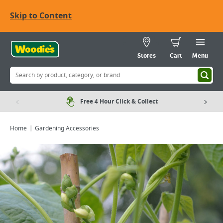
Skip to Content
Stores
Cart
Menu
Free 4 Hour Click & Collect
Home
Gardening Accessories
Viewing image 1 of 2