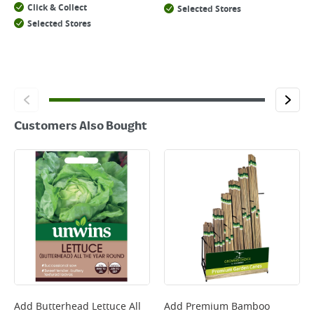
Click & Collect
Selected Stores
Selected Stores
Customers Also Bought
Add
Butterhead Lettuce All
Add
Premium Bamboo