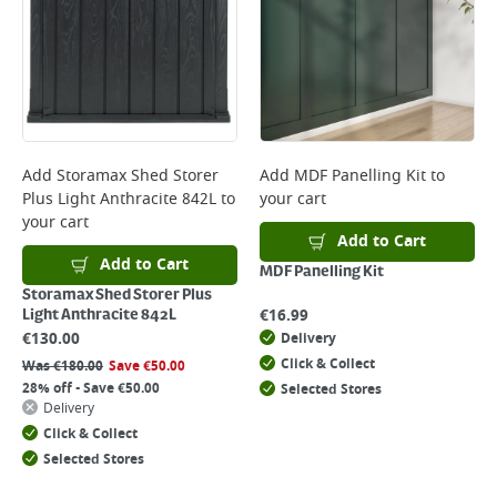
Add
Storamax Shed Storer
Add
MDF Panelling Kit
to
Plus Light Anthracite 842L
to
your cart
your cart
Add to Cart
Add to Cart
MDF Panelling Kit
Storamax Shed Storer Plus
€
16.99
Light Anthracite 842L
€
130.00
Delivery
Click & Collect
Was
€
180.00
Save
€
50.00
28% off - Save €50.00
Selected Stores
Delivery
Click & Collect
Selected Stores