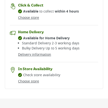
Click & Collect
Available
to collect
within 4 hours
Choose store
Home Delivery
Available for Home Delivery
Standard Delivery 2-3 working days​
Bulky Delivery Up to 5 working days
Delivery information
In Store Availability
Check store availability
Choose store