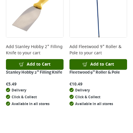
Add
Stanley Hobby 2" Filling
Add
Fleetwood 9" Roller &
Knife
to your cart
Pole
to your cart
Add to Cart
Add to Cart
Stanley Hobby 2" Filling Knife
Fleetwood 9" Roller & Pole
€
5.49
€
10.49
Delivery
Delivery
Click & Collect
Click & Collect
Available in all stores
Available in all stores