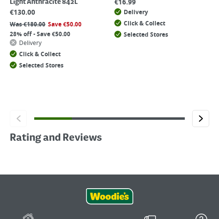
€
16.99
Light Anthracite 842L
€
130.00
Delivery
Click & Collect
Was
€
180.00
Save
€
50.00
28% off - Save €50.00
Selected Stores
Delivery
Click & Collect
Selected Stores
Rating and Reviews