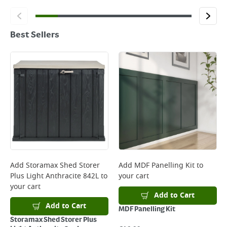
Best Sellers
Add
Storamax Shed Storer
Add
MDF Panelling Kit
to
Plus Light Anthracite 842L
to
your cart
your cart
Add to Cart
Add to Cart
MDF Panelling Kit
Storamax Shed Storer Plus