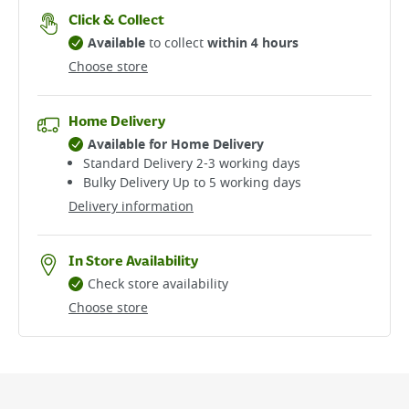
Click & Collect
Available
to collect
within 4 hours
Choose store
Home Delivery
Available for Home Delivery
Standard Delivery 2-3 working days​
Bulky Delivery Up to 5 working days
Delivery information
In Store Availability
Check store availability
Choose store