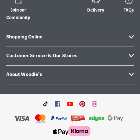
Join our
Delivery
FAQs
Community
Shopping Online
Customer Service & Our Stores
About Woodie's