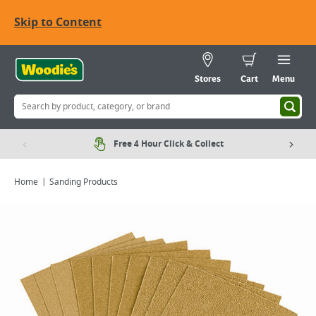
Skip to Content
Stores
Cart
Menu
Free 4 Hour Click & Collect
Home
Sanding Products
Viewing image 1 of 1