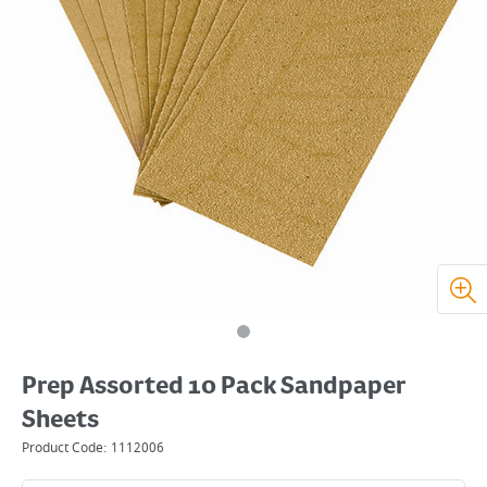
Prep Assorted 10 Pack Sandpaper
Sheets
Product Code:
1112006