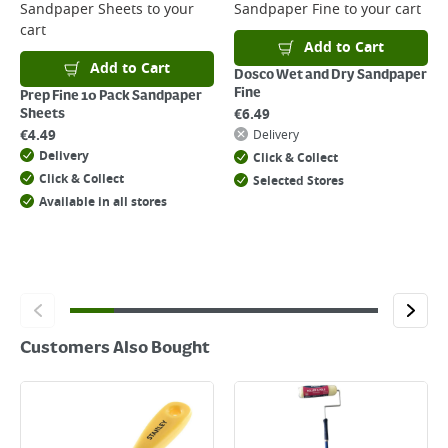
Sandpaper Sheets
to your
Sandpaper Fine
to your cart
Returns
cart
For details on how to return an item in-store or online, please
Add to Cart
click
here
Add to Cart
Dosco Wet and Dry Sandpaper
Fine
Prep Fine 10 Pack Sandpaper
€
6.49
Sheets
€
4.49
Delivery
Delivery
Click & Collect
Click & Collect
Selected Stores
Available in all stores
Customers Also Bought