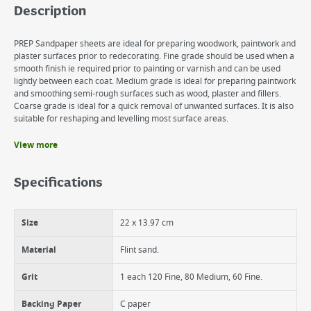
Description
PREP Sandpaper sheets are ideal for preparing woodwork, paintwork and
plaster surfaces prior to redecorating. Fine grade should be used when a
smooth finish ie required prior to painting or varnish and can be used
lightly between each coat. Medium grade is ideal for preparing paintwork
and smoothing semi-rough surfaces such as wood, plaster and fillers.
Coarse grade is ideal for a quick removal of unwanted surfaces. It is also
suitable for reshaping and levelling most surface areas.
View more
Benefits
Ideal for preparing woodwork, paintwork and plasters surface prior to
Specifications
redecorating.
All sanding jobs.
Tearable for easier use.
Size
22 x 13.97 cm
Material
Flint sand.
Grit
1 each 120 Fine, 80 Medium, 60 Fine.
Backing Paper
C paper