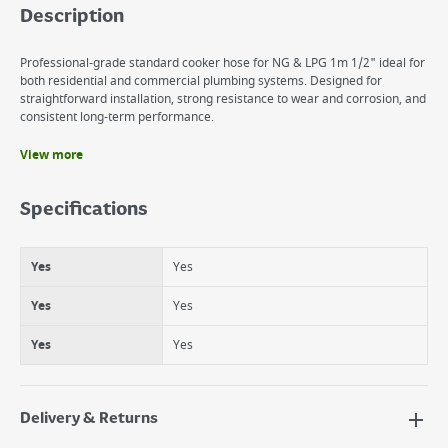
Description
Professional-grade standard cooker hose for NG & LPG 1m 1/2" ideal for
both residential and commercial plumbing systems. Designed for
straightforward installation, strong resistance to wear and corrosion, and
consistent long-term performance.
View more
Benefits
Yes
Specifications
Yes
Yes
Yes
Yes
Yes
Yes
Yes
Yes
Yes
Delivery & Returns