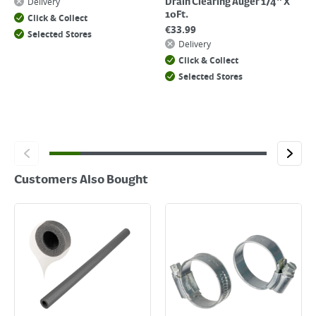
Delivery
Drain Clearing Auger 1/4" X
10Ft.
Click & Collect
€
33.99
Selected Stores
Delivery
Click & Collect
Selected Stores
Customers Also Bought