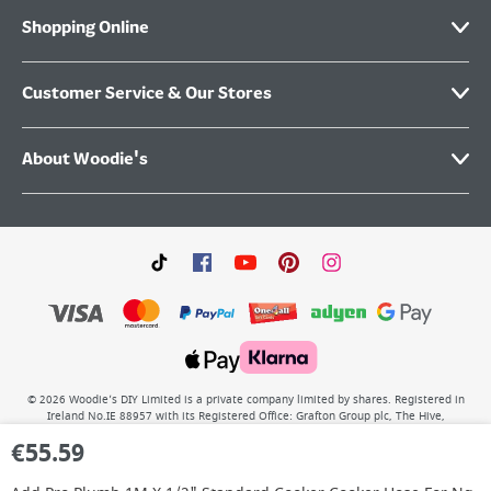
Shopping Online
Customer Service & Our Stores
About Woodie's
©
2026
Woodie’s DIY Limited is a private company limited by shares. Registered in
Ireland No.IE 88957 with its Registered Office: Grafton Group plc, The Hive,
Carmanhall Road, Sandyford Business Park, Dublin 18, D18 Y2C9. WEEE REG No: IE
€
55.59
00222WB. VAT No: 4731100P.