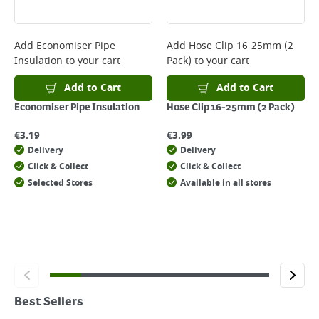
Add
Economiser Pipe
Add
Hose Clip 16-25mm (2
Insulation
to your cart
Pack)
to your cart
Add to Cart
Add to Cart
Economiser Pipe Insulation
Hose Clip 16-25mm (2 Pack)
€
3.19
€
3.99
Delivery
Delivery
Click & Collect
Click & Collect
Selected Stores
Available in all stores
Best Sellers