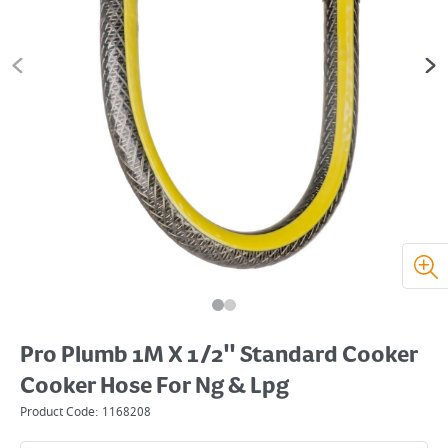
Pro Plumb 1M X 1/2" Standard Cooker
Cooker Hose For Ng & Lpg
Product Code:
1168208