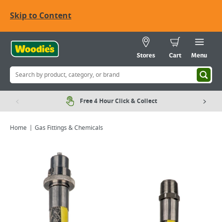
Skip to Content
Stores
Cart
Menu
Free 4 Hour Click & Collect
Home
Gas Fittings & Chemicals