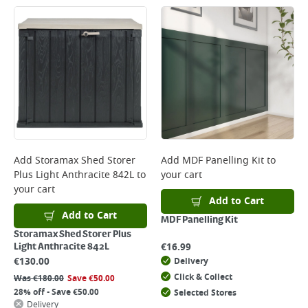
Add
Storamax Shed Storer
Add
MDF Panelling Kit
to
Plus Light Anthracite 842L
to
your cart
your cart
Add to Cart
Add to Cart
MDF Panelling Kit
Storamax Shed Storer Plus
€
16.99
Light Anthracite 842L
€
130.00
Delivery
Click & Collect
Was
€
180.00
Save
€
50.00
28% off - Save €50.00
Selected Stores
Delivery