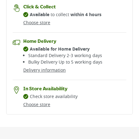
Click & Collect
Available
to collect
within 4 hours
Choose store
Home Delivery
Available for Home Delivery
Standard Delivery 2-3 working days​
Bulky Delivery Up to 5 working days
Delivery information
In Store Availability
Check store availability
Choose store