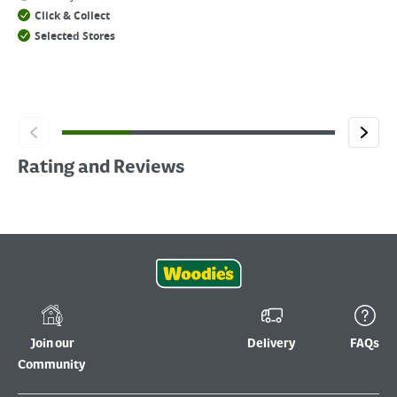
Click & Collect
Selected Stores
Rating and Reviews
Join our
Delivery
FAQs
Community