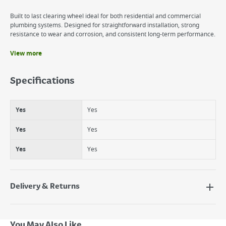
Built to last clearing wheel ideal for both residential and commercial
plumbing systems. Designed for straightforward installation, strong
resistance to wear and corrosion, and consistent long-term performance.
View more
Benefits
Yes
Specifications
Yes
Yes
Yes
Yes
Yes
Yes
Yes
Yes
Yes
Delivery & Returns
Delivery Options
Next Day Delivery - €7.95*
You May Also Like