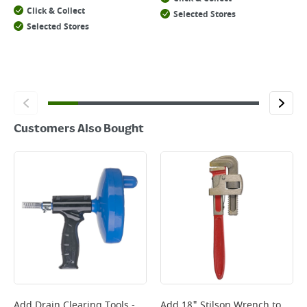
Click & Collect
Selected Stores
Selected Stores
Customers Also Bought
Add
Drain Clearing Tools -
Add
18" Stilson Wrench
to