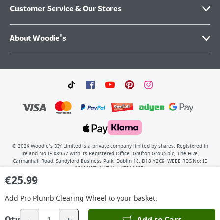
Customer Service & Our Stores
About Woodie's
©
2026
Woodie’s DIY Limited is a private company limited by shares. Registered in
Ireland No.IE 88957 with its Registered Office: Grafton Group plc, The Hive,
Carmanhall Road, Sandyford Business Park, Dublin 18, D18 Y2C9. WEEE REG No: IE
00222WB. VAT No: 4731100P.
€
25.99
Add
Pro Plumb Clearing Wheel
to your basket.