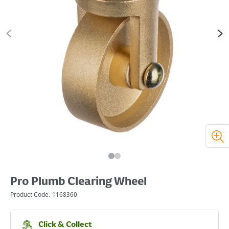
Pro Plumb Clearing Wheel
Product Code:
1168360
Click & Collect