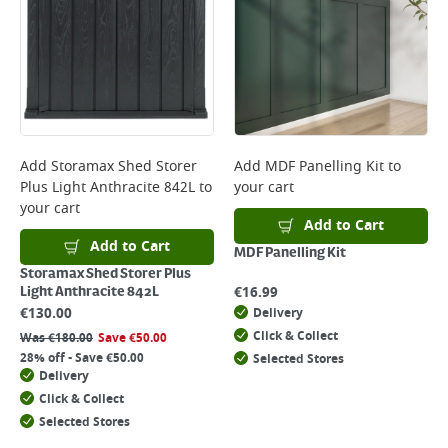
Add
Storamax Shed Storer
Add
MDF Panelling Kit
to
Plus Light Anthracite 842L
to
your cart
your cart
Add to Cart
Add to Cart
MDF Panelling Kit
Storamax Shed Storer Plus
€
16.99
Light Anthracite 842L
€
130.00
Delivery
Click & Collect
Was
€
180.00
Save
€
50.00
28% off - Save €50.00
Selected Stores
Delivery
Click & Collect
Selected Stores