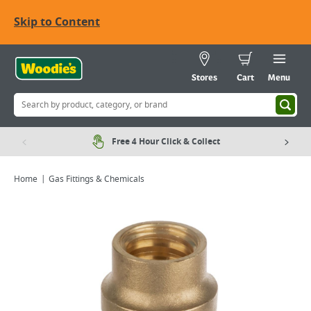
Skip to Content
Stores
Cart
Menu
Free 4 Hour Click & Collect
Home
Gas Fittings & Chemicals
Viewing image 1 of 2