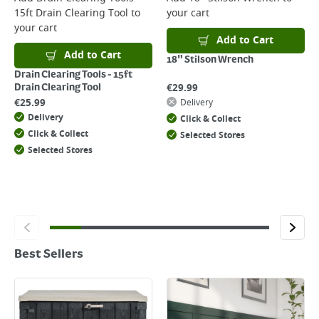
15ft Drain Clearing Tool
to
your cart
your cart
Add to Cart
Add to Cart
18" Stilson Wrench
Drain Clearing Tools - 15ft
€
29.99
Drain Clearing Tool
€
25.99
Delivery
Delivery
Click & Collect
Click & Collect
Selected Stores
Selected Stores
Best Sellers