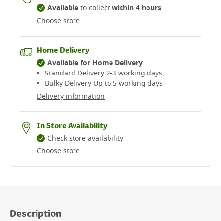
Available
to collect
within 4 hours
Choose store
Home Delivery
Available for Home Delivery
Standard Delivery 2-3 working days​
Bulky Delivery Up to 5 working days
Delivery information
In Store Availability
Check store availability
Choose store
Description