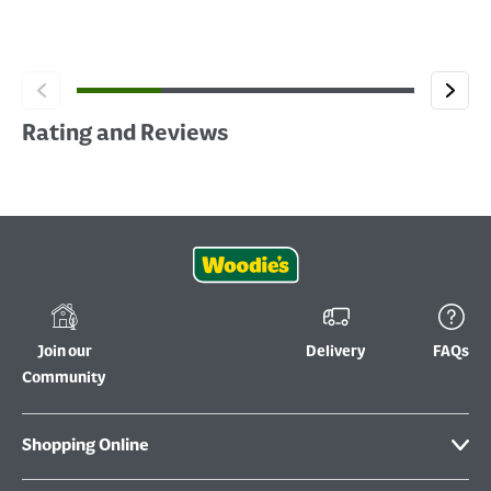
Rating and Reviews
Join our
Delivery
FAQs
Community
Shopping Online