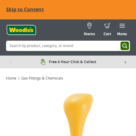
Skip to Content
Stores
Cart
Menu
Free 4 Hour Click & Collect
Home
Gas Fittings & Chemicals
Viewing image 1 of 2