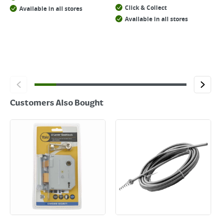
Click & Collect
Available in all stores
Available in all stores
Customers Also Bought