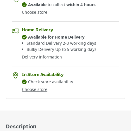
Available
to collect
within 4 hours
Choose store
Home Delivery
Available for Home Delivery
Standard Delivery 2-3 working days​
Bulky Delivery Up to 5 working days
Delivery information
In Store Availability
Check store availability
Choose store
Description