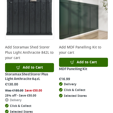
Add
Storamax Shed Storer
Add
MDF Panelling Kit
to
Plus Light Anthracite 842L
to
your cart
your cart
Add to Cart
Add to Cart
MDF Panelling Kit
Storamax Shed Storer Plus
€
16.99
Light Anthracite 842L
€
130.00
Delivery
Click & Collect
Was
€
180.00
Save
€
50.00
28% off - Save €50.00
Selected Stores
Delivery
Click & Collect
Selected Stores