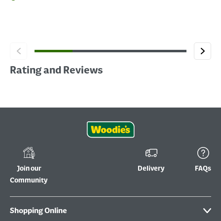
Rating and Reviews
Join our
Delivery
FAQs
Community
Shopping Online