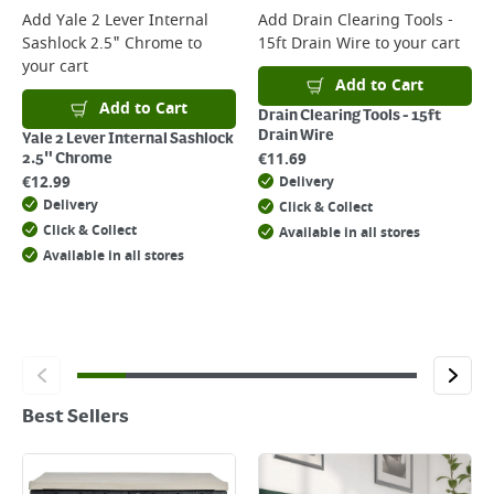
Add
Yale 2 Lever Internal
Add
Drain Clearing Tools -
Sashlock 2.5" Chrome
to
15ft Drain Wire
to your cart
your cart
Add to Cart
Add to Cart
Drain Clearing Tools - 15ft
Drain Wire
Yale 2 Lever Internal Sashlock
€
11.69
2.5" Chrome
€
12.99
Delivery
Delivery
Click & Collect
Click & Collect
Available in all stores
Available in all stores
Best Sellers