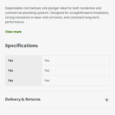
Dependable mini bellows sink plunger ideal for both residential and
commercial plumbing systems. Designed for straightforward installation,
strong resistance to wear and corrosion, and consistent long-term
performance.
View more
Benefits
Yes
Specifications
Yes
Yes
Yes
Yes
Yes
Yes
Yes
Yes
Yes
Delivery & Returns
Delivery Options