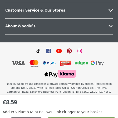
Customer Service & Our Stores
About Woodie's
©
2026
Woodie’s DIY Limited is a private company limited by shares. Registered in
Ireland No.IE 88957 with its Registered Office: Grafton Group plc, The Hive,
Carmanhall Road, Sandyford Business Park, Dublin 18, D18 Y2C9. WEEE REG No: IE
00222WB. VAT No: 4731100P.
€
8.59
Add
Pro Plumb Mini Bellows Sink Plunger
to your basket.