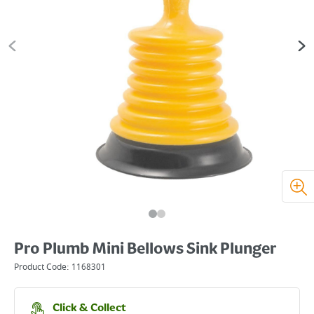
Pro Plumb Mini Bellows Sink Plunger
Product Code:
1168301
Click & Collect