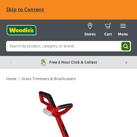
Skip to Content
Stores
Cart
Menu
Free 4 Hour Click & Collect
Home
Grass Trimmers & Brushcutters