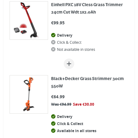
Einhell PXC 18V Cless Grass Trimmer
24cm Cut Wdt 1x2.0Ah
€
99.95
Delivery
Click & Collect
Not available in stores
Black+Decker Grass Strimmer 30cm
550W
€
64.99
Was
€
94.99
Save
€
30.00
Delivery
Click & Collect
Available in all stores