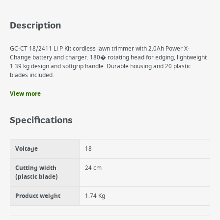
Description
GC-CT 18/2411 Li P Kit cordless lawn trimmer with 2.0Ah Power X-
Change battery and charger. 180� rotating head for edging, lightweight
1.39 kg design and softgrip handle. Durable housing and 20 plastic
blades included.
View more
Benefits
Member of the Power X-Change family
Specifications
180° rotatable motor head: For vertical surfaces/lawn edges
Additional handle for safe two-hand guidance
Ergonomic design for comfortable, back-friendly use
Voltage
18
Housing made of impact-resistant, robust plastic
Soft grip surfaces for comfortable handling
Cutting width
24 cm
(plastic blade)
Product weight
1.74 Kg