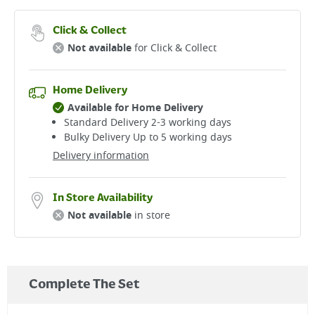
Click & Collect
Not available
for Click & Collect
Home Delivery
Available for Home Delivery
Standard Delivery 2-3 working days​
Bulky Delivery Up to 5 working days
Delivery information
In Store Availability
Not available
in store
Complete The Set