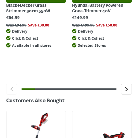
Black+Decker Grass
Hyundai Battery Powered
Strimmer 30cm 550W
Grass Trimmer 40V
€
64.99
€
149.99
Was
€
94.99
Save
€
30.00
Was
€
199.99
Save
€
50.00
Delivery
Delivery
Click & Collect
Click & Collect
Available in all stores
Selected Stores
Customers Also Bought