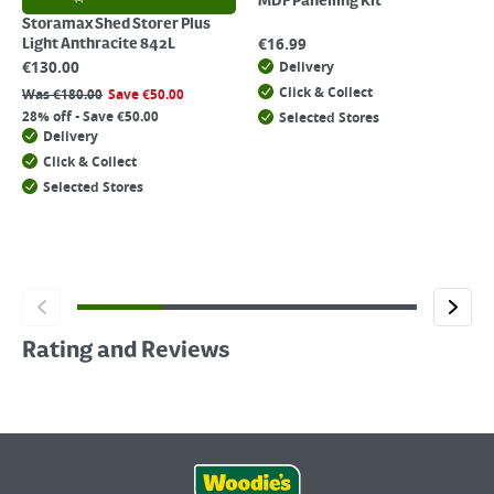
MDF Panelling Kit
Storamax Shed Storer Plus
€
16.99
Light Anthracite 842L
€
130.00
Delivery
Click & Collect
Was
€
180.00
Save
€
50.00
28% off - Save €50.00
Selected Stores
Delivery
Click & Collect
Selected Stores
Rating and Reviews