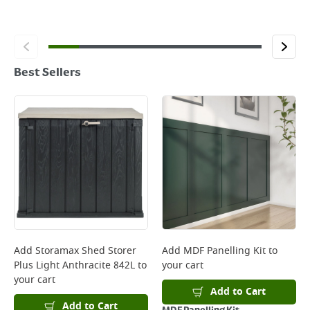
Best Sellers
Add
Storamax Shed Storer
Add
MDF Panelling Kit
to
Plus Light Anthracite 842L
to
your cart
your cart
Add to Cart
Add to Cart