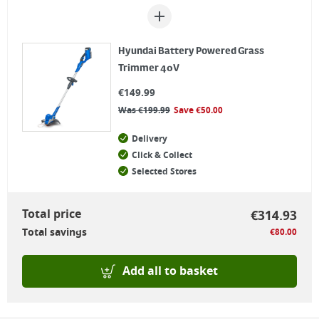
Hyundai Battery Powered Grass
Trimmer 40V
€
149.99
Was
€
199.99
Save
€
50.00
Delivery
Click & Collect
Selected Stores
Total price
€
314.93
Total savings
€
80.00
Add all to basket