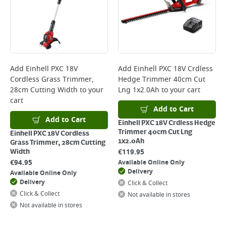
Add
Einhell PXC 18V
Add
Einhell PXC 18V Crdless
Cordless Grass Trimmer,
Hedge Trimmer 40cm Cut
28cm Cutting Width
to your
Lng 1x2.0Ah
to your cart
cart
Add to Cart
Add to Cart
Einhell PXC 18V Crdless Hedge
Trimmer 40cm Cut Lng
Einhell PXC 18V Cordless
1x2.0Ah
Grass Trimmer, 28cm Cutting
€
119.95
Width
€
94.95
Available Online Only
Delivery
Available Online Only
Delivery
Click & Collect
Click & Collect
Not available in stores
Not available in stores