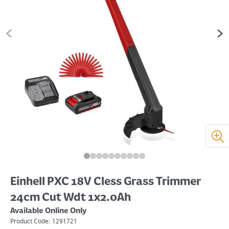
Einhell PXC 18V Cless Grass Trimmer
24cm Cut Wdt 1x2.0Ah
Available Online Only
Product Code:
1291721