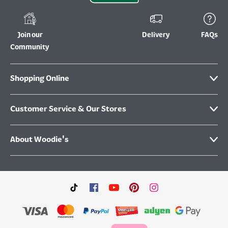
Join our
Delivery
FAQs
Community
Shopping Online
Customer Service & Our Stores
About Woodie's