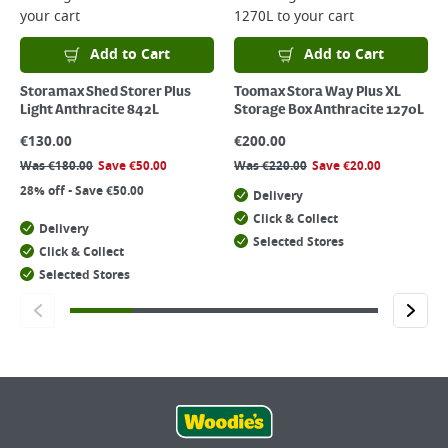
your cart
1270L
to your cart
Add to Cart
Add to Cart
Storamax Shed Storer Plus
Toomax Stora Way Plus XL
Light Anthracite 842L
Storage Box Anthracite 1270L
€
130.00
€
200.00
Was
€
180.00
Save
€
50.00
Was
€
220.00
Save
€
20.00
28% off - Save €50.00
Delivery
Click & Collect
Delivery
Selected Stores
Click & Collect
Selected Stores