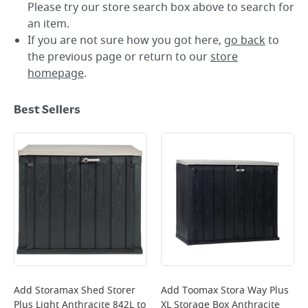
Please try our store search box above to search for
an item.
If you are not sure how you got here,
go back
to
the previous page or return to our
store
homepage
.
Best Sellers
Add
Storamax Shed Storer
Add
Toomax Stora Way Plus
Plus Light Anthracite 842L
to
XL Storage Box Anthracite