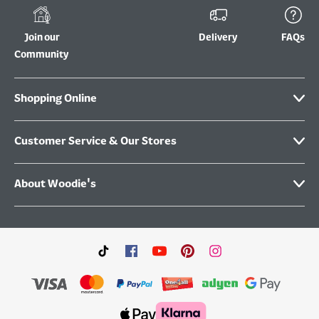
Join our
Delivery
FAQs
Community
Shopping Online
Customer Service & Our Stores
About Woodie's