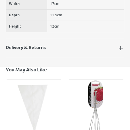
Width
17cm
Depth
11.9cm
Height
12cm
Delivery & Returns
Delivery Options
Next Day Delivery - €7.95*
You May Also Like
Standard Delivery - €5.95 (2–3 working days)
Large Item Delivery - €15 (2–3 working days)
Bulky Item Delivery - €55 (up to 5 working days
*Next Day Delivery is available on Standard Delivery orders placed
Monday to Friday before 3pm. Orders will be delivered the next working
day. Please note that some products are excluded from this service and
will not display the Next Day Delivery option at checkout or on product
page.
Delivery Charges will be clearly displayed at checkout before you