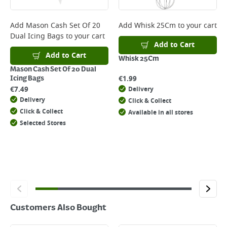
complete your order.
For more delivery information, please click
here
Add
Mason Cash Set Of 20
Add
Whisk 25Cm
to your cart
Dual Icing Bags
to your cart
Returns
Add to Cart
For details on how to return an item in-store or online, please
Add to Cart
Whisk 25Cm
click
here
Mason Cash Set Of 20 Dual
€
1.99
Icing Bags
€
7.49
Delivery
Delivery
Click & Collect
Click & Collect
Available in all stores
Selected Stores
Customers Also Bought