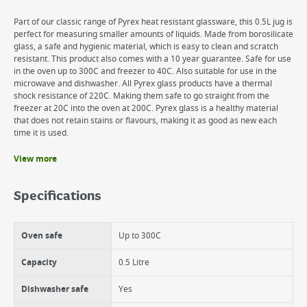
Part of our classic range of Pyrex heat resistant glassware, this 0.5L jug is
perfect for measuring smaller amounts of liquids. Made from borosilicate
glass, a safe and hygienic material, which is easy to clean and scratch
resistant. This product also comes with a 10 year guarantee. Safe for use
in the oven up to 300C and freezer to 40C. Also suitable for use in the
microwave and dishwasher. All Pyrex glass products have a thermal
shock resistance of 220C. Making them safe to go straight from the
freezer at 20C into the oven at 200C. Pyrex glass is a healthy material
that does not retain stains or flavours, making it as good as new each
time it is used.
View more
Benefits
Heat resistant
Specifications
Hygienic material
10 year guarantee
Scratch resistant
Oven safe
Up to 300C
Capacity
0.5 Litre
Dishwasher safe
Yes