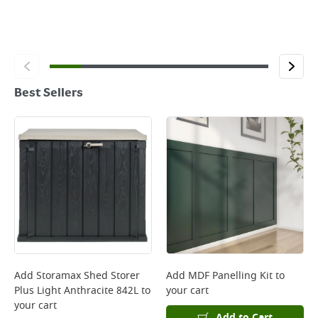
Best Sellers
Add
Storamax Shed Storer
Add
MDF Panelling Kit
to
Plus Light Anthracite 842L
to
your cart
your cart
Add to Cart