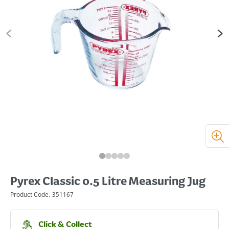
Pyrex Classic 0.5 Litre Measuring Jug
Product Code:
351167
Click & Collect