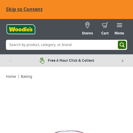
Skip to Content
Stores
Cart
Menu
Free 4 Hour Click & Collect
Home
Baking
Viewing image 1 of 5