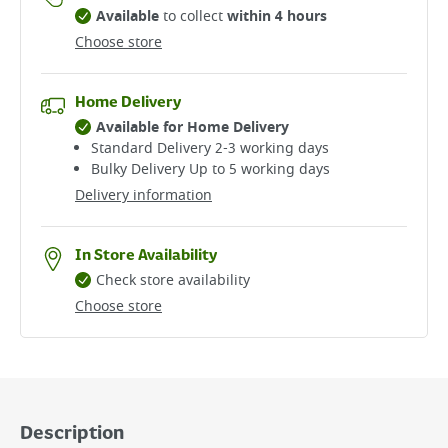
Available
to collect
within 4 hours
Choose store
Home Delivery
Available for Home Delivery
Standard Delivery 2-3 working days​
Bulky Delivery Up to 5 working days
Delivery information
In Store Availability
Check store availability
Choose store
Description