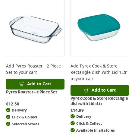
Add
Pyrex Roaster - 2 Piece
Add
Pyrex Cook & Store
Set
to your cart
Rectangle dish with Lid 1Ltr
to your cart
Add to Cart
Add to Cart
Pyrex Roaster - 2 Piece Set
Pyrex Cook & Store Rectangle
€
12.50
dish with Lid 1Ltr
€
14.99
Delivery
Delivery
Click & Collect
Click & Collect
Selected Stores
Available in all stores