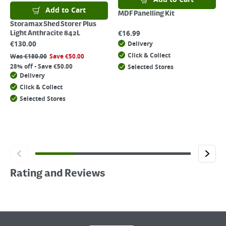
Add to Cart
MDF Panelling Kit
Storamax Shed Storer Plus
€
16.99
Light Anthracite 842L
€
130.00
Delivery
Click & Collect
Was
€
180.00
Save
€
50.00
28% off - Save €50.00
Selected Stores
Delivery
Click & Collect
Selected Stores
Rating and Reviews