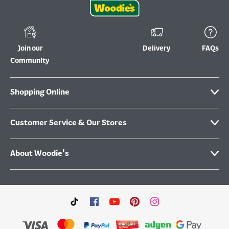
Join our
Delivery
FAQs
Community
Shopping Online
Customer Service & Our Stores
About Woodie's