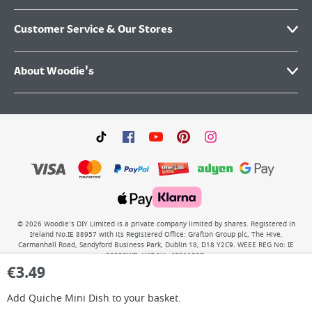
Customer Service & Our Stores
About Woodie's
©
2026
Woodie’s DIY Limited is a private company limited by shares. Registered in
Ireland No.IE 88957 with its Registered Office: Grafton Group plc, The Hive,
Carmanhall Road, Sandyford Business Park, Dublin 18, D18 Y2C9. WEEE REG No: IE
00222WB. VAT No: 4731100P.
€
3.49
Add
Quiche Mini Dish
to your basket.