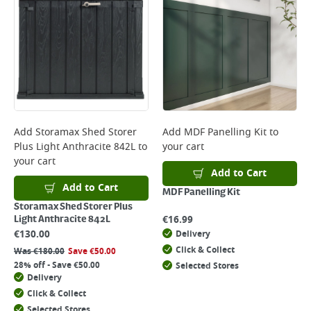
Add
Storamax Shed Storer
Add
MDF Panelling Kit
to
Plus Light Anthracite 842L
to
your cart
your cart
Add to Cart
Add to Cart
MDF Panelling Kit
Storamax Shed Storer Plus
€
16.99
Light Anthracite 842L
€
130.00
Delivery
Click & Collect
Was
€
180.00
Save
€
50.00
28% off - Save €50.00
Selected Stores
Delivery
Click & Collect
Selected Stores