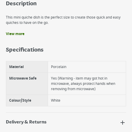
Description
This mini quiche dish is the perfect size to create those quick and easy
quiches to have on the go.
View more
Benefits
Functional mini quiche dish.
Specifications
Perfect for smaller dishes.
Small capacity so least food waste.
Material
Porcelain
Microwave Safe
Yes (Warning - item may got hot in
microwave, always protect hands when
removing from microwave)
Colour/Style
White
Delivery & Returns