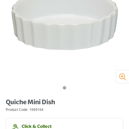
Quiche Mini Dish
Product Code:
1069164
Click & Collect