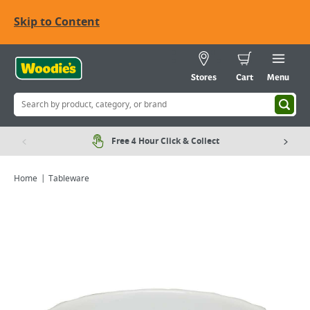
Skip to Content
Stores
Cart
Menu
Free 4 Hour Click & Collect
Home
Tableware
Viewing image 1 of 1