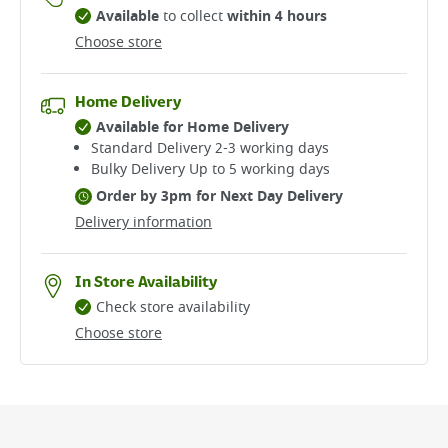
Available
to collect
within 4 hours
Choose store
Home Delivery
Available for Home Delivery
Standard Delivery 2-3 working days​
Bulky Delivery Up to 5 working days
Order by 3pm for Next Day Delivery
Delivery information
In Store Availability
Check store availability
Choose store