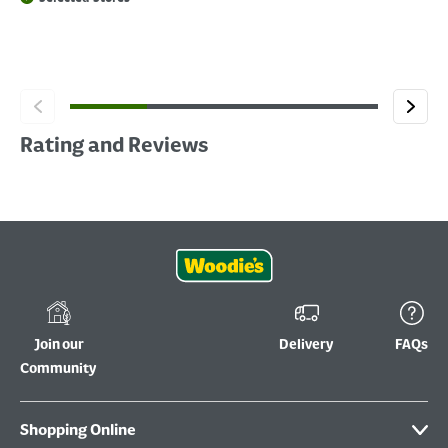
Rating and Reviews
Join our
Delivery
FAQs
Community
Shopping Online