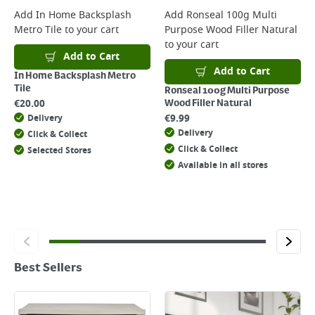
Add
In Home Backsplash
Add
Ronseal 100g Multi
Metro Tile
to your cart
Purpose Wood Filler Natural
to your cart
Add to Cart
Add to Cart
In Home Backsplash Metro
Tile
Ronseal 100g Multi Purpose
€
20.00
Wood Filler Natural
€
9.99
Delivery
Delivery
Click & Collect
Click & Collect
Selected Stores
Available in all stores
Best Sellers