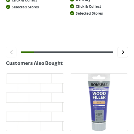
Click & Collect
Click & Collect
Selected Stores
Selected Stores
Customers Also Bought