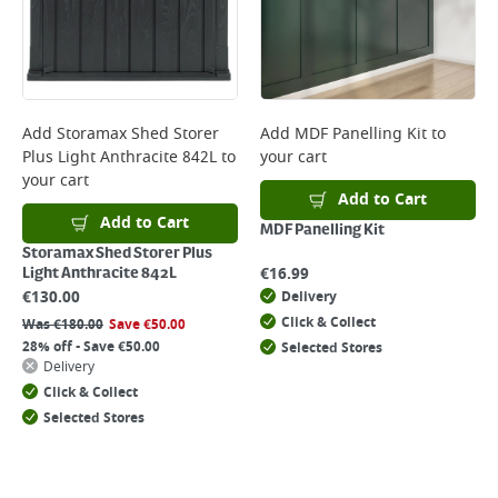
Add
Storamax Shed Storer
Add
MDF Panelling Kit
to
Plus Light Anthracite 842L
to
your cart
your cart
Add to Cart
Add to Cart
MDF Panelling Kit
Storamax Shed Storer Plus
€
16.99
Light Anthracite 842L
€
130.00
Delivery
Click & Collect
Was
€
180.00
Save
€
50.00
28% off - Save €50.00
Selected Stores
Delivery
Click & Collect
Selected Stores