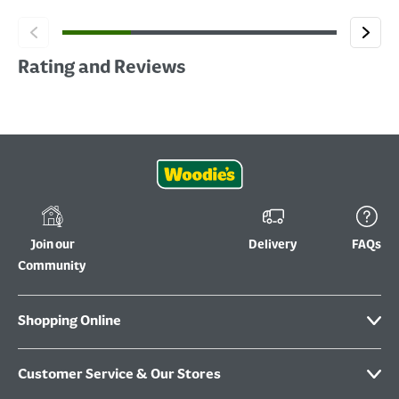
Rating and Reviews
Join our
Delivery
FAQs
Community
Shopping Online
Customer Service & Our Stores