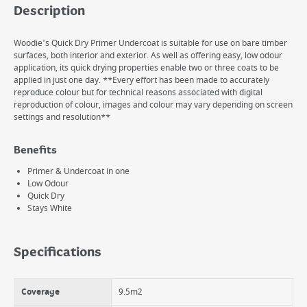
Description
Woodie's Quick Dry Primer Undercoat is suitable for use on bare timber
surfaces, both interior and exterior. As well as offering easy, low odour
application, its quick drying properties enable two or three coats to be
applied in just one day. **Every effort has been made to accurately
reproduce colour but for technical reasons associated with digital
reproduction of colour, images and colour may vary depending on screen
settings and resolution**
Benefits
Primer & Undercoat in one
Low Odour
Quick Dry
Stays White
Specifications
Coverage
9.5m2