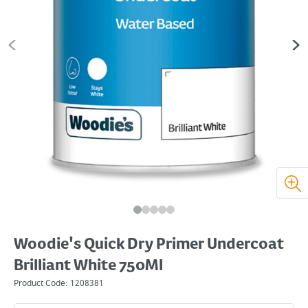
Woodie's Quick Dry Primer Undercoat
Brilliant White 750Ml
Product Code:
1208381