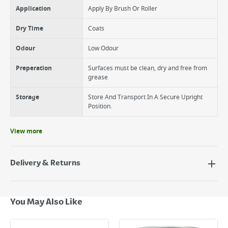
Application
Apply By Brush Or Roller
Dry Time
Coats
Odour
Low Odour
Preperation
Surfaces must be clean, dry and free from
grease
Storage
Store And Transport In A Secure Upright
Position.
View more
Delivery & Returns
Delivery Options
Next Day Delivery - €7.95*
You May Also Like
Standard Delivery - €5.95 (2–3 working days)
Large Item Delivery - €15 (2–3 working days)
Bulky Item Delivery - €55 (up to 5 working days