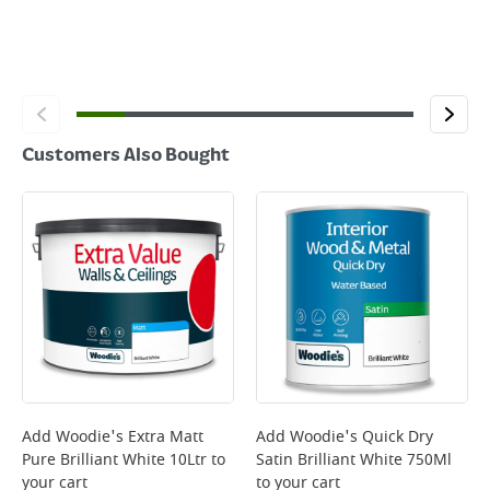
Customers Also Bought
Add
Woodie's Extra Matt
Add
Woodie's Quick Dry
Pure Brilliant White 10Ltr
to
Satin Brilliant White 750Ml
your cart
to your cart