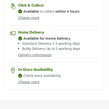
Click & Collect
Available
to collect
within 4 hours
Choose store
Home Delivery
Available for Home Delivery
Standard Delivery 2-3 working days​
Bulky Delivery Up to 5 working days
Delivery information
In Store Availability
Check store availability
Choose store