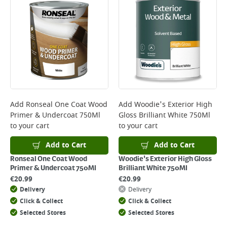
*Next Day Delivery is available on Standard Delivery orders placed
Monday to Friday before 3pm. Orders will be delivered the next working
day. Please note that some products are excluded from this service and
will not display the Next Day Delivery option at checkout or on product
page.
Delivery Charges will be clearly displayed at checkout before you
complete your order.
For more delivery information, please click
here
Add
Ronseal One Coat Wood
Add
Woodie's Exterior High
Primer & Undercoat 750Ml
Gloss Brilliant White 750Ml
Returns
to your cart
to your cart
For details on how to return an item in-store or online, please
click
here
Add to Cart
Add to Cart
Ronseal One Coat Wood
Woodie's Exterior High Gloss
Primer & Undercoat 750Ml
Brilliant White 750Ml
€
20.99
€
20.99
Delivery
Delivery
Click & Collect
Click & Collect
Selected Stores
Selected Stores