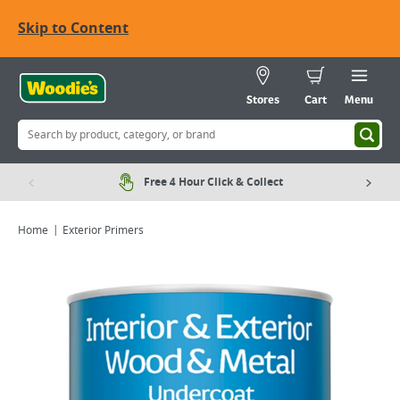
Skip to Content
Stores
Cart
Menu
Free 4 Hour Click & Collect
Home
Exterior Primers
Viewing image 1 of 5