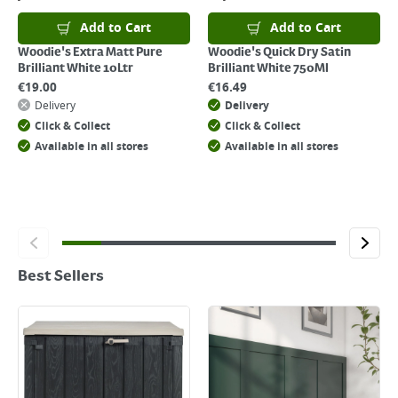
Add to Cart
Add to Cart
Woodie's Extra Matt Pure
Woodie's Quick Dry Satin
Brilliant White 10Ltr
Brilliant White 750Ml
€
19.00
€
16.49
Delivery
Delivery
Click & Collect
Click & Collect
Available in all stores
Available in all stores
Best Sellers