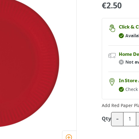
€
2.50
Click & C
Availa
Home De
Not av
In Store 
Check 
Add
Red Paper Pl
-
Qty