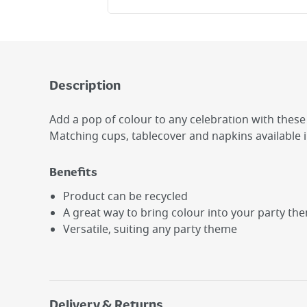
Description
Add a pop of colour to any celebration with these 
Matching cups, tablecover and napkins available 
Benefits
Product can be recycled
A great way to bring colour into your party th
Versatile, suiting any party theme
Delivery & Returns