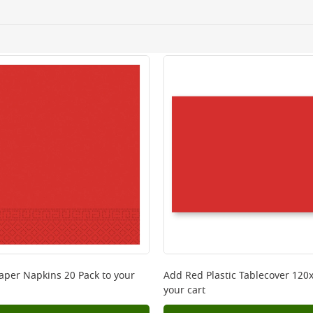
ery orders placed Monday to Friday before 3pm. Orders will
 and will not display the Next Day Delivery option at chec
ckout before you complete your order.
 online, please click
here
aper Napkins 20 Pack
to your
Add
Red Plastic Tablecover 12
your cart