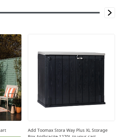
art
Add
Toomax Stora Way Plus XL Storage
Box Anthracite 1270L
to your cart