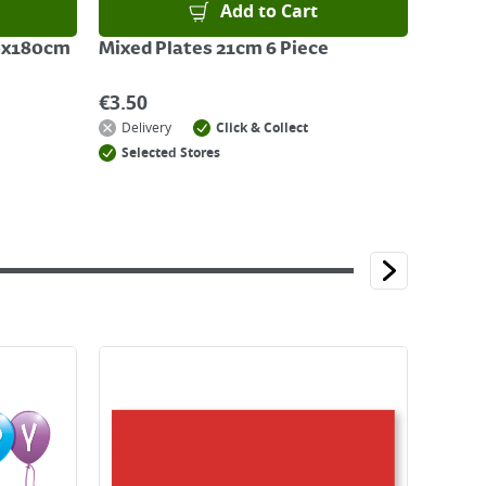
Add to Cart
20x180cm
Mixed Plates 21cm 6 Piece
€
3.50
Delivery
Click & Collect
Selected Stores