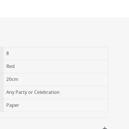
8
Red
20cm
Any Party or Celebration
Paper