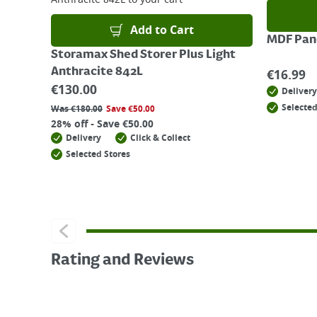
Add to Cart
MDF Pane
Storamax Shed Storer Plus Light
Anthracite 842L
€
16.99
€
130.00
Delivery
Selected
Was
€
180.00
Save
€
50.00
28% off - Save €50.00
Delivery
Click & Collect
Selected Stores
Rating and Reviews