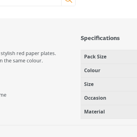
Specifications
stylish red paper plates.
Pack Size
in the same colour.
Colour
Size
eme
Occasion
Material