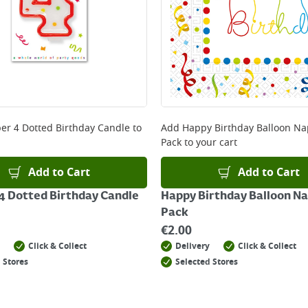
r 4 Dotted Birthday Candle
to
Add
Happy Birthday Balloon Na
Pack
to your cart
Add to Cart
Add to Cart
 Dotted Birthday Candle
Happy Birthday Balloon Na
Pack
€
2.00
Click & Collect
Delivery
Click & Collect
 Stores
Selected Stores