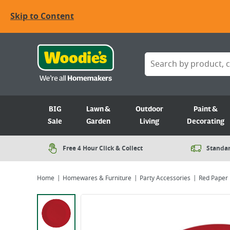
Skip to Content
BIG
Lawn &
Outdoor
Paint &
Sale
Garden
Living
Decorating
Free 4 Hour Click & Collect
Standar
Home
Homewares & Furniture
Party Accessories
Red Paper 
Viewing image 1 of 1