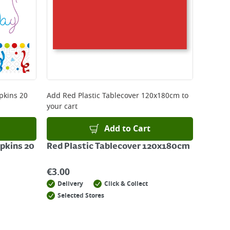
pkins 20
Add
Red Plastic Tablecover 120x180cm
to
your cart
Add to Cart
pkins 20
Red Plastic Tablecover 120x180cm
€
3.00
Delivery
Click & Collect
Selected Stores