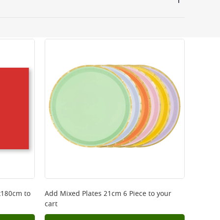
 be delivered the next working day. Please note
kout or on product page.
0x180cm
to
Add
Mixed Plates 21cm 6 Piece
to your
cart