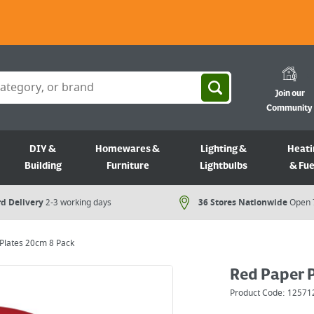
Join our
Community
DIY &
Homewares &
Lighting &
Heati
Building
Furniture
Lightbulbs
& Fue
d Delivery
2-3 working days
36 Stores Nationwide
Open 
Plates 20cm 8 Pack
Red Paper 
Product Code:
12571