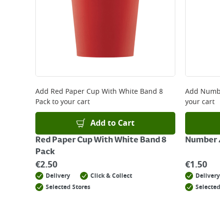
Add
Red Paper Cup With White Band 8
Add
Numbe
Pack
to your cart
your cart
Add to Cart
Red Paper Cup With White Band 8
Number 4
Pack
€
2.50
€
1.50
Delivery
Click & Collect
Delivery
Selected Stores
Selected