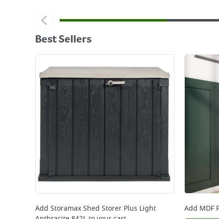
Best Sellers
Add
Storamax Shed Storer Plus Light
Add
MDF P
Anthracite 842L
to your cart