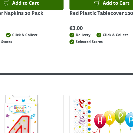
Add to Cart
Add to Cart
r Napkins 20 Pack
Red Plastic Tablecover 1
€
3.00
Click & Collect
Delivery
Click & Collect
 Stores
Selected Stores