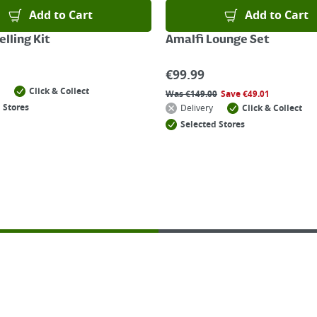
Add to Cart
Add to Cart
lling Kit
Amalfi Lounge Set
€
99.99
Click & Collect
Was
€
149.00
Save
€
49.01
 Stores
Delivery
Click & Collect
Selected Stores