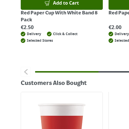
Add to Cart
Red Paper Cup With White Band 8
Red Pape
Pack
€
2.50
€
2.00
Delivery
Click & Collect
Delivery
Selected Stores
Selected
Customers Also Bought