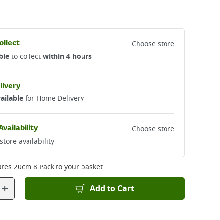
ollect
Choose store
ble
to collect
within 4 hours
livery
ailable
for Home Delivery
Availability
Choose store
store availability
ates 20cm 8 Pack
to your basket.
+
Add to Cart