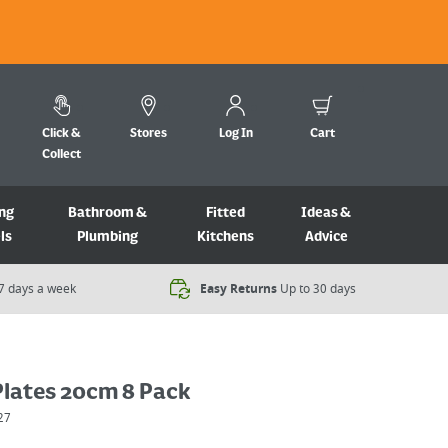
Click &
Stores
Log In
Cart
Collect
ng
Bathroom &
Fitted
Ideas &
ls
Plumbing
Kitchens
Advice
7 days a week​
Easy Returns
Up to 30 days
Plates 20cm 8 Pack
27