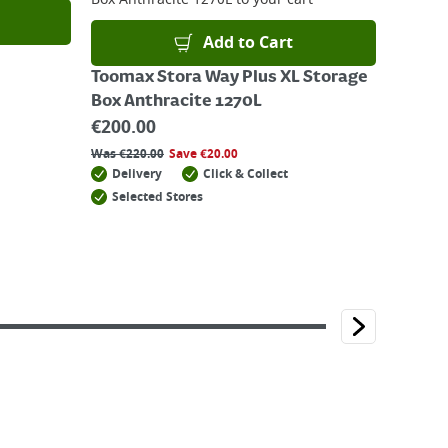
Add to Cart
Toomax Stora Way Plus XL Storage
Box Anthracite 1270L
€
200.00
Was
€
220.00
Save
€
20.00
Delivery
Click & Collect
Selected Stores