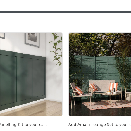
anelling Kit
to your cart
Add
Amalfi Lounge Set
to your c