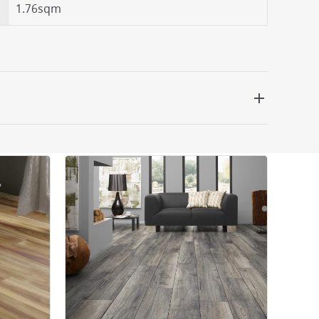
1.76sqm
 be delivered the next working day. Please note
kout or on product page.