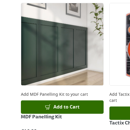
Add
MDF Panelling Kit
to your cart
Add
Tactix
cart
Add to Cart
MDF Panelling Kit
Tactix Ch