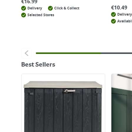
€
16.99
€
10.49
Delivery
Click & Collect
Delivery
Selected Stores
Availabl
Best Sellers