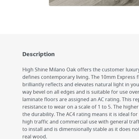
Description
High Shine Milano Oak offers the customer luxury 
defines contemporary living. The 10mm Express f
brilliantly reflects and elevates natural light in yo
way bevel on all edges and is suitable for use ove
laminate floors are assigned an AC rating. This r
resistance to wear on a scale of 1 to 5. The higher
the durability. The AC4 rating means it is ideal for
high traffic and commercial use with general traffi
to install and is dimensionally stable as it does 
real wood.