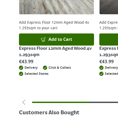
For more delivery information, please click
here
Returns
For details on how to return an item in-store or
Add
Express Floor 12mm Aged Wood 4v
Add
Expre
1.293sqm
to your cart
1.293sqm
Add to Cart
Express Floor 12mm Aged Wood 4v
Express 
1.293sqm
1.293sq
€
43.99
€
43.99
Delivery
Click & Collect
Delivery
Selected Stores
Selected
Customers Also Bought