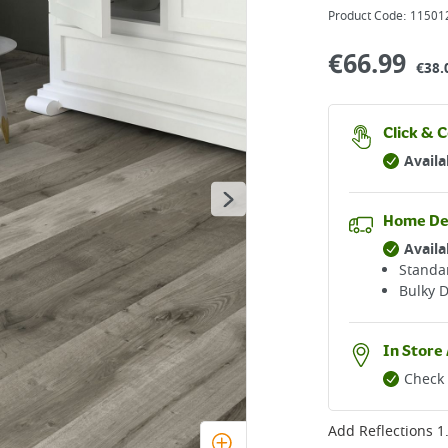
Product Code:
11501
€
66.99
€38.
Click & C
Availa
Home De
Availa
Standar
Bulky D
In Store 
Check 
Add
Reflections 