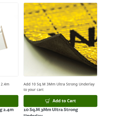
g 2.4m
Add
10 Sq.M 3Mm Ultra Strong Underlay
to your cart
Add to Cart
ng 2.4m
10 Sq.M 3Mm Ultra Strong