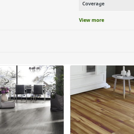
Coverage
View more
ery orders placed Monday to Friday before 3pm. Orders will
 and will not display the Next Day Delivery option at chec
ckout before you complete your order.