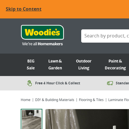
Skip to Content
BIG
Lawn &
Outdoor
Paint &
Sale
Garden
Living
Decorating
Free 4 Hour Click & Collect
Standar
Home
DIY & Building Materials
Flooring & Tiles
Laminate Flo