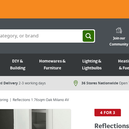
Join our
Community
DIY &
Homewares &
Lighting &
Heati
Building
Furniture
Lightbulbs
& Fue
d Delivery
2-3 working days
36 Stores Nationwide
Open 
oring
Reflections 1.76sqm Oak Milano 4V
4 FOR 3
Reflection