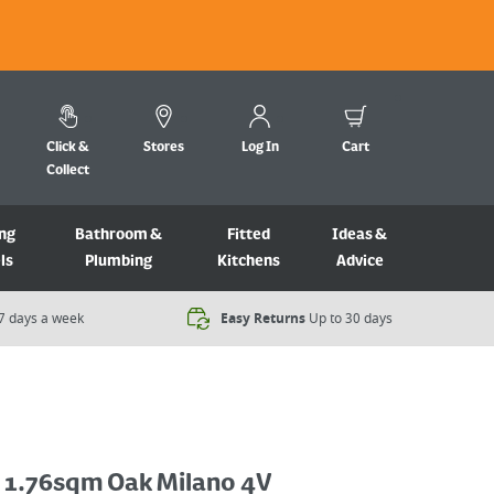
Click &
Stores
Log In
Cart
Collect
ng
Bathroom &
Fitted
Ideas &
ls
Plumbing
Kitchens
Advice
7 days a week​
Easy Returns
Up to 30 days
s 1.76sqm Oak Milano 4V