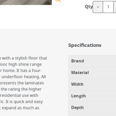
-
Qty
Specifications
with a stylish floor that
Brand
loor high shine range
ur home. It has a four-
Material
r underfloor heating. All
epresents the laminates
Width
 the rating the higher
 residential use with
Length
c. It is quick and easy
Depth
not expand as much as