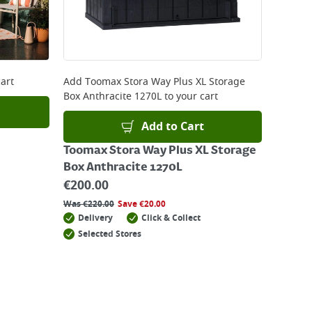
art
Add
Toomax Stora Way Plus XL Storage
Box Anthracite 1270L
to your cart
Add to Cart
Toomax Stora Way Plus XL Storage
Box Anthracite 1270L
€
200.00
Was
€
220.00
Save
€
20.00
Delivery
Click & Collect
Selected Stores