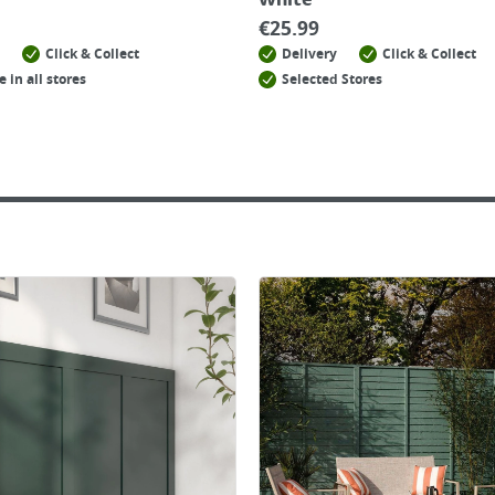
White
€
25.99
Click & Collect
Delivery
Click & Collect
e in all stores
Selected Stores