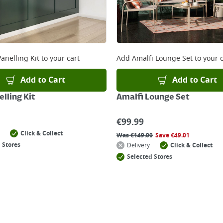
anelling Kit
to your cart
Add
Amalfi Lounge Set
to your c
Add to Cart
Add to Cart
lling Kit
Amalfi Lounge Set
€
99.99
Click & Collect
Was
€
149.00
Save
€
49.01
 Stores
Delivery
Click & Collect
Selected Stores