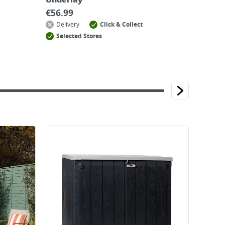
Underlay
€
56.99
Delivery
Click & Collect
Selected Stores