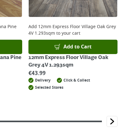
ana Pine
Add
12mm Express Floor Village Oak Grey
4V 1.293sqm
to your cart
Add to Cart
iana Pine
12mm Express Floor Village Oak
Grey 4V 1.293sqm
€
43.99
Delivery
Click & Collect
Selected Stores