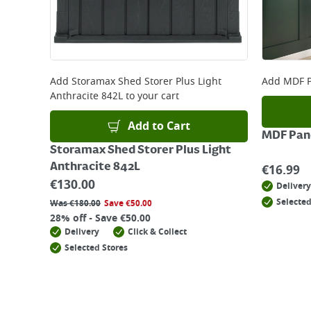
Add
Storamax Shed Storer Plus Light
Add
MDF P
Anthracite 842L
to your cart
Add to Cart
MDF Pane
Storamax Shed Storer Plus Light
Anthracite 842L
€
16.99
€
130.00
Delivery
Selected
Was
€
180.00
Save
€
50.00
28% off - Save €50.00
Delivery
Click & Collect
Selected Stores