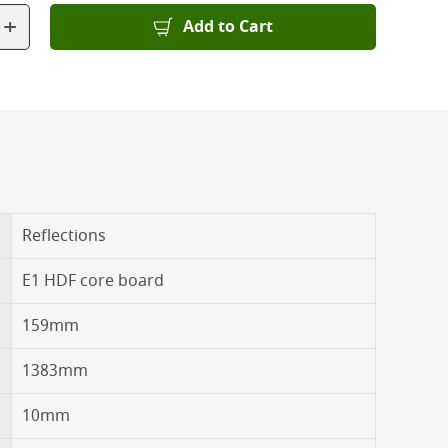
+
Add to Cart
Reflections
E1 HDF core board
159mm
1383mm
10mm