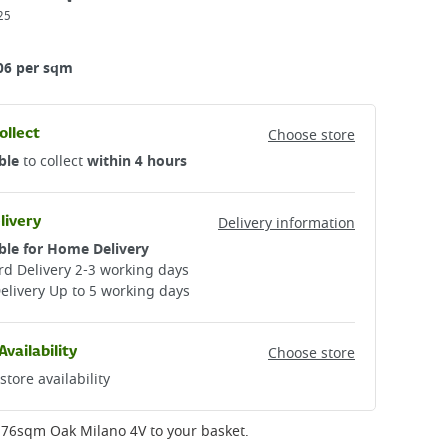
25
06 per sqm
ollect
Choose store
ble
to collect
within 4 hours
livery
Delivery information
ble for Home Delivery
d Delivery 2-3 working days​
elivery Up to 5 working days
Availability
Choose store
store availability
1.76sqm Oak Milano 4V
to your basket.