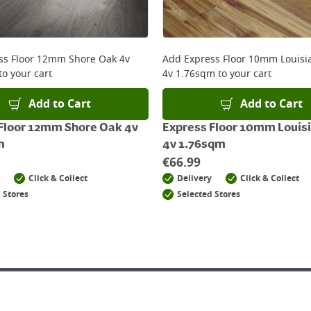
 online, please click
here
ss Floor 12mm Shore Oak 4v
Add
Express Floor 10mm Louisi
to your cart
4v 1.76sqm
to your cart
Add to Cart
Add to Cart
Floor 12mm Shore Oak 4v
Express Floor 10mm Louis
m
4v 1.76sqm
€
66.99
Click & Collect
Delivery
Click & Collect
 Stores
Selected Stores