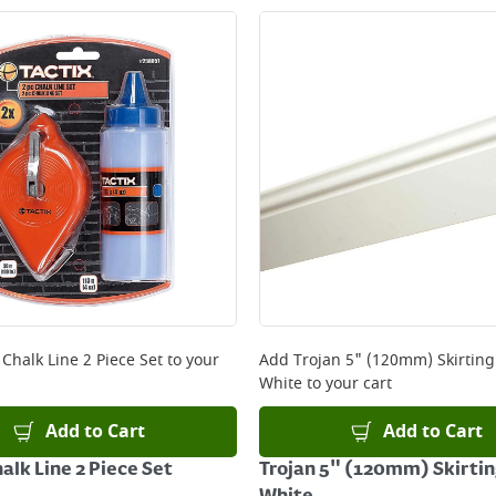
 Chalk Line 2 Piece Set
to your
Add
Trojan 5" (120mm) Skirtin
White
to your cart
Add to Cart
Add to Cart
alk Line 2 Piece Set
Trojan 5" (120mm) Skirti