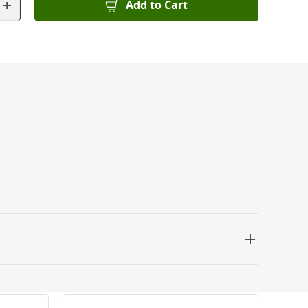
+
Add to Cart