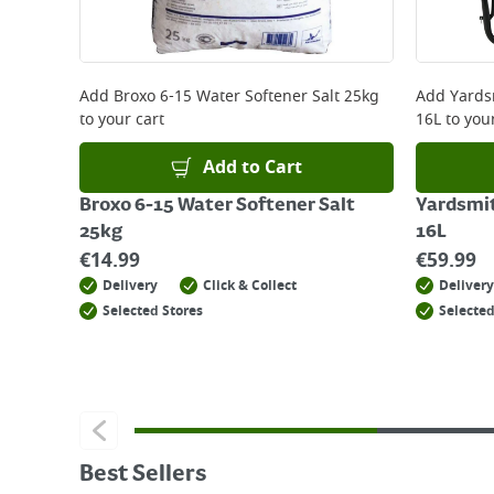
Add
Broxo 6-15 Water Softener Salt 25kg
Add
Yards
to your cart
16L
to your
Add to Cart
Broxo 6-15 Water Softener Salt
Yardsmi
25kg
16L
€
14.99
€
59.99
Delivery
Click & Collect
Delivery
Selected Stores
Selected
Best Sellers