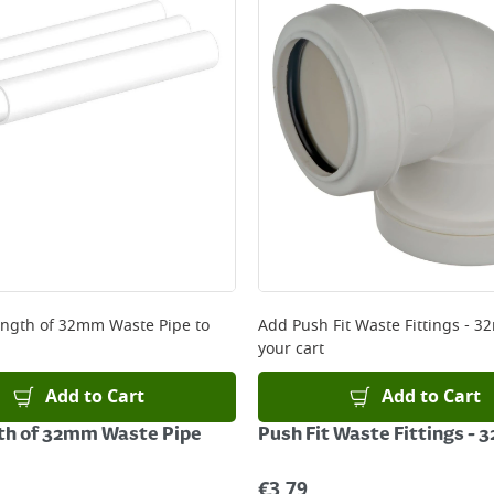
ery orders placed Monday to Friday before 3pm. Orders will
 and will not display the Next Day Delivery option at chec
ckout before you complete your order.
 online, please click
here
ngth of 32mm Waste Pipe
to
Add
Push Fit Waste Fittings - 
your cart
Add to Cart
Add to Cart
th of 32mm Waste Pipe
Push Fit Waste Fittings -
€
3.79