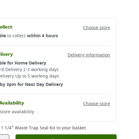
ollect
Choose store
ble
to collect
within 4 hours
livery
Delivery information
ble for Home Delivery
d Delivery 2-3 working days​
elivery Up to 5 working days
by 3pm for Next Day Delivery
Availability
Choose store
store availability
1 1/4" Waste Trap Seal Kit
to your basket.