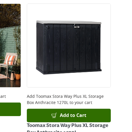
art
Add
Toomax Stora Way Plus XL Storage
Box Anthracite 1270L
to your cart
Add to Cart
Toomax Stora Way Plus XL Storage