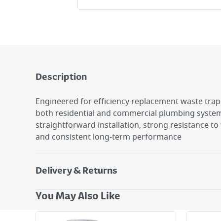
Description
Engineered for efficiency replacement waste trap s
both residential and commercial plumbing system
straightforward installation, strong resistance t
and consistent long-term performance
Delivery & Returns
Delivery Options
You May Also Like
Next Day Delivery - €7.95*