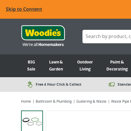
Skip to Content
BIG
Lawn &
Outdoor
Paint &
Sale
Garden
Living
Decorating
Free 4 Hour Click & Collect
Standar
Home
Bathroom & Plumbing
Guttering & Waste
Waste Pipe F
Viewing image 1 of 2