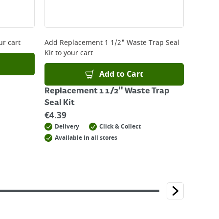
ur cart
Add
Replacement 1 1/2" Waste Trap Seal
Kit
to your cart
Add to Cart
Replacement 1 1/2" Waste Trap
Seal Kit
€
4.39
Delivery
Click & Collect
Available in all stores