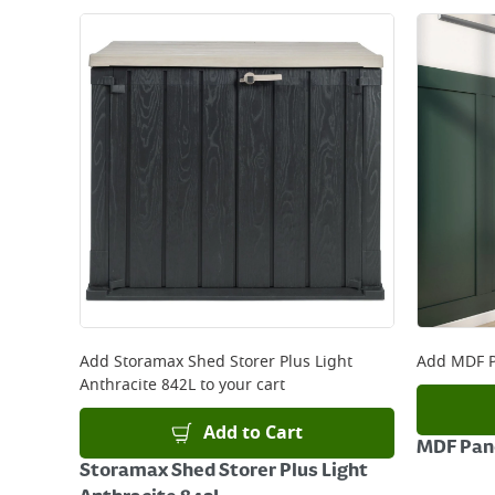
Add
Storamax Shed Storer Plus Light
Add
MDF P
Anthracite 842L
to your cart
Add to Cart
MDF Pane
Storamax Shed Storer Plus Light