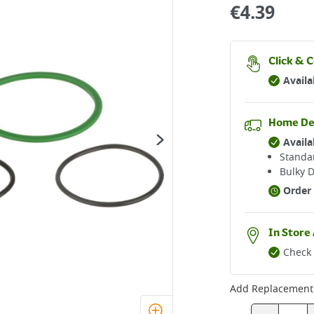
€
4.39
Click & C
Availa
Home De
Availa
Standar
Bulky D
Order 
In Store 
Check 
Add
Replacement 