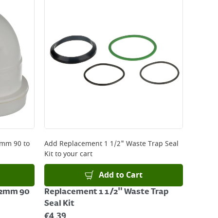
 be delivered the next working day. Please note
kout or on product page.
32mm 90
to
Add
Replacement 1 1/2" Waste Trap Seal
Kit
to your cart
Add to Cart
 32mm 90
Replacement 1 1/2" Waste Trap
Seal Kit
€
4.39