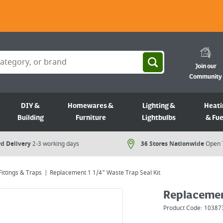
Join our
Community
DIY &
Homewares &
Lighting &
Heati
Building
Furniture
Lightbulbs
& Fue
d Delivery
2-3 working days
36 Stores Nationwide
Open 
ittings & Traps
Replacement 1 1/4" Waste Trap Seal Kit
Replacement
Product Code:
10387