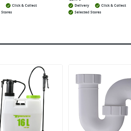
Click & Collect
Delivery
Click & Collect
 Stores
Selected Stores