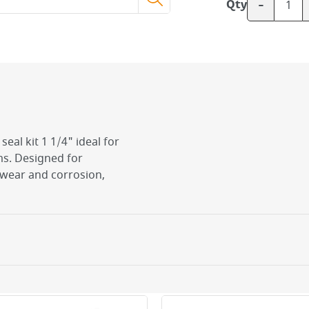
-
Qty
eal kit 1 1/4" ideal for
s. Designed for
o wear and corrosion,