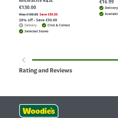
Anthracite 842L
€
16.99
€
130.00
Delivery
Availabl
Was
€
180.00
Save
€
50.00
28% off - Save €50.00
Delivery
Click & Collect
Selected Stores
Rating and Reviews