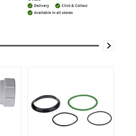
Delivery
Click & Collect
Available in all stores