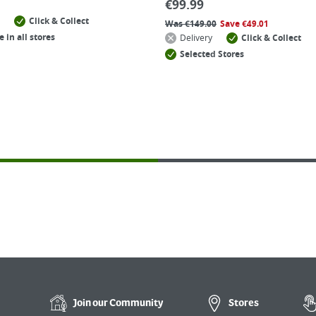
€
99.99
Click & Collect
Was
€
149.00
Save
€
49.01
e in all stores
Delivery
Click & Collect
Selected Stores
Join our
Community
Stores