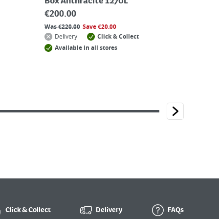
Box Anthracite 1270L
€
200.00
Was
€
220.00
Save
€
20.00
Delivery
Click & Collect
Available in all stores
Click & Collect
Delivery
FAQs