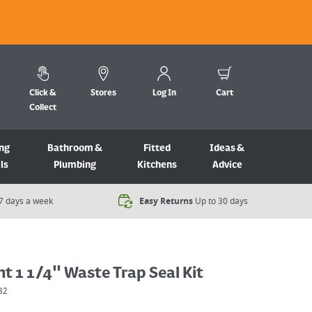
Click &
Stores
Log In
Cart
Collect
ng
Bathroom &
Fitted
Ideas &
ls
Plumbing
Kitchens
Advice
7 days a week​
Easy Returns
Up to 30 days
 1 1/4" Waste Trap Seal Kit
32