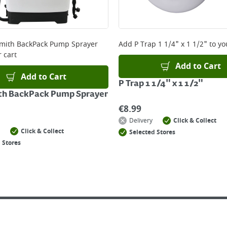
mith BackPack Pump Sprayer
Add
P Trap 1 1/4" x 1 1/2"
to yo
 cart
Add to Cart
Add to Cart
P Trap 1 1/4" x 1 1/2"
th BackPack Pump Sprayer
€
8.99
Delivery
Click & Collect
Click & Collect
Selected Stores
 Stores