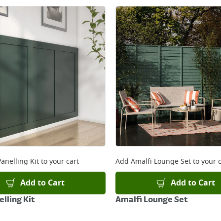
anelling Kit
to your cart
Add
Amalfi Lounge Set
to your c
Add to Cart
Add to Cart
lling Kit
Amalfi Lounge Set