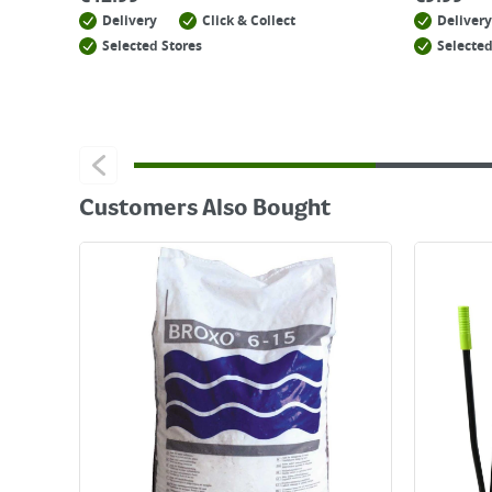
Delivery
Click & Collect
Delivery
Selected Stores
Selected
Customers Also Bought