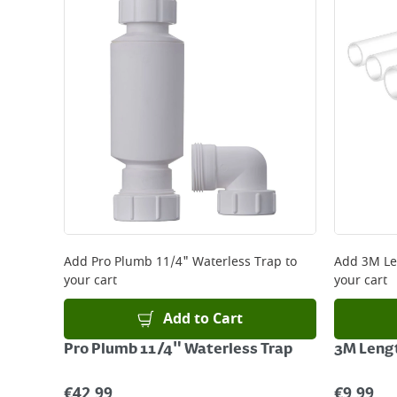
Standard Delivery - €5.95 (2–3 working days)
Large Item Delivery - €15 (2–3 working days)
Bulky Item Delivery - €55 (up to 5 working days
*Next Day Delivery is available on Standard Deliv
that some products are excluded from this service
Delivery Charges will be clearly displayed at che
For more delivery information, please click
here
Returns
For details on how to return an item in-store or
Add
Pro Plumb 11/4" Waterless Trap
to
Add
3M Le
your cart
your cart
Add to Cart
Pro Plumb 11/4" Waterless Trap
3M Leng
€
42.99
€
9.99