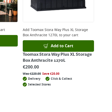
art
Add
Toomax Stora Way Plus XL Storage
Box Anthracite 1270L
to your cart
Add to Cart
Toomax Stora Way Plus XL Storage
Box Anthracite 1270L
€
200.00
Was
€
220.00
Save
€
20.00
Delivery
Click & Collect
Selected Stores