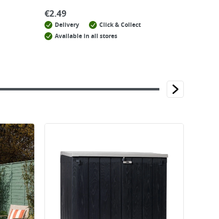
€
2.49
Delivery
Click & Collect
Available in all stores