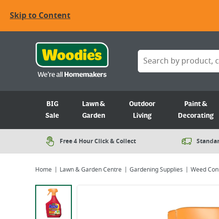
Skip to Content
BIG
Lawn &
Outdoor
Paint &
Sale
Garden
Living
Decorating
Free 4 Hour Click & Collect
Standar
Home
Lawn & Garden Centre
Gardening Supplies
Weed Cont
Viewing image 1 of 4