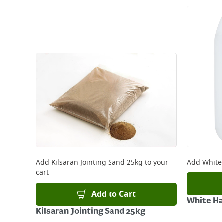
Add
Kilsaran Jointing Sand 25kg
to your
Add
White
cart
Add to Cart
White Ha
Kilsaran Jointing Sand 25kg