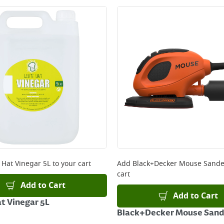
 Hat Vinegar 5L
to your cart
Add
Black+Decker Mouse Sande
cart
Add to Cart
Add to Cart
t Vinegar 5L
Black+Decker Mouse Sand