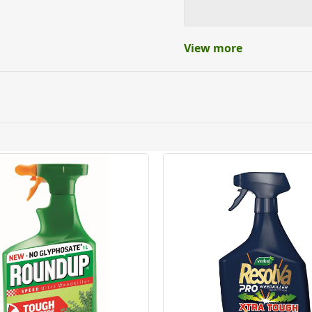
View more
ery orders placed Monday to Friday before 3pm. Orders will
 and will not display the Next Day Delivery option at chec
ckout before you complete your order.