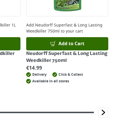
iller 1L
Add
Neudorff Superfast & Long Lasting
Weedkiller 750ml
to your cart
Add to Cart
killer
Neudorff Superfast & Long Lasting
Weedkiller 750ml
€
14.99
Delivery
Click & Collect
Available in all stores