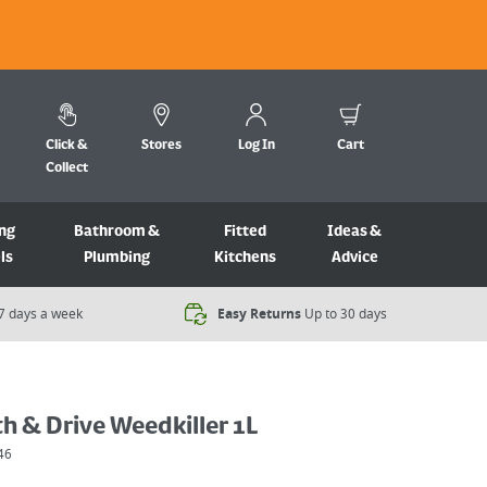
Click &
Stores
Log In
Cart
Collect
ng
Bathroom &
Fitted
Ideas &
ls
Plumbing
Kitchens
Advice
7 days a week​
Easy Returns
Up to 30 days
h & Drive Weedkiller 1L
46