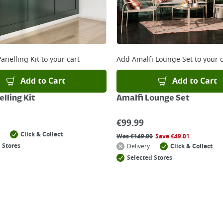
anelling Kit
to your cart
Add
Amalfi Lounge Set
to your c
Add to Cart
Add to Cart
lling Kit
Amalfi Lounge Set
€
99.99
Click & Collect
Was
€
149.00
Save
€
49.01
 Stores
Delivery
Click & Collect
Selected Stores