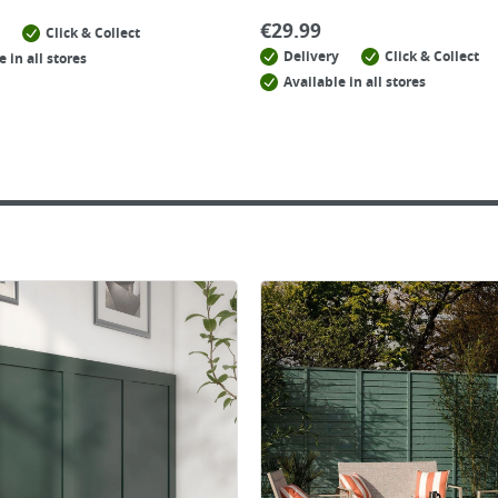
€
29.99
Click & Collect
Delivery
Click & Collect
e in all stores
Available in all stores