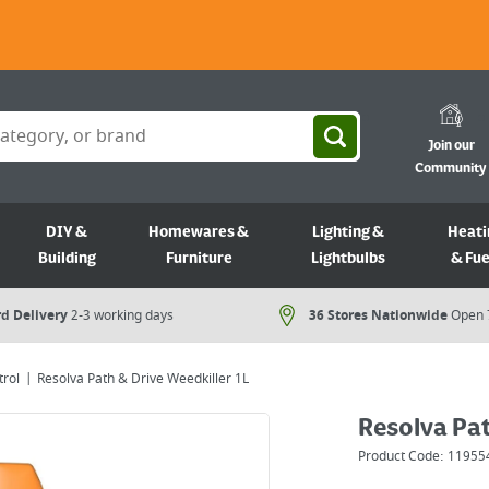
Join our
Community
DIY &
Homewares &
Lighting &
Heati
Building
Furniture
Lightbulbs
& Fue
d Delivery
2-3 working days
36 Stores Nationwide
Open 
rol
Resolva Path & Drive Weedkiller 1L
Resolva Pat
Product Code:
11955