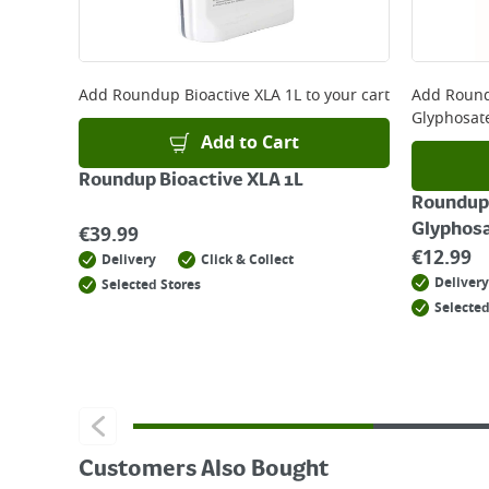
For more delivery information, please click
here
Returns
For details on how to return an item in-store or
Add
Roundup Bioactive XLA 1L
to your cart
Add
Round
Glyphosat
Add to Cart
Roundup Bioactive XLA 1L
Roundup 
Glyphosa
€
39.99
€
12.99
Delivery
Click & Collect
Delivery
Selected Stores
Selected
Customers Also Bought