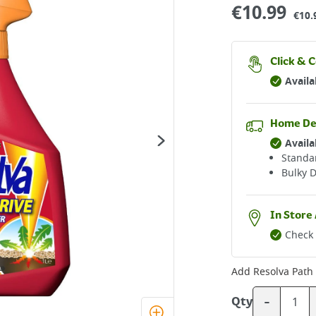
€
10.99
€10.
Click & C
Availa
Home De
Availa
Standar
Bulky D
In Store 
Check 
Add
Resolva Path 
-
Qty