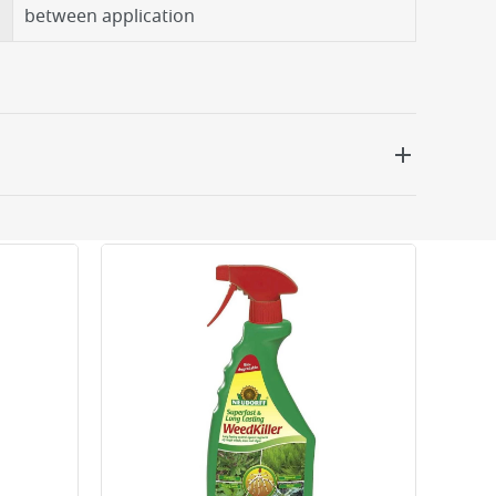
between application
 be delivered the next working day. Please note
kout or on product page.