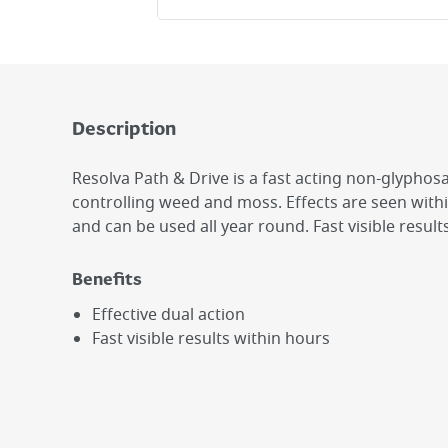
Description
Resolva Path & Drive is a fast acting non-glyphosa
controlling weed and moss. Effects are seen with
and can be used all year round. Fast visible result
Benefits
Effective dual action
Fast visible results within hours