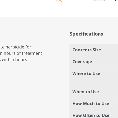
Specifications
te herbicide for
Contents Size
in hours of treatment
s within hours
Coverage
Where to Use
When to Use
How Much to Use
How Often to Use