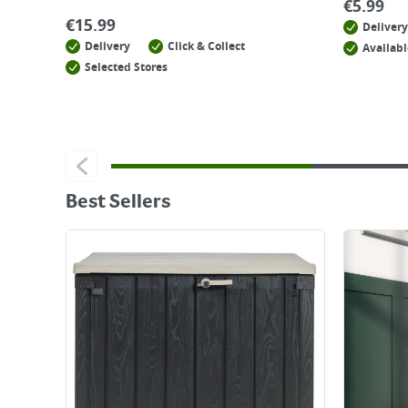
€
5.99
€
15.99
Delivery
Delivery
Click & Collect
Availabl
Selected Stores
Best Sellers