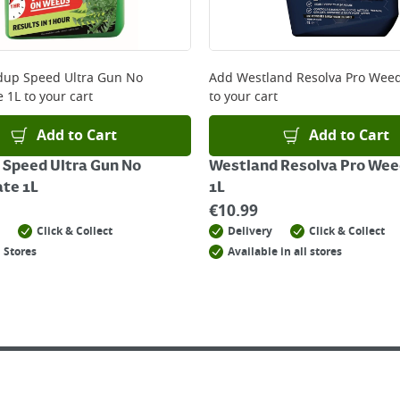
 online, please click
here
up Speed Ultra Gun No
Add
Westland Resolva Pro Weedk
e 1L
to your cart
to your cart
Add to Cart
Add to Cart
Speed Ultra Gun No
Westland Resolva Pro Weed
te 1L
1L
€
10.99
Click & Collect
Delivery
Click & Collect
 Stores
Available in all stores