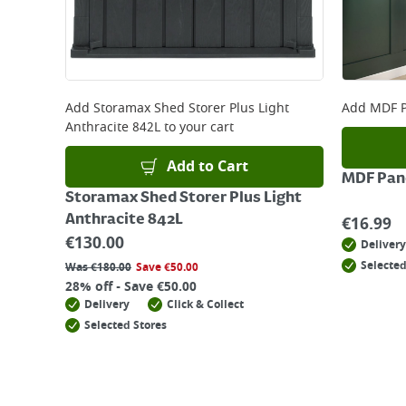
Add
Storamax Shed Storer Plus Light
Add
MDF P
Anthracite 842L
to your cart
Add to Cart
MDF Pane
Storamax Shed Storer Plus Light
Anthracite 842L
€
16.99
€
130.00
Delivery
Selected
Was
€
180.00
Save
€
50.00
28% off - Save €50.00
Delivery
Click & Collect
Selected Stores