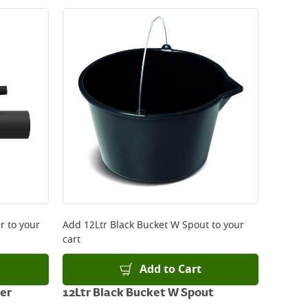
r
to your
Add
12Ltr Black Bucket W Spout
to your
cart
Add to Cart
er
12Ltr Black Bucket W Spout