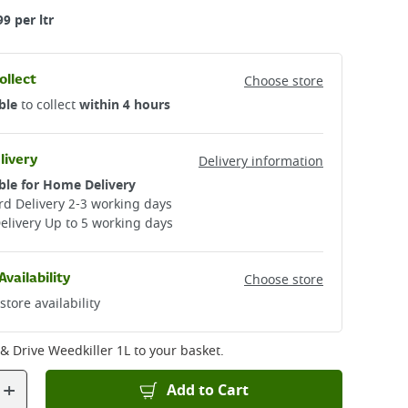
99 per ltr
ollect
Choose store
ble
to collect
within 4 hours
livery
Delivery information
ble for Home Delivery
d Delivery 2-3 working days​
elivery Up to 5 working days
Availability
Choose store
store availability
& Drive Weedkiller 1L
to your basket.
+
Add to Cart