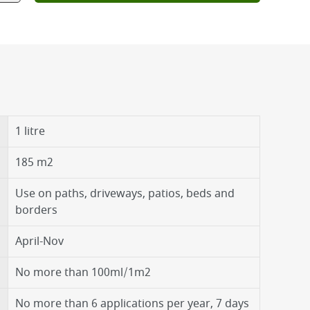
1 litre
185 m2
Use on paths, driveways, patios, beds and
borders
April-Nov
No more than 100ml/1m2
No more than 6 applications per year, 7 days