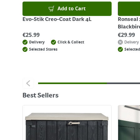
Add to Cart
Evo-Stik Creo-Coat Dark 4L
Ronseal 
Blackbir
€
25.99
€
29.99
Delivery
Click & Collect
Delivery
Selected Stores
Selected
Best Sellers