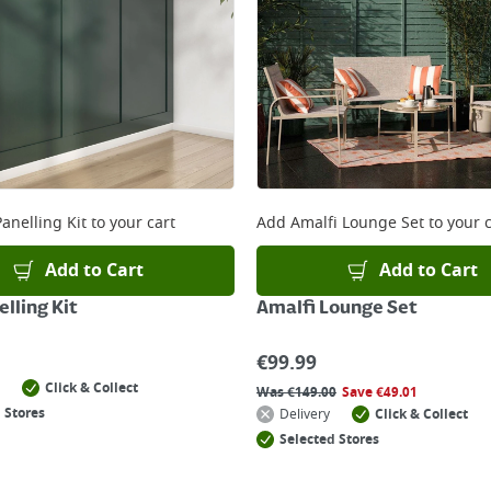
anelling Kit
to your cart
Add
Amalfi Lounge Set
to your c
Add to Cart
Add to Cart
lling Kit
Amalfi Lounge Set
€
99.99
Click & Collect
Was
€
149.00
Save
€
49.01
 Stores
Delivery
Click & Collect
Selected Stores