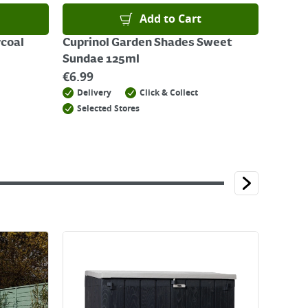
Add to Cart
rcoal
Cuprinol Garden Shades Sweet
Sundae 125ml
€
6.99
Delivery
Click & Collect
Selected Stores