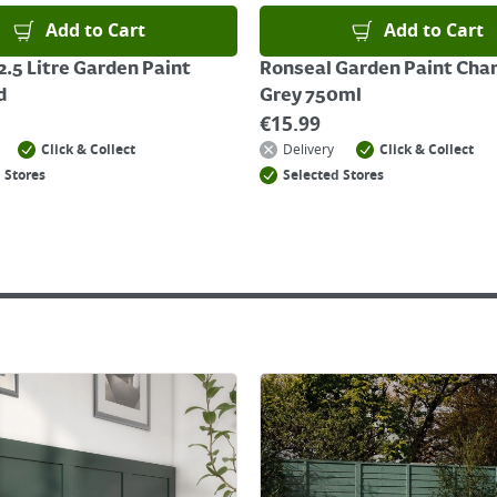
Add to Cart
Add to Cart
2.5 Litre Garden Paint
Ronseal Garden Paint Cha
d
Grey 750ml
€
15.99
Click & Collect
Delivery
Click & Collect
 Stores
Selected Stores