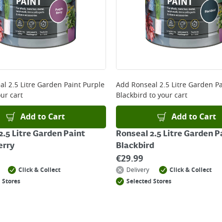
 and will not display the Next Day Delivery option at chec
ckout before you complete your order.
 online, please click
here
al 2.5 Litre Garden Paint Purple
Add
Ronseal 2.5 Litre Garden Pa
ur cart
Blackbird
to your cart
Add to Cart
Add to Cart
2.5 Litre Garden Paint
Ronseal 2.5 Litre Garden P
erry
Blackbird
€
29.99
Click & Collect
Delivery
Click & Collect
 Stores
Selected Stores