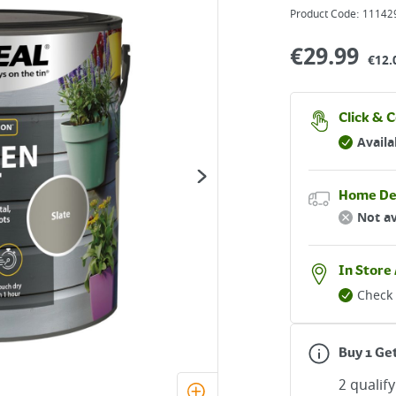
Product Code:
11142
€
29.99
€12.
Click & C
Availa
Home De
Not av
In Store 
Check 
Buy 1 Ge
2 qualif