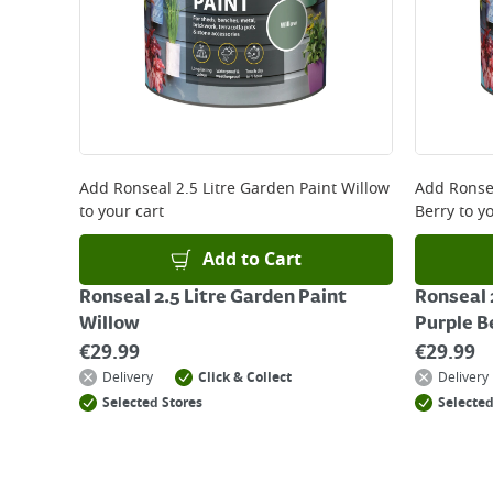
that some products are excluded from this service
Delivery Charges will be clearly displayed at che
For more delivery information, please click
here
Returns
For details on how to return an item in-store or
Add
Ronseal 2.5 Litre Garden Paint Willow
Add
Ronse
to your cart
Berry
to yo
Add to Cart
Ronseal 2.5 Litre Garden Paint
Ronseal 
Willow
Purple B
€
29.99
€
29.99
Delivery
Click & Collect
Delivery
Selected Stores
Selected