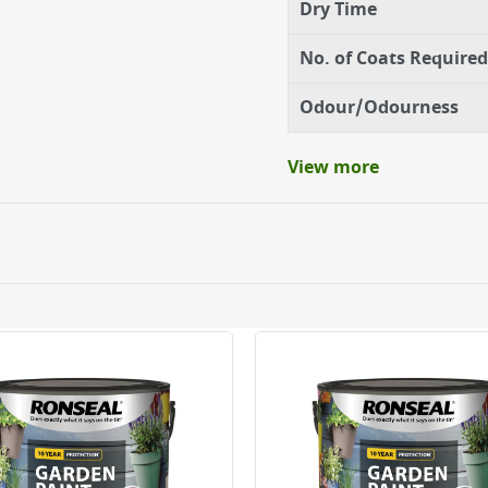
Dry Time
No. of Coats Required
Odour/Odourness
View more
ery orders placed Monday to Friday before 3pm. Orders will