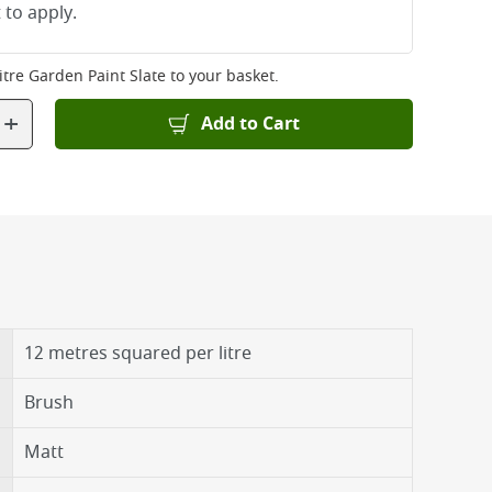
 to apply.
itre Garden Paint Slate
to your basket.
+
Add to Cart
12 metres squared per litre
Brush
Matt