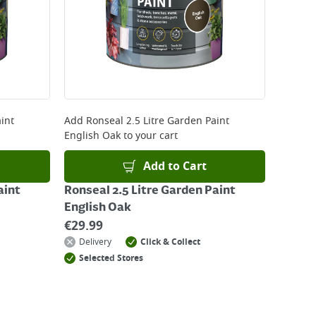
kout or on product page.
int
Add
Ronseal 2.5 Litre Garden Paint
English Oak
to your cart
Add to Cart
aint
Ronseal 2.5 Litre Garden Paint
English Oak
€
29.99
Delivery
Click & Collect
Selected Stores