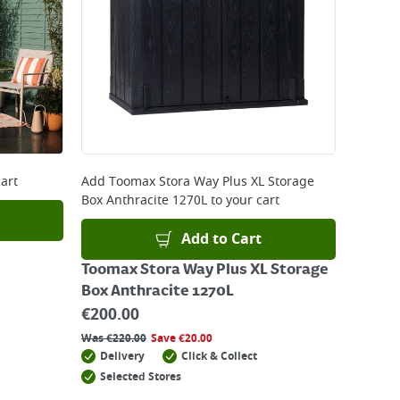
art
Add
Toomax Stora Way Plus XL Storage
Box Anthracite 1270L
to your cart
Add to Cart
Toomax Stora Way Plus XL Storage
Box Anthracite 1270L
€
200.00
Was
€
220.00
Save
€
20.00
Delivery
Click & Collect
Selected Stores