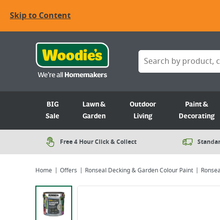
Skip to Content
BIG
Lawn &
Outdoor
Paint &
Sale
Garden
Living
Decorating
Free 4 Hour Click & Collect
Standar
Home
Offers
Ronseal Decking & Garden Colour Paint
Ronseal
Viewing image 1 of 6