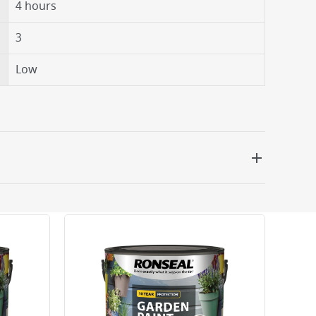
4 hours
3
Low
 be delivered the next working day. Please note