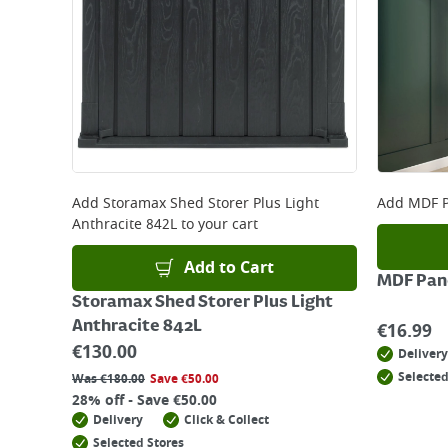
Add
Storamax Shed Storer Plus Light
Add
MDF P
Anthracite 842L
to your cart
Add to Cart
MDF Pane
Storamax Shed Storer Plus Light
Anthracite 842L
€
16.99
€
130.00
Delivery
Selected
Was
€
180.00
Save
€
50.00
28% off - Save €50.00
Delivery
Click & Collect
Selected Stores