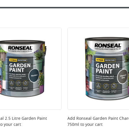
al 2.5 Litre Garden Paint
Add
Ronseal Garden Paint Char
o your cart
750ml
to your cart