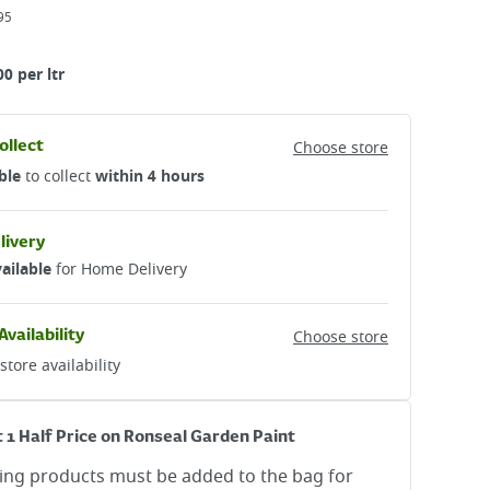
95
00 per ltr
ollect
Choose store
ble
to collect
within 4 hours
livery
ailable
for Home Delivery
Availability
Choose store
store availability
t 1 Half Price on Ronseal Garden Paint
ying products must be added to the bag for