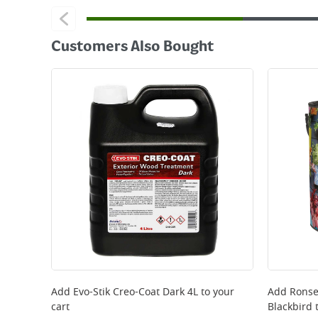
Customers Also Bought
Add
Evo-Stik Creo-Coat Dark 4L
to your
Add
Ronse
cart
Blackbird
t