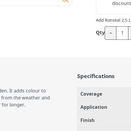
discount
Add
Ronseal 2.5 L
-
Qty
Specifications
en. It adds colour to
Coverage
ts from the weather and
 for longer.
Application
Finish