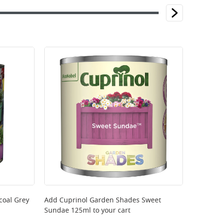
coal Grey
Add
Cuprinol Garden Shades Sweet
Sundae 125ml
to your cart