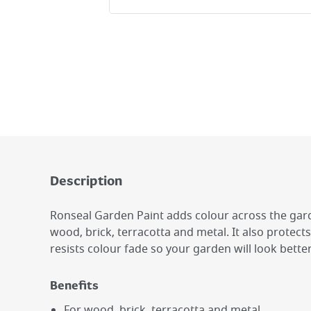
Description
Ronseal Garden Paint adds colour across the gard
wood, brick, terracotta and metal. It also protec
resists colour fade so your garden will look better
Benefits
For wood, brick, terracotta and metal