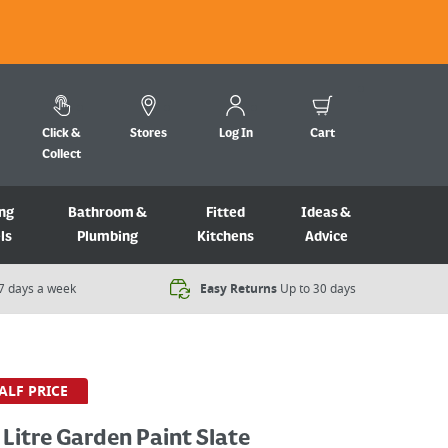
Click &
Stores
Log In
Cart
Collect
ng
Bathroom &
Fitted
Ideas &
ls
Plumbing
Kitchens
Advice
7 days a week​
Easy Returns
Up to 30 days
ALF PRICE
 Litre Garden Paint Slate