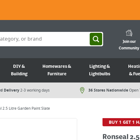
Join our
Community
DIY &
Homewares &
Lighting &
Heati
Building
Furniture
Lightbulbs
& Fue
d Delivery
2-3 working days
36 Stores Nationwide
Open 
 2.5 Litre Garden Paint Slate
BUY 1 GET 1 H
Ronseal 2.5