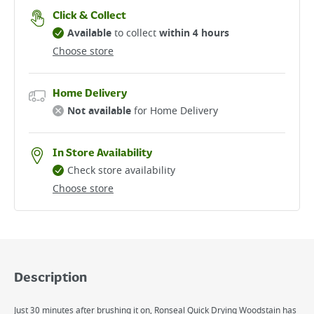
Click & Collect
Available
to collect
within 4 hours
Choose store
Home Delivery
Not available
for Home Delivery
In Store Availability
Check store availability
Choose store
Description
Just 30 minutes after brushing it on, Ronseal Quick Drying Woodstain has