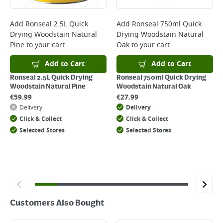
complete your order.
For more delivery information, please click
here
Add
Ronseal 2.5L Quick
Add
Ronseal 750ml Quick
Drying Woodstain Natural
Drying Woodstain Natural
Returns
Pine
to your cart
Oak
to your cart
For details on how to return an item in-store or online, please
click
here
Add to Cart
Add to Cart
Ronseal 2.5L Quick Drying
Ronseal 750ml Quick Drying
Woodstain Natural Pine
Woodstain Natural Oak
€
59.99
€
27.99
Delivery
Delivery
Click & Collect
Click & Collect
Selected Stores
Selected Stores
Customers Also Bought