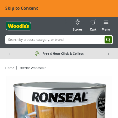
Skip to Content
Stores
Cart
Menu
Free 4 Hour Click & Collect
Home
Exterior Woodstain
Viewing image 1 of 4