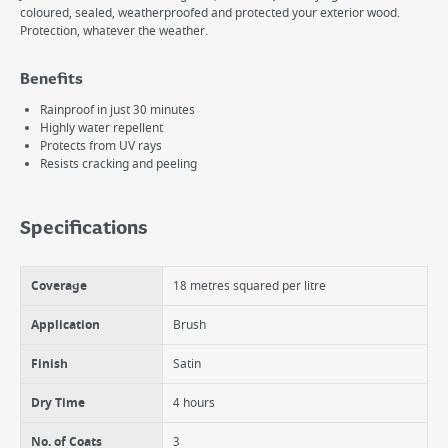
coloured, sealed, weatherproofed and protected your exterior wood.
Protection, whatever the weather.
Benefits
Rainproof in just 30 minutes
Highly water repellent
Protects from UV rays
Resists cracking and peeling
Specifications
Coverage
18 metres squared per litre
Application
Brush
Finish
Satin
Dry Time
4 hours
No. of Coats
3