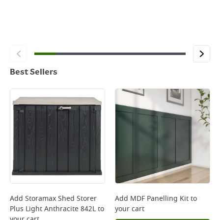
Best Sellers
Add
Storamax Shed Storer
Add
MDF Panelling Kit
to
Plus Light Anthracite 842L
to
your cart
your cart