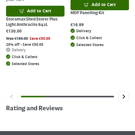
Add to Cart
Add to Cart
MDF Panelling Kit
Storamax Shed Storer Plus
€
16.99
Light Anthracite 842L
€
130.00
Delivery
Click & Collect
Was
€
180.00
Save
€
50.00
28% off - Save €50.00
Selected Stores
Delivery
Click & Collect
Selected Stores
Rating and Reviews