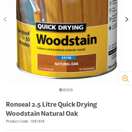
Ronseal 2.5 Litre Quick Drying
Woodstain Natural Oak
Product Code:
1091458