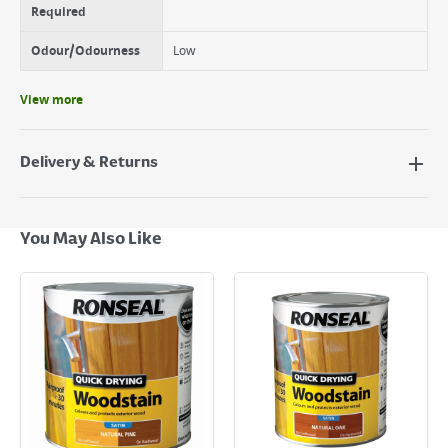
Required
Odour/Odourness
Low
View more
Delivery & Returns
Delivery Options
Next Day Delivery - €7.95*
You May Also Like
Standard Delivery - €5.95 (2–3 working days)
Large Item Delivery - €15 (2–3 working days)
Bulky Item Delivery - €55 (up to 5 working days
*Next Day Delivery is available on Standard Delivery orders placed
Monday to Friday before 3pm. Orders will be delivered the next working
day. Please note that some products are excluded from this service and
will not display the Next Day Delivery option at checkout or on product
page.
Delivery Charges will be clearly displayed at checkout before you