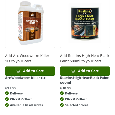
Add
Arc Woodworm Killer
Add
Rustins High Heat Black
1Lt
to your cart
Paint 500ml
to your cart
Add to Cart
Add to Cart
Arc Woodworm Killer 1Lt
Rustins High Heat Black Paint
500ml
€
17.99
€
38.99
Delivery
Delivery
Click & Collect
Click & Collect
Available in all stores
Selected Stores