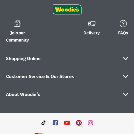
Join our
Delivery
FAQs
Community
Shopping Online
Customer Service & Our Stores
About Woodie's