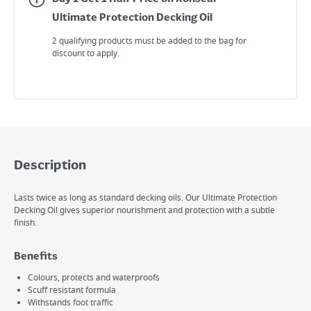
Ultimate Protection Decking Oil
2 qualifying products must be added to the bag for
discount to apply.
Description
Lasts twice as long as standard decking oils. Our Ultimate Protection
Decking Oil gives superior nourishment and protection with a subtle
finish.
Benefits
Colours, protects and waterproofs
Scuff resistant formula
Withstands foot traffic