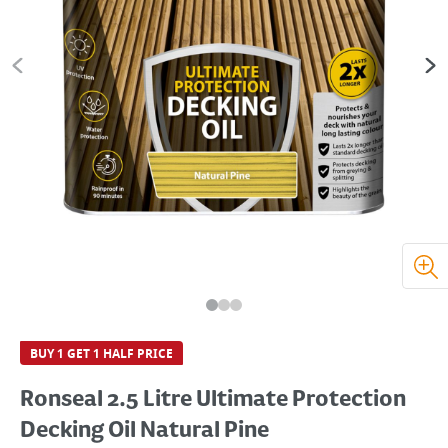
BUY 1 GET 1 HALF PRICE
Ronseal 2.5 Litre Ultimate Protection
Decking Oil Natural Pine