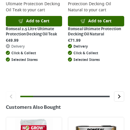
Ultimate Protection Decking
Protection Decking Oil
Returns
Oil Teak
to your cart
Natural
to your cart
For details on how to return an item in-store or online, please
click
here
Add to Cart
Add to Cart
Ronseal 2.5 Litre Ultimate
Ronseal Ultimate Protection
Protection Decking Oil Teak
Decking Oil Natural
€
49.99
€
71.99
Delivery
Delivery
Click & Collect
Click & Collect
Selected Stores
Selected Stores
Customers Also Bought