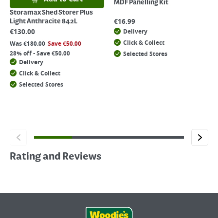
MDF Panelling Kit
Storamax Shed Storer Plus
€
16.99
Light Anthracite 842L
€
130.00
Delivery
Click & Collect
Was
€
180.00
Save
€
50.00
28% off - Save €50.00
Selected Stores
Delivery
Click & Collect
Selected Stores
Rating and Reviews