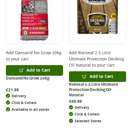
Add
Dansand No Grow 20kg
Add
Ronseal 2.5 Litre
to your cart
Ultimate Protection Decking
Oil Natural
to your cart
Add to Cart
Add to Cart
Dansand No Grow 20kg
Ronseal 2.5 Litre Ultimate
€
21.99
Protection Decking Oil
Natural
Delivery
€
49.99
Click & Collect
Delivery
Available in all stores
Click & Collect
Selected Stores