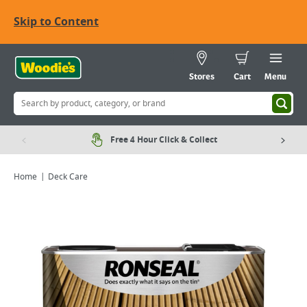
Skip to Content
Stores
Cart
Menu
Free 4 Hour Click & Collect
Home
Deck Care
Viewing image 1 of 3