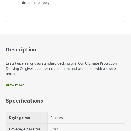
discount to apply.
Description
Lasts twice as long as standard decking oils. Our Ultimate Protection
Decking Oil gives superior nourishment and protection with a subtle
finish.
View more
Benefits
Colours, protects and waterproofs
Specifications
Scuff resistant formula
Withstands foot traffic
Resists cracking, peeling and blistering
Drying time
2 hours
UV filters prevent greying
Rainproof in 90 minutes
Coverage per litre
5m2