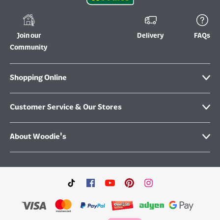
Join our
Delivery
FAQs
Community
Shopping Online
Customer Service & Our Stores
About Woodie's