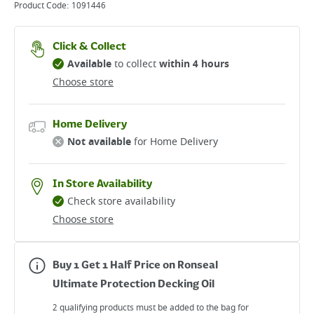
Product Code:
1091446
Click & Collect
Available
to collect
within 4 hours
Choose store
Home Delivery
Not available
for Home Delivery
In Store Availability
Check store availability
Choose store
Buy 1 Get 1 Half Price on Ronseal
Ultimate Protection Decking Oil
2 qualifying products must be added to the bag for