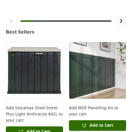
Best Sellers
Add
Storamax Shed Storer
Add
MDF Panelling Kit
to
Plus Light Anthracite 842L
to
your cart
your cart
Add to Cart
Add to Cart