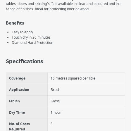
tables, doors and skirting's. It is available in clear and coloured and in a
range of finishes. Ideal for protecting interior wood.
Benefits
Easy to apply
Touch dry in 20 minutes
Diamond Hard Protection
Specifications
Coverage
16 metres squared per litre
Application
Brush
Finish
Gloss
Dry Time
1 hour
No. of Coats
3
Required