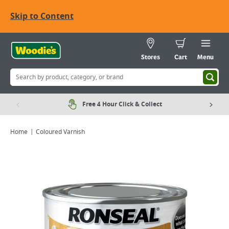
Skip to Content
Stores
Cart
Menu
Free 4 Hour Click & Collect
Home
Coloured Varnish