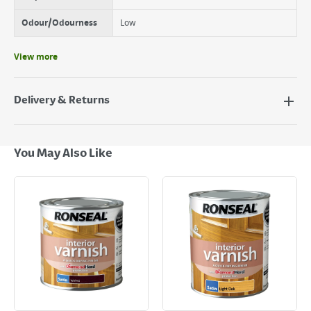
Odour/Odourness
Low
View more
Delivery & Returns
Delivery Options
Next Day Delivery - €7.95*
You May Also Like
Standard Delivery - €5.95 (2–3 working days)
Large Item Delivery - €15 (2–3 working days)
Bulky Item Delivery - €55 (up to 5 working days
*Next Day Delivery is available on Standard Delivery orders placed
Monday to Friday before 3pm. Orders will be delivered the next working
day. Please note that some products are excluded from this service and
will not display the Next Day Delivery option at checkout or on product
page.
Delivery Charges will be clearly displayed at checkout before you
complete your order.