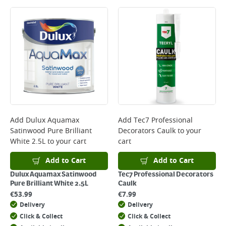
Add
Dulux Aquamax
Add
Tec7 Professional
Satinwood Pure Brilliant
Decorators Caulk
to your
White 2.5L
to your cart
cart
Add to Cart
Add to Cart
Dulux Aquamax Satinwood
Tec7 Professional Decorators
Pure Brilliant White 2.5L
Caulk
€
53.99
€
7.99
Delivery
Delivery
Click & Collect
Click & Collect