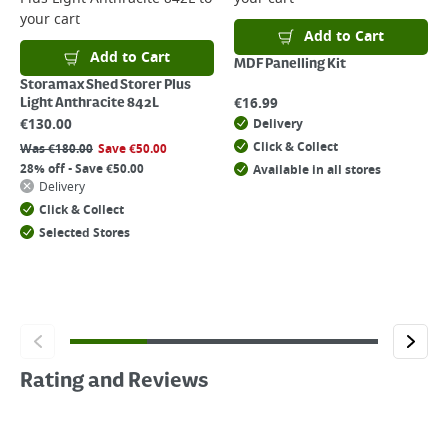
your cart
Add to Cart
Add to Cart
MDF Panelling Kit
Storamax Shed Storer Plus
€
16.99
Light Anthracite 842L
€
130.00
Delivery
Click & Collect
Was
€
180.00
Save
€
50.00
28% off - Save €50.00
Available in all stores
Delivery
Click & Collect
Selected Stores
Rating and Reviews