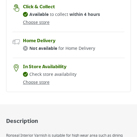
Click & Collect
Available
to collect
within 4 hours
Choose store
Home Delivery
Not available
for Home Delivery
In Store Availability
Check store availability
Choose store
Description
Ronseal Interior Varnish is suitable for high wear area such as dining