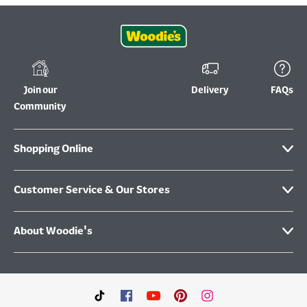
Join our
Delivery
FAQs
Community
Shopping Online
Customer Service & Our Stores
About Woodie's