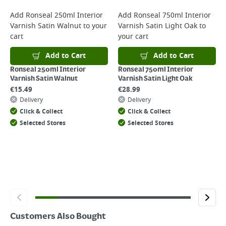
For more delivery information, please click
here
Add
Ronseal 250ml Interior
Add
Ronseal 750ml Interior
Varnish Satin Walnut
to your
Varnish Satin Light Oak
to
Returns
cart
your cart
For details on how to return an item in-store or online, please
click
here
Add to Cart
Add to Cart
Ronseal 250ml Interior
Ronseal 750ml Interior
Varnish Satin Walnut
Varnish Satin Light Oak
€
15.49
€
28.99
Delivery
Delivery
Click & Collect
Click & Collect
Selected Stores
Selected Stores
Customers Also Bought