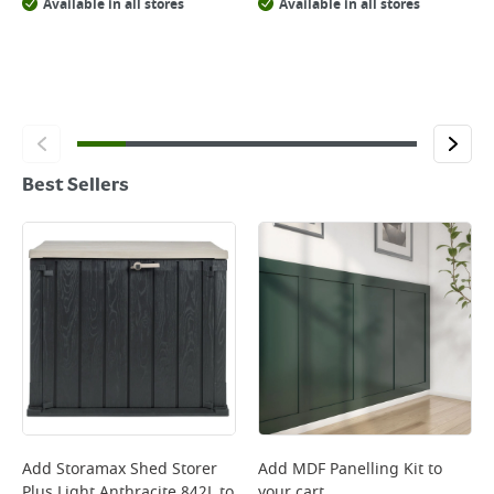
Available in all stores
Available in all stores
Best Sellers
Add
Storamax Shed Storer
Add
MDF Panelling Kit
to
Plus Light Anthracite 842L
to
your cart