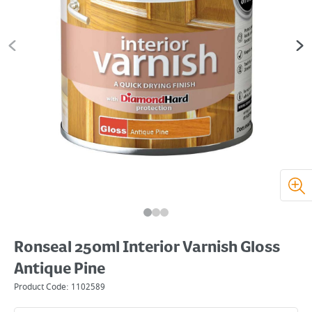
Ronseal 250ml Interior Varnish Gloss
Antique Pine
Product Code:
1102589