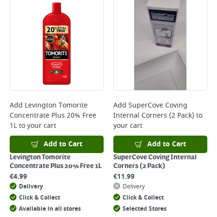
Add
Levington Tomorite
Add
SuperCove Coving
Concentrate Plus 20% Free
Internal Corners (2 Pack)
to
1L
to your cart
your cart
Add to Cart
Add to Cart
Levington Tomorite
SuperCove Coving Internal
Concentrate Plus 20% Free 1L
Corners (2 Pack)
€
4.99
€
11.99
Delivery
Delivery
Click & Collect
Click & Collect
Available in all stores
Selected Stores