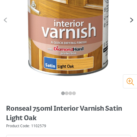
Ronseal 750ml Interior Varnish Satin
Light Oak
Product Code:
1102579