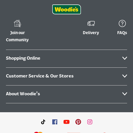
Join our
Delivery
FAQs
Community
Shopping Online
Customer Service & Our Stores
About Woodie's