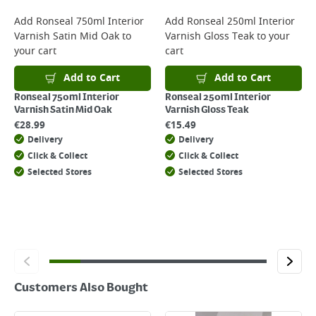
For more delivery information, please click
here
Add
Ronseal 750ml Interior
Add
Ronseal 250ml Interior
Varnish Satin Mid Oak
to
Varnish Gloss Teak
to your
Returns
your cart
cart
For details on how to return an item in-store or online, please
click
here
Add to Cart
Add to Cart
Ronseal 750ml Interior
Ronseal 250ml Interior
Varnish Satin Mid Oak
Varnish Gloss Teak
€
28.99
€
15.49
Delivery
Delivery
Click & Collect
Click & Collect
Selected Stores
Selected Stores
Customers Also Bought