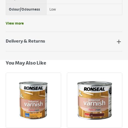
Odour/Odourness
Low
View more
Delivery & Returns
Delivery Options
Next Day Delivery - €7.95*
You May Also Like
Standard Delivery - €5.95 (2–3 working days)
Large Item Delivery - €15 (2–3 working days)
Bulky Item Delivery - €55 (up to 5 working days
*Next Day Delivery is available on Standard Delivery orders placed
Monday to Friday before 3pm. Orders will be delivered the next working
day. Please note that some products are excluded from this service and
will not display the Next Day Delivery option at checkout or on product
page.
Delivery Charges will be clearly displayed at checkout before you
complete your order.