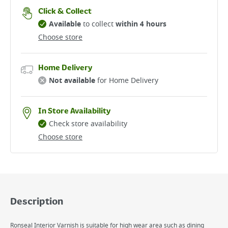
Click & Collect
Available
to collect
within 4 hours
Choose store
Home Delivery
Not available
for Home Delivery
In Store Availability
Check store availability
Choose store
Description
Ronseal Interior Varnish is suitable for high wear area such as dining