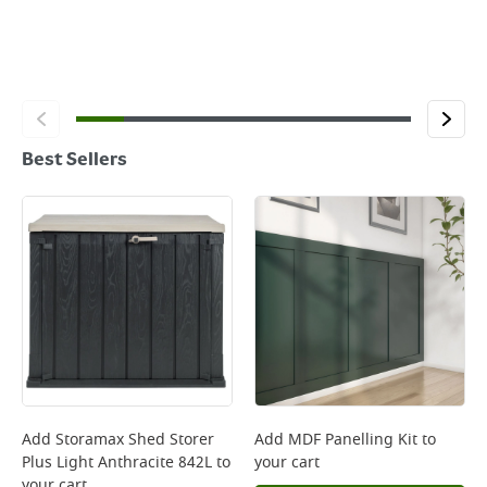
Best Sellers
Add
Storamax Shed Storer
Add
MDF Panelling Kit
to
Plus Light Anthracite 842L
to
your cart
your cart