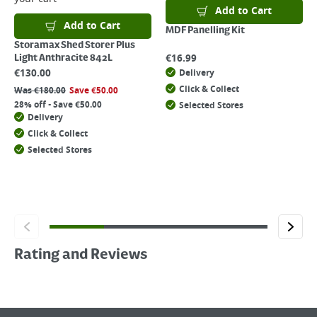
Add to Cart
Add to Cart
MDF Panelling Kit
Storamax Shed Storer Plus
€
16.99
Light Anthracite 842L
€
130.00
Delivery
Click & Collect
Was
€
180.00
Save
€
50.00
28% off - Save €50.00
Selected Stores
Delivery
Click & Collect
Selected Stores
Rating and Reviews