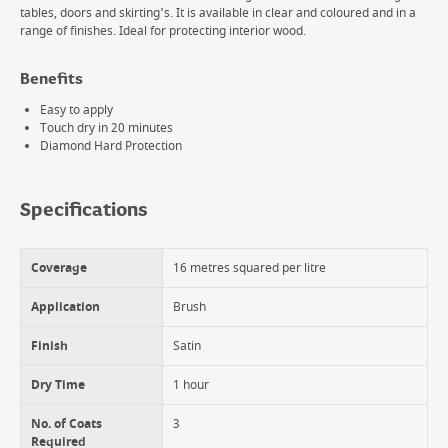
tables, doors and skirting's. It is available in clear and coloured and in a
range of finishes. Ideal for protecting interior wood.
Benefits
Easy to apply
Touch dry in 20 minutes
Diamond Hard Protection
Specifications
Coverage
16 metres squared per litre
Application
Brush
Finish
Satin
Dry Time
1 hour
No. of Coats
3
Required