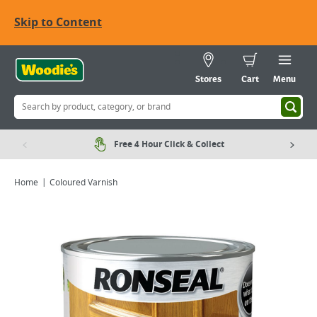
Skip to Content
Stores
Cart
Menu
Free 4 Hour Click & Collect
Home
Coloured Varnish
Viewing image 1 of 4