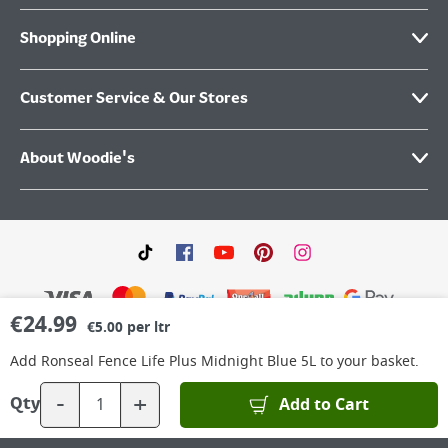
Shopping Online
Customer Service & Our Stores
About Woodie's
€
24.99
€5.00 per ltr
Add
Ronseal Fence Life Plus Midnight Blue 5L
to your basket.
©
2026
Woodie’s DIY Limited is a private company limited by shares. Registered in
Ireland No.IE 88957 with its Registered Office: Grafton Group plc, The Hive,
-
+
Add to Cart
Qty
Carmanhall Road, Sandyford Business Park, Dublin 18, D18 Y2C9. WEEE REG No: IE
00222WB. VAT No: 4731100P.