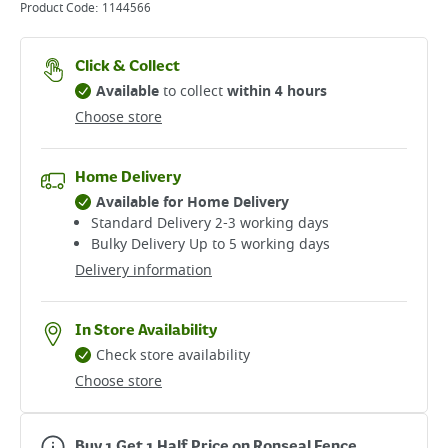
Product Code:
1144566
Click & Collect
Available
to collect
within 4 hours
Choose store
Home Delivery
Available for Home Delivery
Standard Delivery 2-3 working days​
Bulky Delivery Up to 5 working days
Delivery information
In Store Availability
Check store availability
Choose store
Buy 1 Get 1 Half Price on Ronseal Fence