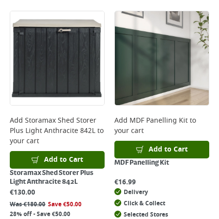
Add
Storamax Shed Storer
Add
MDF Panelling Kit
to
Plus Light Anthracite 842L
to
your cart
your cart
Add to Cart
Add to Cart
MDF Panelling Kit
Storamax Shed Storer Plus
€
16.99
Light Anthracite 842L
€
130.00
Delivery
Click & Collect
Was
€
180.00
Save
€
50.00
28% off - Save €50.00
Selected Stores