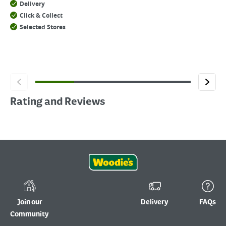
Delivery
Click & Collect
Selected Stores
Rating and Reviews
Join our
Delivery
FAQs
Community