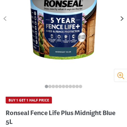
BUY 1 GET 1 HALF PRICE
Ronseal Fence Life Plus Midnight Blue
5L