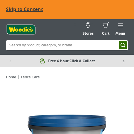
Skip to Content
Stores
Cart
Menu
Free 4 Hour Click & Collect
Home
Fence Care