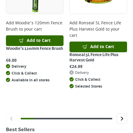
Add
Woodie's 120mm Fence
Add
Ronseal 5L Fence Life
Brush
to your cart
Plus Harvest Gold
to your
cart
Add to Cart
Add to Cart
Woodie's 120mm Fence Brush
Ronseal 5L Fence Life Plus
€
6.00
Harvest Gold
€
24.99
Delivery
Delivery
Click & Collect
Click & Collect
Available in all stores
Selected Stores
Best Sellers