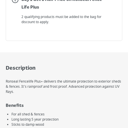
Life Plus
2 qualifying products must be added to the bag for
discount to apply.
Description
Ronseal Fencelife Plus+ delivers the ultimate protection to exterior sheds
& fences. It's rainproof and frost proof. Advanced protection against UV
Rays.
Benefits
For all shed & fences
Long lasting 5 year protection
Sticks to damp wood