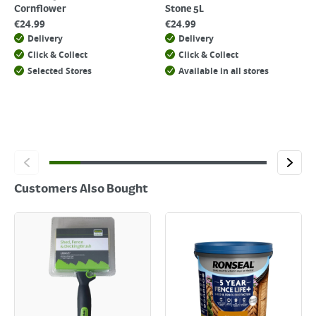
Cornflower
Stone 5L
€
24.99
€
24.99
Delivery
Delivery
Click & Collect
Click & Collect
Selected Stores
Available in all stores
Customers Also Bought