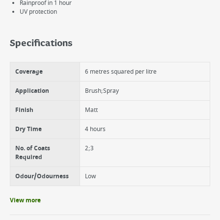
Rainproof in 1 hour
UV protection
Specifications
Coverage
6 metres squared per litre
Application
Brush;Spray
Finish
Matt
Dry Time
4 hours
No. of Coats
2;3
Required
Odour/Odourness
Low
View more