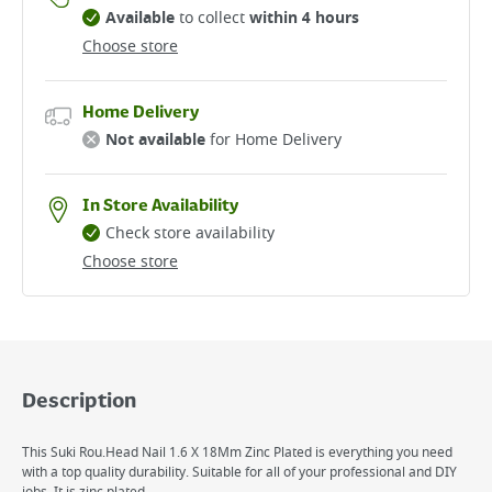
Available
to collect
within 4 hours
Choose store
Home Delivery
Not available
for Home Delivery
In Store Availability
Check store availability
Choose store
Description
This Suki Rou.Head Nail 1.6 X 18Mm Zinc Plated is everything you need
with a top quality durability. Suitable for all of your professional and DIY