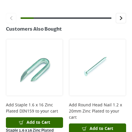
Customers Also Bought
Add
Staple 1.6 x 16 Zinc
Add
Round Head Nail 1.2 x
Plated DIN159
to your cart
20mm Zinc Plated
to your
cart
Add to Cart
Add to Cart
Staple 1.6 x 16 Zinc Plated