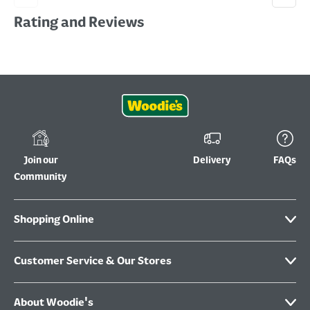
Rating and Reviews
Join our
Delivery
FAQs
Community
Shopping Online
Customer Service & Our Stores
About Woodie's