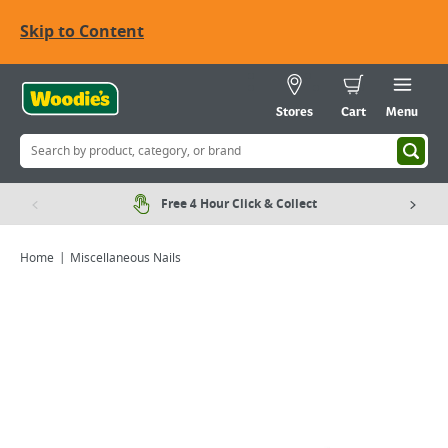
Skip to Content
Stores
Cart
Menu
Free 4 Hour Click & Collect
Home
Miscellaneous Nails