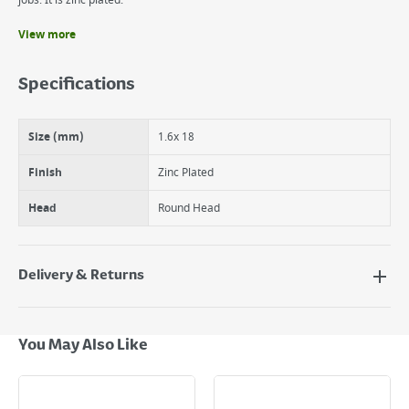
jobs. It is zinc plated.
View more
Benefits
It is zinc plated.
Specifications
The suki Nail round head is made of steel.
Rou.Head Nail 1.6 x 18mm Zinc Plated
Size (mm)
1.6x 18
Finish
Zinc Plated
Head
Round Head
Delivery & Returns
Delivery Options
Next Day Delivery - €7.95*
You May Also Like
Standard Delivery - €5.95 (2–3 working days)
Large Item Delivery - €15 (2–3 working days)
Bulky Item Delivery - €55 (up to 5 working days