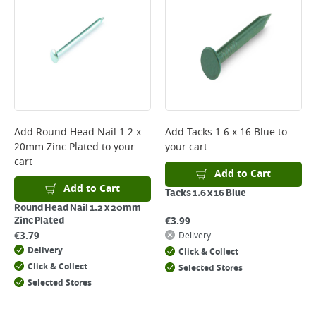
*Next Day Delivery is available on Standard Delivery orders placed
Monday to Friday before 3pm. Orders will be delivered the next working
day. Please note that some products are excluded from this service and
will not display the Next Day Delivery option at checkout or on product
page.
Delivery Charges will be clearly displayed at checkout before you
complete your order.
For more delivery information, please click
here
Add
Round Head Nail 1.2 x
Add
Tacks 1.6 x 16 Blue
to
20mm Zinc Plated
to your
your cart
Returns
cart
For details on how to return an item in-store or online, please
Add to Cart
click
here
Add to Cart
Tacks 1.6 x 16 Blue
Round Head Nail 1.2 x 20mm
€
3.99
Zinc Plated
€
3.79
Delivery
Delivery
Click & Collect
Click & Collect
Selected Stores
Selected Stores