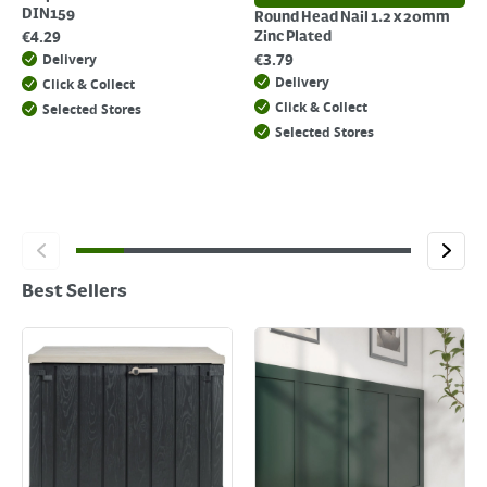
DIN159
Round Head Nail 1.2 x 20mm
€
4.29
Zinc Plated
€
3.79
Delivery
Delivery
Click & Collect
Click & Collect
Selected Stores
Selected Stores
Best Sellers