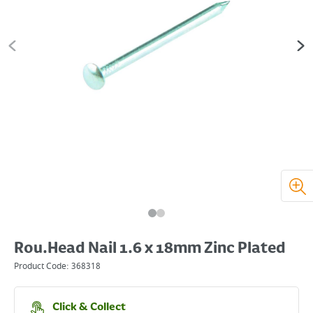
Rou.Head Nail 1.6 x 18mm Zinc Plated
Product Code:
368318
Click & Collect