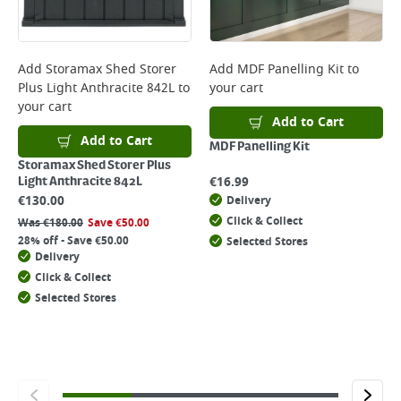
Add
Storamax Shed Storer
Add
MDF Panelling Kit
to
Plus Light Anthracite 842L
to
your cart
your cart
Add to Cart
Add to Cart
MDF Panelling Kit
Storamax Shed Storer Plus
€
16.99
Light Anthracite 842L
€
130.00
Delivery
Click & Collect
Was
€
180.00
Save
€
50.00
28% off - Save €50.00
Selected Stores
Delivery
Click & Collect
Selected Stores