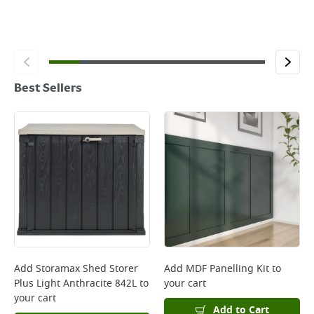
Best Sellers
Add
Storamax Shed Storer
Add
MDF Panelling Kit
to
Plus Light Anthracite 842L
to
your cart
your cart
Add to Cart