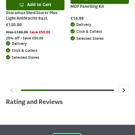
Add to Cart
MDF Panelling Kit
Storamax Shed Storer Plus
€
16.99
Light Anthracite 842L
€
130.00
Delivery
Click & Collect
Was
€
180.00
Save
€
50.00
28% off - Save €50.00
Selected Stores
Delivery
Click & Collect
Selected Stores
Rating and Reviews