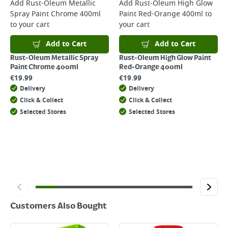
For more delivery information, please click
here
Add
Rust-Oleum Metallic
Add
Rust-Oleum High Glow
Spray Paint Chrome 400ml
Paint Red-Orange 400ml
to
Returns
to your cart
your cart
For details on how to return an item in-store or online, please
click
here
Add to Cart
Add to Cart
Rust-Oleum Metallic Spray
Rust-Oleum High Glow Paint
Paint Chrome 400ml
Red-Orange 400ml
€
19.99
€
19.99
Delivery
Delivery
Click & Collect
Click & Collect
Selected Stores
Selected Stores
Customers Also Bought