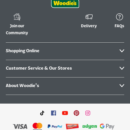
Join our
Delivery
FAQs
Community
Shopping Online
Customer Service & Our Stores
About Woodie's