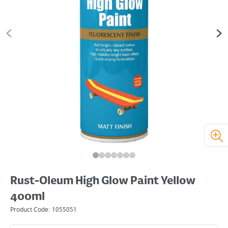
Rust-Oleum High Glow Paint Yellow
400ml
Product Code:
1055051