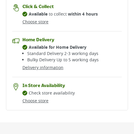
Click & Collect
Available
to collect
within 4 hours
Choose store
Home Delivery
Available for Home Delivery
Standard Delivery 2-3 working days​
Bulky Delivery Up to 5 working days
Delivery information
In Store Availability
Check store availability
Choose store