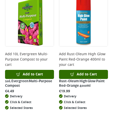
Add
10L Evergreen Multi-
Add
Rust-Oleum High Glow
Purpose Compost
to your
Paint Red-Orange 400ml
to
cart
your cart
Add to Cart
Add to Cart
10L Evergreen Multi-Purpose
Rust-Oleum High Glow Paint
Compost
Red-Orange 400ml
€
4.49
€
19.99
Delivery
Delivery
Click & Collect
Click & Collect
Selected Stores
Selected Stores