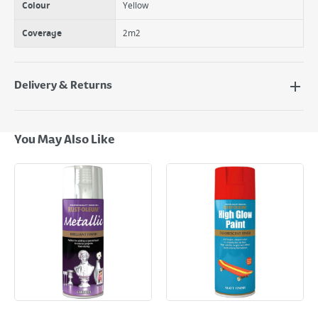
Colour
Yellow
Coverage
2m2
Delivery & Returns
Delivery Options
Next Day Delivery - €7.95*
You May Also Like
Standard Delivery - €5.95 (2–3 working days)
Large Item Delivery - €15 (2–3 working days)
Bulky Item Delivery - €55 (up to 5 working days
*Next Day Delivery is available on Standard Delivery orders placed
Monday to Friday before 3pm. Orders will be delivered the next working
day. Please note that some products are excluded from this service and
will not display the Next Day Delivery option at checkout or on product
page.
Delivery Charges will be clearly displayed at checkout before you
complete your order.