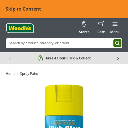
Skip to Content
Stores
Cart
Menu
Free 4 Hour Click & Collect
Home
Spray Paint
Viewing image 1 of 7