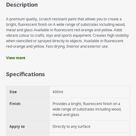
Description
A premium quality, scratch resistant paint that allows you to create a
bright, fluorescent finish on A wide range of substrates including wood,
metal and glass Available in fluorescent red-orange and yellow. Adds
vibrant colour to crafts, toys and sports equipment. Creates high visibility
when stencilled or sprayed directly to objects. Available in fluorescent
red-orange and yellow. Fast-drying. Interior and exterior use.
View more
Benefits
Provides a bright, fluorescent finish on a wide range of substrates
Specifications
including wood, metal and glass
Adds vibrant colour to crafts, toys and sports equipment
Creates high visibility when stencilled or sprayed directly to objects
Size
400ml
Fast-drying
Finish
Provides a bright, fluorescent finish on a
wide range of substrates including wood,
metal and glass
Apply to
Directly to any surface