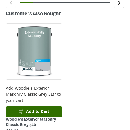
Customers Also Bought
Add
Woodie's Exterior
Masonry Classic Grey 5Ltr
to
your cart
Add to Cart
Woodie's Exterior Masonry
Classic Grey 5Ltr