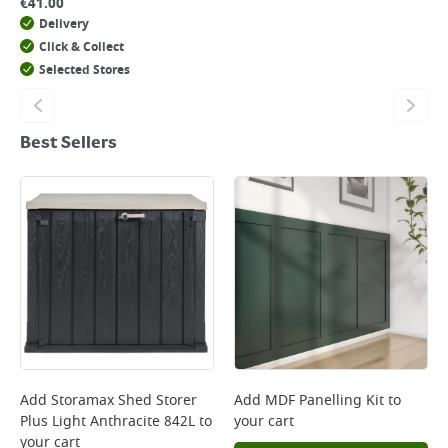
€
41.00
Delivery
Click & Collect
Selected Stores
Best Sellers
Add
Storamax Shed Storer
Add
MDF Panelling Kit
to
Plus Light Anthracite 842L
to
your cart
your cart