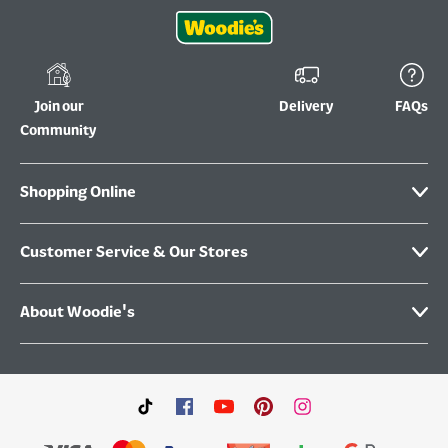
Join our
Delivery
FAQs
Community
Shopping Online
Customer Service & Our Stores
About Woodie's