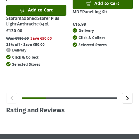
Add to Cart
Add to Cart
MDF Panelling Kit
Storamax Shed Storer Plus
€
16.99
Light Anthracite 842L
€
130.00
Delivery
Click & Collect
Was
€
180.00
Save
€
50.00
28% off - Save €50.00
Selected Stores
Delivery
Click & Collect
Selected Stores
Rating and Reviews