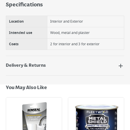
Specifications
Location
Interior and Exterior
Intended use
Wood, metal and plaster
Coats
2 for interior and 3 for exterior
Delivery & Returns
Delivery Options
Next Day Delivery - €7.95*
You May Also Like
Standard Delivery - €5.95 (2–3 working days)
Large Item Delivery - €15 (2–3 working days)
Bulky Item Delivery - €55 (up to 5 working days
*Next Day Delivery is available on Standard Delivery orders placed
Monday to Friday before 3pm. Orders will be delivered the next working
day. Please note that some products are excluded from this service and