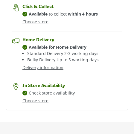
Click & Collect
Available
to collect
within 4 hours
Choose store
Home Delivery
Available for Home Delivery
Standard Delivery 2-3 working days​
Bulky Delivery Up to 5 working days
Delivery information
In Store Availability
Check store availability
Choose store