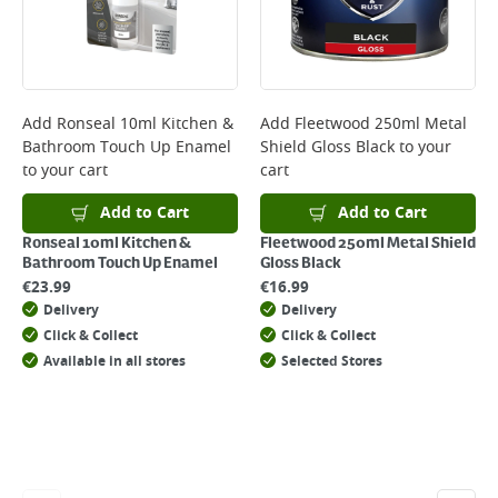
will not display the Next Day Delivery option at checkout or on product
page.
Delivery Charges will be clearly displayed at checkout before you
complete your order.
For more delivery information, please click
here
Add
Ronseal 10ml Kitchen &
Add
Fleetwood 250ml Metal
Bathroom Touch Up Enamel
Shield Gloss Black
to your
Returns
to your cart
cart
For details on how to return an item in-store or online, please
click
here
Add to Cart
Add to Cart
Ronseal 10ml Kitchen &
Fleetwood 250ml Metal Shield
Bathroom Touch Up Enamel
Gloss Black
€
23.99
€
16.99
Delivery
Delivery
Click & Collect
Click & Collect
Available in all stores
Selected Stores