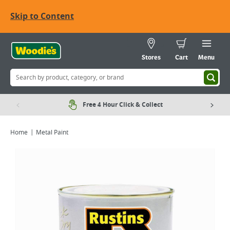
Skip to Content
Stores
Cart
Menu
Free 4 Hour Click & Collect
Home
Metal Paint
Viewing image 1 of 1