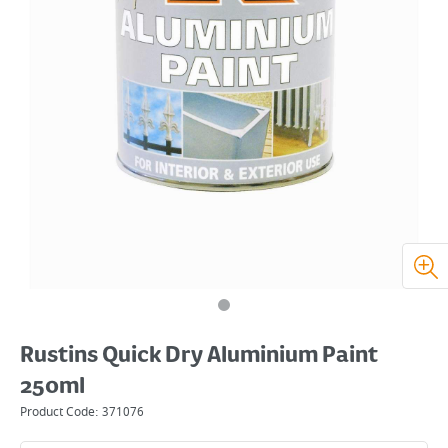
Rustins Quick Dry Aluminium Paint
250ml
Product Code:
371076