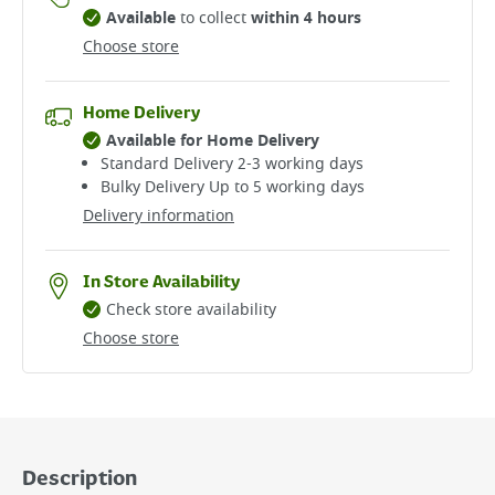
Available
to collect
within 4 hours
Choose store
Home Delivery
Available for Home Delivery
Standard Delivery 2-3 working days​
Bulky Delivery Up to 5 working days
Delivery information
In Store Availability
Check store availability
Choose store
Description