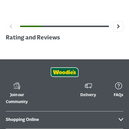
Rating and Reviews
Join our
Delivery
FAQs
Community
Shopping Online