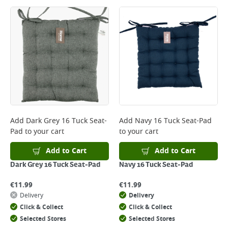
Large Item Delivery - €15 (2–3 working days)
Bulky Item Delivery - €55 (up to 5 working days
*Next Day Delivery is available on Standard Delivery orders placed
Monday to Friday before 3pm. Orders will be delivered the next working
day. Please note that some products are excluded from this service and
will not display the Next Day Delivery option at checkout or on product
page.
Delivery Charges will be clearly displayed at checkout before you
complete your order.
For more delivery information, please click
here
Add
Dark Grey 16 Tuck Seat-
Add
Navy 16 Tuck Seat-Pad
Pad
to your cart
to your cart
Returns
For details on how to return an item in-store or online, please
Add to Cart
Add to Cart
click
here
Dark Grey 16 Tuck Seat-Pad
Navy 16 Tuck Seat-Pad
€
11.99
€
11.99
Delivery
Delivery
Click & Collect
Click & Collect
Selected Stores
Selected Stores