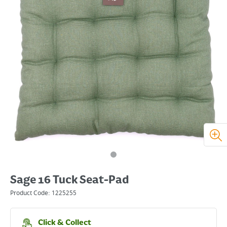
Sage 16 Tuck Seat-Pad
Product Code:
1225255
Click & Collect