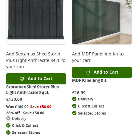
Add
Storamax Shed Storer
Add
MDF Panelling Kit
to
Plus Light Anthracite 842L
to
your cart
your cart
Add to Cart
Add to Cart
MDF Panelling Kit
Storamax Shed Storer Plus
€
16.99
Light Anthracite 842L
€
130.00
Delivery
Click & Collect
Was
€
180.00
Save
€
50.00
28% off - Save €50.00
Selected Stores
Delivery
Click & Collect
Selected Stores