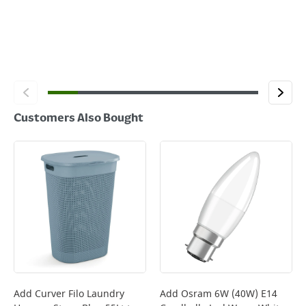
Customers Also Bought
Add
Curver Filo Laundry
Add
Osram 6W (40W) E14