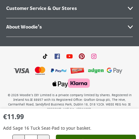
Customer Service & Our Stores
About Woodie's
©
2026
Woodie’s DIY Limited is a private company limited by shares. Registered in
Ireland No.IE 88957 with its Registered Office: Grafton Group plc, The Hive,
Carmanhall Road, Sandyford Business Park, Dublin 18, D18 Y2C9. WEEE REG No: IE
00222WB. VAT No: 4731100P.
€
11.99
Add
Sage 16 Tuck Seat-Pad
to your basket.