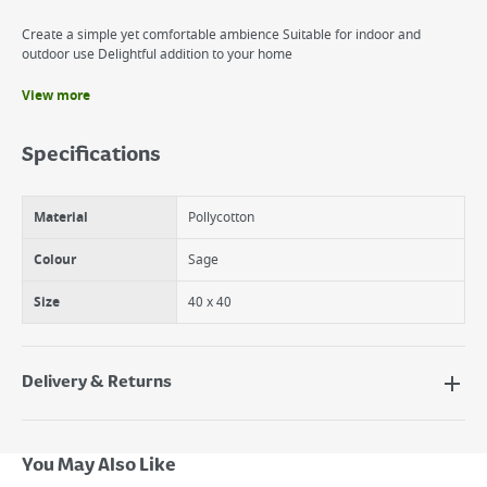
Create a simple yet comfortable ambience Suitable for indoor and
outdoor use Delightful addition to your home
View more
Benefits
Co-Ordinating Products Available
Specifications
100% Cotton with Polyester Filling
Machine Washable
Material
Pollycotton
Colour
Sage
Size
40 x 40
Delivery & Returns
Delivery Options
Next Day Delivery - €7.95*
You May Also Like
Standard Delivery - €5.95 (2–3 working days)