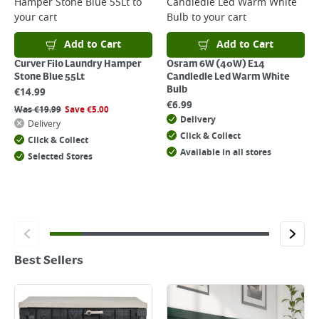
Hamper Stone Blue 55Lt
to
Candledle Led Warm White
your cart
Bulb
to your cart
Add to Cart
Add to Cart
Curver Filo Laundry Hamper
Osram 6W (40W) E14
Stone Blue 55Lt
Candledle Led Warm White
Bulb
€
14.99
€
6.99
Was
€
19.99
Save
€
5.00
Delivery
Delivery
Click & Collect
Click & Collect
Available in all stores
Selected Stores
Best Sellers