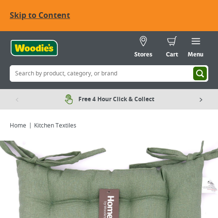
Skip to Content
Stores
Cart
Menu
Free 4 Hour Click & Collect
Home
Kitchen Textiles
Viewing image 1 of 1