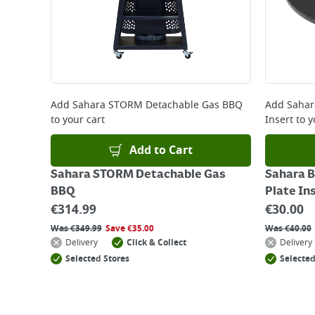
Add
Sahara STORM Detachable Gas BBQ
Add
Sahar
to your cart
Insert
to y
Add to Cart
Sahara STORM Detachable Gas
Sahara B
BBQ
Plate In
€
314.99
€
30.00
Was
€
349.99
Save
€
35.00
Was
€
40.00
Delivery
Click & Collect
Delivery
Selected Stores
Selected