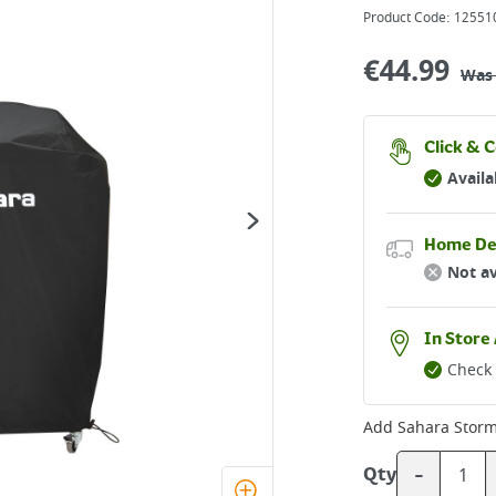
Product Code:
12551
€
44.99
Wa
Click & C
Availa
Home De
Not av
In Store 
Check 
Add
Sahara Stor
-
Qty