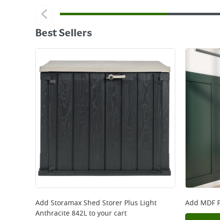
Best Sellers
Add
Storamax Shed Storer Plus Light
Add
MDF P
Anthracite 842L
to your cart