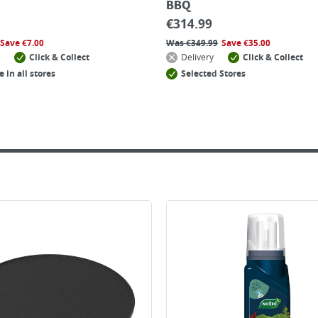
BBQ
€
314.99
Save
€
7.00
Was
€
349.99
Save
€
35.00
Click & Collect
Delivery
Click & Collect
e in all stores
Selected Stores