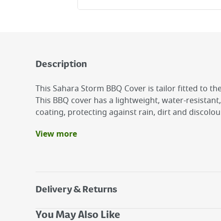
Description
This Sahara Storm BBQ Cover is tailor fitted to 
This BBQ cover has a lightweight, water-resistant,
coating, protecting against rain, dirt and discolou
View more
Benefits
Shielded diagonal Zip for easy covering and r
High Grade Fade Resistant Material
Waterproof
Delivery & Returns
Breathable Fabric to avoid condensation
Adjustable Strap to keep keep tight and avoid 
Delivery Options
You May Also Like