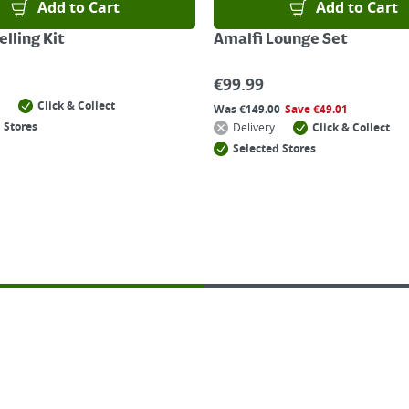
Add to Cart
Add to Cart
lling Kit
Amalfi Lounge Set
€
99.99
Click & Collect
Was
€
149.00
Save
€
49.01
 Stores
Delivery
Click & Collect
Selected Stores