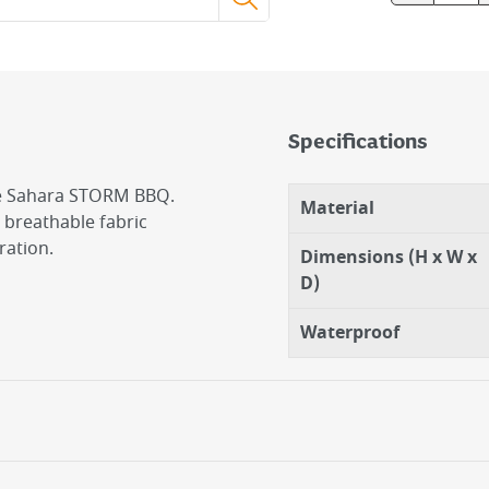
Specifications
the Sahara STORM BBQ.
Material
 breathable fabric
ration.
Dimensions (H x W x
D)
Waterproof
emoval
water pools