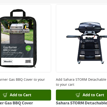
ery orders placed Monday to Friday before 3pm. Orders will
 and will not display the Next Day Delivery option at chec
ckout before you complete your order.
 online, please click
here
urner Gas BBQ Cover
to your
Add
Sahara STORM Detachable
to your cart
Add to Cart
Add to Cart
er Gas BBQ Cover
Sahara STORM Detachable