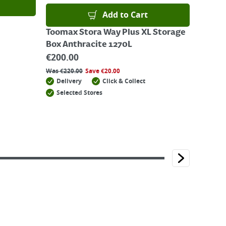
Add to Cart
Toomax Stora Way Plus XL Storage
Box Anthracite 1270L
€
200.00
Was
€
220.00
Save
€
20.00
Delivery
Click & Collect
Selected Stores