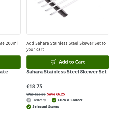
ate 200ml
Add
Sahara Stainless Steel Skewer Set
to
your cart
Add to Cart
rate
Sahara Stainless Steel Skewer Set
€
18.75
Was
€
25.00
Save
€
6.25
Delivery
Click & Collect
Selected Stores