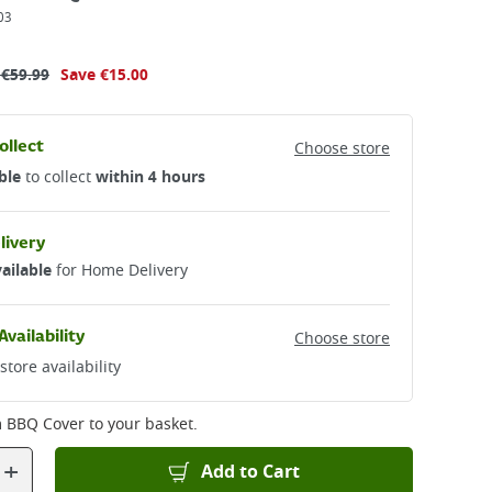
03
s
€
59.99
Save
€15.00
ollect
Choose store
ble
to collect
within 4 hours
livery
ailable
for Home Delivery
Availability
Choose store
store availability
m BBQ Cover
to your basket.
+
Add to Cart