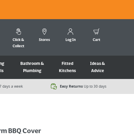
Click &
Stores
Log In
Cart
Collect
ng
Bathroom &
Fitted
Ideas &
ls
Plumbing
Kitchens
Advice
7 days a week​
Easy Returns
Up to 30 days
rm BBQ Cover