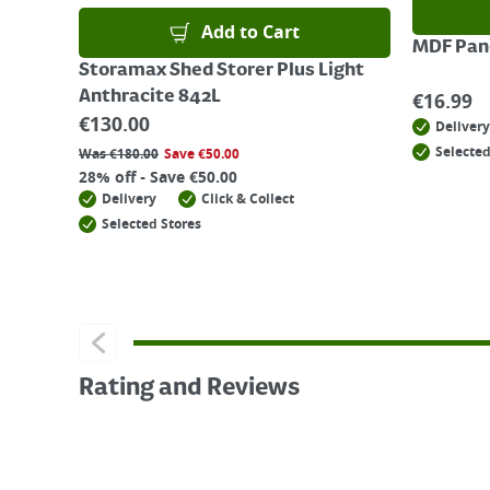
Add to Cart
MDF Pane
Storamax Shed Storer Plus Light
Anthracite 842L
€
16.99
€
130.00
Delivery
Selected
Was
€
180.00
Save
€
50.00
28% off - Save €50.00
Delivery
Click & Collect
Selected Stores
Rating and Reviews