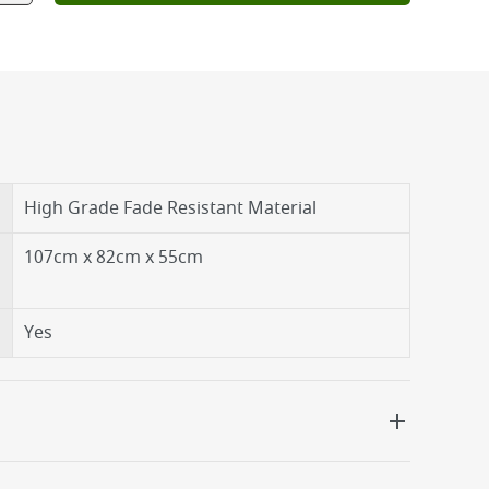
High Grade Fade Resistant Material
107cm x 82cm x 55cm
Yes