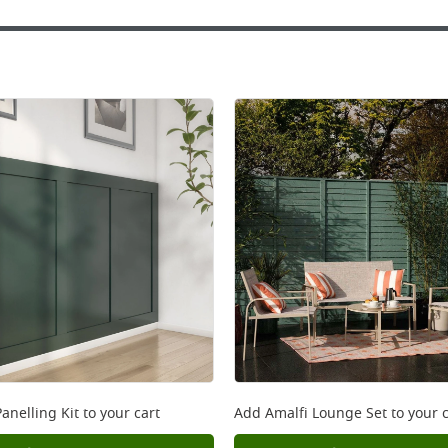
anelling Kit
to your cart
Add
Amalfi Lounge Set
to your c