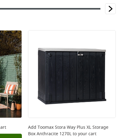
art
Add
Toomax Stora Way Plus XL Storage
Box Anthracite 1270L
to your cart