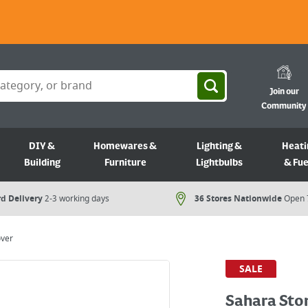
Join our
Community
DIY &
Homewares &
Lighting &
Heati
Building
Furniture
Lightbulbs
& Fue
d Delivery
2-3 working days
36 Stores Nationwide
Open 
ver
SALE
Sahara Sto