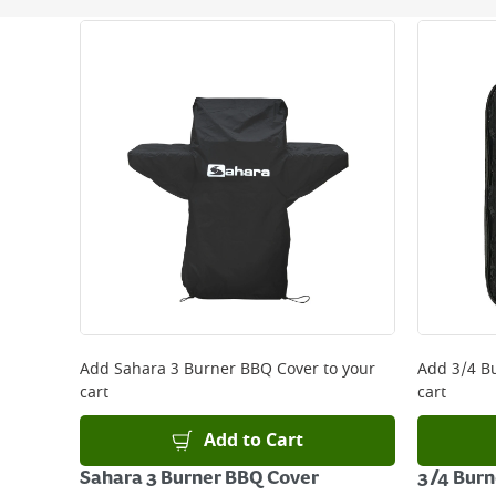
Next Day Delivery - €7.95*
Standard Delivery - €5.95 (2–3 working days)
Large Item Delivery - €15 (2–3 working days)
Bulky Item Delivery - €55 (up to 5 working days
*Next Day Delivery is available on Standard Deliv
that some products are excluded from this service
Delivery Charges will be clearly displayed at che
For more delivery information, please click
here
Returns
For details on how to return an item in-store or
Add
Sahara 3 Burner BBQ Cover
to your
Add
3/4 B
cart
cart
Add to Cart
Sahara 3 Burner BBQ Cover
3/4 Burn