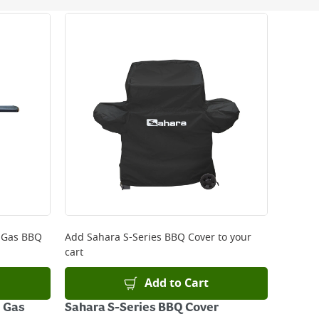
 be delivered the next working day. Please note
kout or on product page.
 Gas BBQ
Add
Sahara S-Series BBQ Cover
to your
cart
Add to Cart
 Gas
Sahara S-Series BBQ Cover