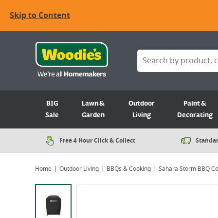
Skip to Content
BIG
Lawn &
Outdoor
Paint &
Sale
Garden
Living
Decorating
Free 4 Hour Click & Collect
Standar
Home
Outdoor Living
BBQs & Cooking
Sahara Storm BBQ Co
Viewing image 1 of 6