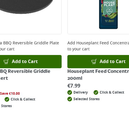
a BBQ Reversible Griddle Plate
Add
Houseplant Feed Concentr
our cart
to your cart
Add to Cart
Add to Cart
BQ Reversible Griddle
Houseplant Feed Concent
sert
200ml
€
7.99
Delivery
Click & Collect
Save
€
10.00
Selected Stores
Click & Collect
 Stores