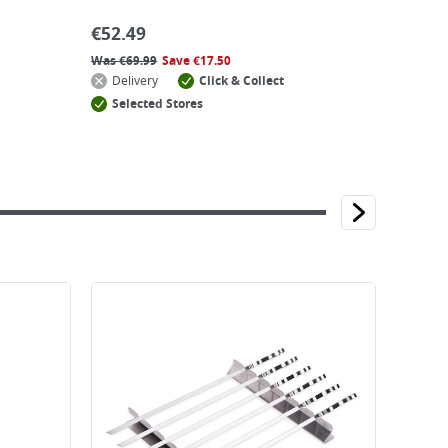
€
52.49
Was
€
69.99
Save
€
17.50
Delivery
Click & Collect
Selected Stores