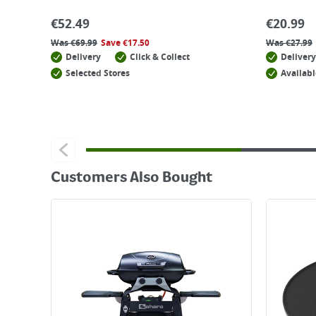
€
52.49
€
20.99
Was
€
69.99
Save
€
17.50
Was
€
27.99
Delivery
Click & Collect
Delivery
Selected Stores
Availabl
Customers Also Bought