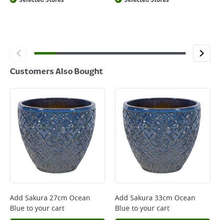
Selected Stores
Selected Stores
Customers Also Bought
Add
Sakura 27cm Ocean
Add
Sakura 33cm Ocean
Blue
to your cart
Blue
to your cart