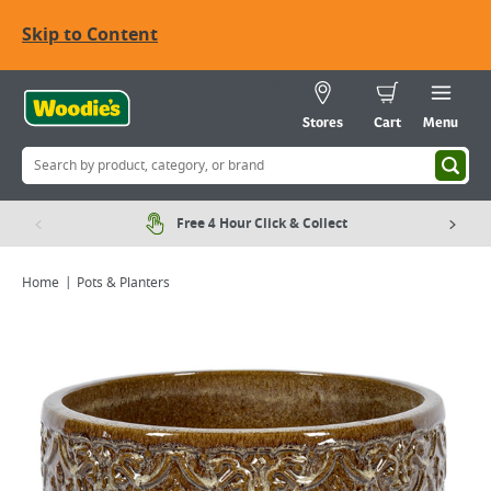
Skip to Content
Stores
Cart
Menu
Free 4 Hour Click & Collect
Home
Pots & Planters