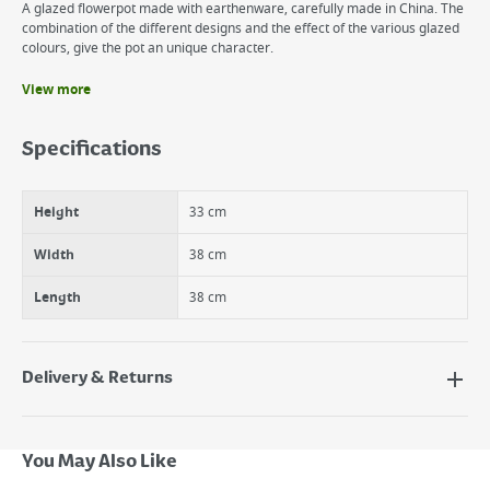
A glazed flowerpot made with earthenware, carefully made in China. The
combination of the different designs and the effect of the various glazed
colours, give the pot an unique character.
View more
Benefits
Frost resistant
Specifications
Sustainable
Colourful
Height
33 cm
Width
38 cm
Length
38 cm
Delivery & Returns
Delivery Options
Next Day Delivery - €7.95*
You May Also Like
Standard Delivery - €5.95 (2–3 working days)