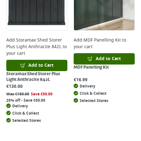
Add
Storamax Shed Storer
Add
MDF Panelling Kit
to
Plus Light Anthracite 842L
to
your cart
your cart
Add to Cart
Add to Cart
MDF Panelling Kit
Storamax Shed Storer Plus
€
16.99
Light Anthracite 842L
€
130.00
Delivery
Click & Collect
Was
€
180.00
Save
€
50.00
28% off - Save €50.00
Selected Stores
Delivery
Click & Collect
Selected Stores