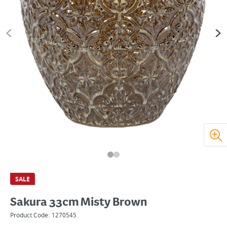
SALE
Sakura 33cm Misty Brown
Product Code:
1270545