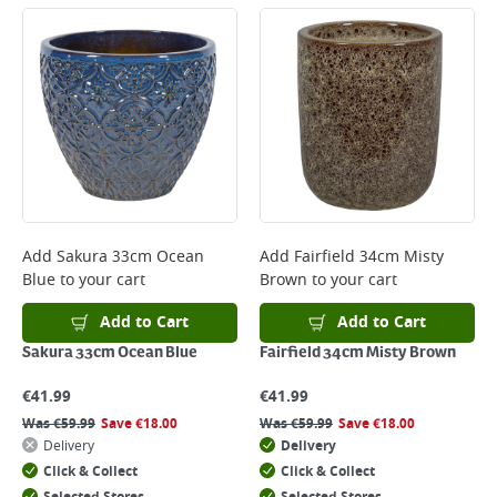
Large Item Delivery - €15 (2–3 working days)
Bulky Item Delivery - €55 (up to 5 working days
*Next Day Delivery is available on Standard Delivery orders placed
Monday to Friday before 3pm. Orders will be delivered the next working
day. Please note that some products are excluded from this service and
will not display the Next Day Delivery option at checkout or on product
page.
Delivery Charges will be clearly displayed at checkout before you
complete your order.
For more delivery information, please click
here
Add
Sakura 33cm Ocean
Add
Fairfield 34cm Misty
Blue
to your cart
Brown
to your cart
Returns
For details on how to return an item in-store or online, please
Add to Cart
Add to Cart
click
here
Sakura 33cm Ocean Blue
Fairfield 34cm Misty Brown
€
41.99
€
41.99
Was
€
59.99
Save
€
18.00
Was
€
59.99
Save
€
18.00
Delivery
Delivery
Click & Collect
Click & Collect