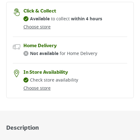
Click & Collect
Available
to collect
within 4 hours
Choose store
Home Delivery
Not available
for Home Delivery
In Store Availability
Check store availability
Choose store
Description