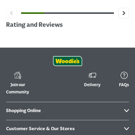
Rating and Reviews
Join our
Delivery
FAQs
Community
Shopping Online
Customer Service & Our Stores