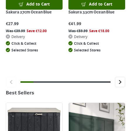
Add to Cart
Add to Cart
Sakura 27cm Ocean Blue
Sakura 33cm Ocean Blue
€
27.99
€
41.99
Was
€
39.99
Save
€
12.00
Was
€
59.99
Save
€
18.00
Delivery
Delivery
Click & Collect
Click & Collect
Selected Stores
Selected Stores
Best Sellers