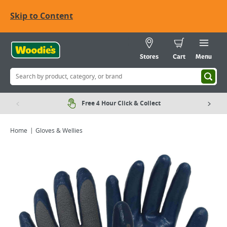
Skip to Content
Stores
Cart
Menu
Free 4 Hour Click & Collect
Home
Gloves & Wellies