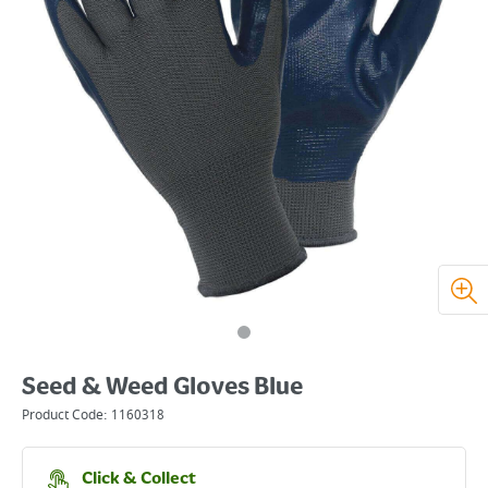
Seed & Weed Gloves Blue
Product Code:
1160318
Click & Collect