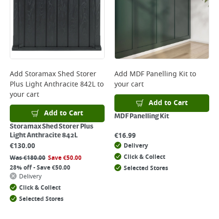
Add
Storamax Shed Storer
Add
MDF Panelling Kit
to
Plus Light Anthracite 842L
to
your cart
your cart
Add to Cart
Add to Cart
MDF Panelling Kit
Storamax Shed Storer Plus
€
16.99
Light Anthracite 842L
€
130.00
Delivery
Click & Collect
Was
€
180.00
Save
€
50.00
28% off - Save €50.00
Selected Stores
Delivery
Click & Collect
Selected Stores