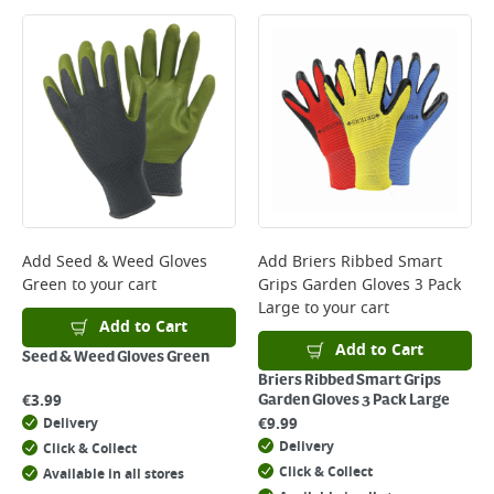
Large Item Delivery - €15 (2–3 working days)
Bulky Item Delivery - €55 (up to 5 working days
*Next Day Delivery is available on Standard Delivery orders placed
Monday to Friday before 3pm. Orders will be delivered the next working
day. Please note that some products are excluded from this service and
will not display the Next Day Delivery option at checkout or on product
page.
Delivery Charges will be clearly displayed at checkout before you
complete your order.
For more delivery information, please click
here
Add
Seed & Weed Gloves
Add
Briers Ribbed Smart
Green
to your cart
Grips Garden Gloves 3 Pack
Returns
Large
to your cart
For details on how to return an item in-store or online, please
Add to Cart
click
here
Add to Cart
Seed & Weed Gloves Green
Briers Ribbed Smart Grips
€
3.99
Garden Gloves 3 Pack Large
€
9.99
Delivery
Delivery
Click & Collect
Click & Collect
Available in all stores