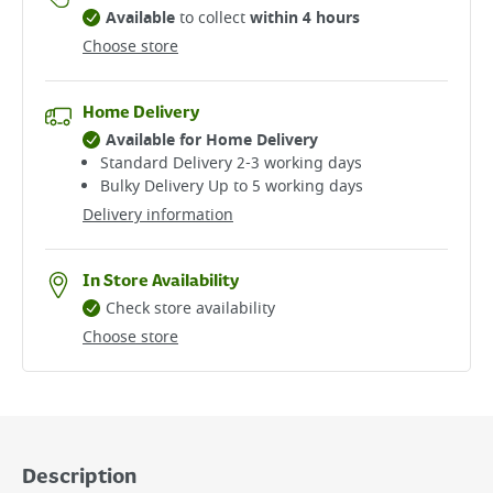
Available
to collect
within 4 hours
Choose store
Home Delivery
Available for Home Delivery
Standard Delivery 2-3 working days​
Bulky Delivery Up to 5 working days
Delivery information
In Store Availability
Check store availability
Choose store
Description