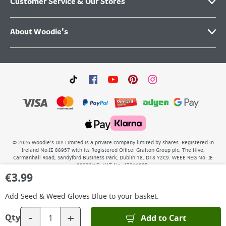
Customer Service & Our Stores
About Woodie's
©
2026
Woodie’s DIY Limited is a private company limited by shares. Registered in
Ireland No.IE 88957 with its Registered Office: Grafton Group plc, The Hive,
Carmanhall Road, Sandyford Business Park, Dublin 18, D18 Y2C9. WEEE REG No: IE
00222WB. VAT No: 4731100P.
€
3.99
Add
Seed & Weed Gloves Blue
to your basket.
-
+
Add to Cart
Qty