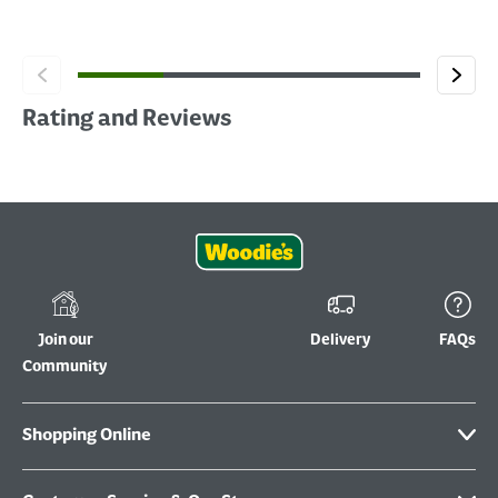
Rating and Reviews
Join our
Delivery
FAQs
Community
Shopping Online