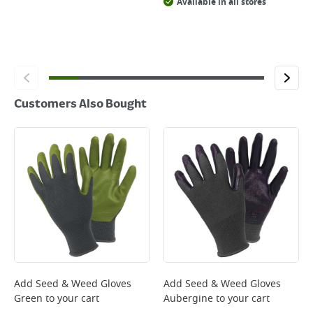
Available in all stores
Customers Also Bought
Add
Seed & Weed Gloves
Add
Seed & Weed Gloves
Green
to your cart
Aubergine
to your cart