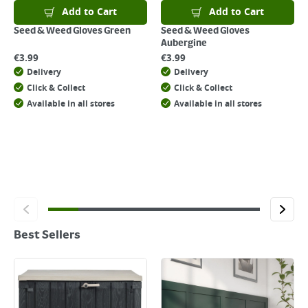
Add to Cart
Add to Cart
Seed & Weed Gloves Green
Seed & Weed Gloves
Aubergine
€
3.99
€
3.99
Delivery
Delivery
Click & Collect
Click & Collect
Available in all stores
Available in all stores
Best Sellers