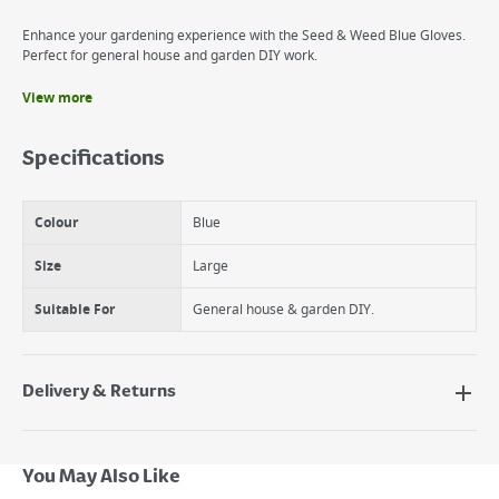
Enhance your gardening experience with the Seed & Weed Blue Gloves.
Perfect for general house and garden DIY work.
View more
Benefits
Light weight
Specifications
Perfect for weeding
Perfect for seeding
Colour
Blue
Size
Large
Suitable For
General house & garden DIY.
Delivery & Returns
Delivery Options
Next Day Delivery - €7.95*
You May Also Like
Standard Delivery - €5.95 (2–3 working days)