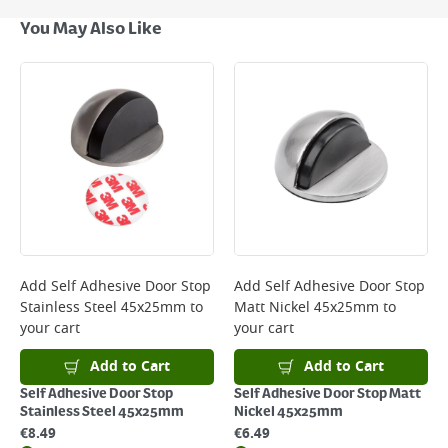
Next Day Delivery - €7.95*
You May Also Like
Standard Delivery - €5.95 (2–3 working days)
Large Item Delivery - €15 (2–3 working days)
Bulky Item Delivery - €55 (up to 5 working days
*Next Day Delivery is available on Standard Delivery orders placed
Monday to Friday before 3pm. Orders will be delivered the next working
day. Please note that some products are excluded from this service and
will not display the Next Day Delivery option at checkout or on product
page.
Delivery Charges will be clearly displayed at checkout before you
complete your order.
For more delivery information, please click
here
Add
Self Adhesive Door Stop
Add
Self Adhesive Door Stop
Stainless Steel 45x25mm
to
Matt Nickel 45x25mm
to
Returns
your cart
your cart
For details on how to return an item in-store or online, please
click
here
Add to Cart
Add to Cart
Self Adhesive Door Stop
Self Adhesive Door Stop Matt
Stainless Steel 45x25mm
Nickel 45x25mm
€
8.49
€
6.49