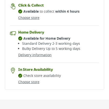
Click & Collect
Available
to collect
within 4 hours
Choose store
Home Delivery
Available for Home Delivery
Standard Delivery 2-3 working days​
Bulky Delivery Up to 5 working days
Delivery information
In Store Availability
Check store availability
Choose store