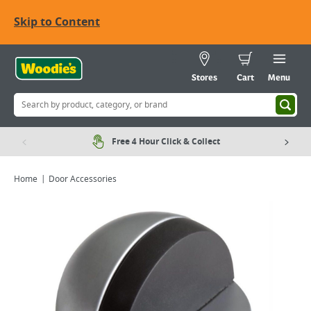
Skip to Content
Stores
Cart
Menu
Free 4 Hour Click & Collect
Home
Door Accessories
Viewing image 1 of 2