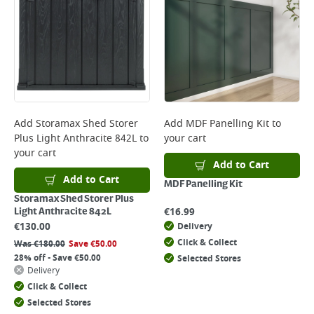
Add
Storamax Shed Storer
Add
MDF Panelling Kit
to
Plus Light Anthracite 842L
to
your cart
your cart
Add to Cart
Add to Cart
MDF Panelling Kit
Storamax Shed Storer Plus
€
16.99
Light Anthracite 842L
€
130.00
Delivery
Click & Collect
Was
€
180.00
Save
€
50.00
28% off - Save €50.00
Selected Stores
Delivery
Click & Collect
Selected Stores