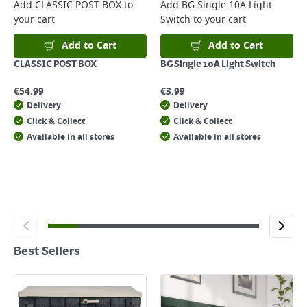
Add
CLASSIC POST BOX
to
Add
BG Single 10A Light
your cart
Switch
to your cart
Add to Cart
Add to Cart
CLASSIC POST BOX
BG Single 10A Light Switch
€
54.99
€
3.99
Delivery
Delivery
Click & Collect
Click & Collect
Available in all stores
Available in all stores
Best Sellers