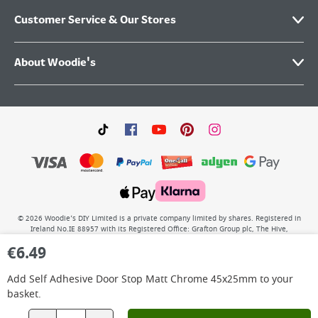
Customer Service & Our Stores
About Woodie's
©
2026
Woodie’s DIY Limited is a private company limited by shares. Registered in
Ireland No.IE 88957 with its Registered Office: Grafton Group plc, The Hive,
Carmanhall Road, Sandyford Business Park, Dublin 18, D18 Y2C9. WEEE REG No: IE
€
6.49
00222WB. VAT No: 4731100P.
Add
Self Adhesive Door Stop Matt Chrome 45x25mm
to your
basket.