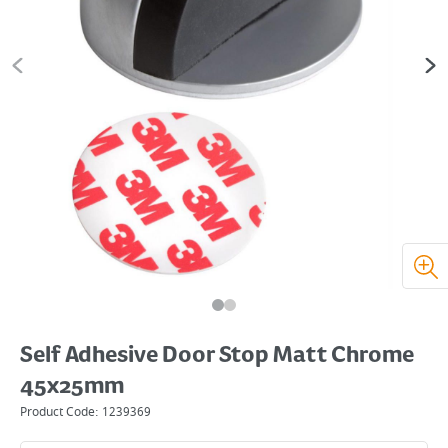
Self Adhesive Door Stop Matt Chrome
45x25mm
Product Code:
1239369