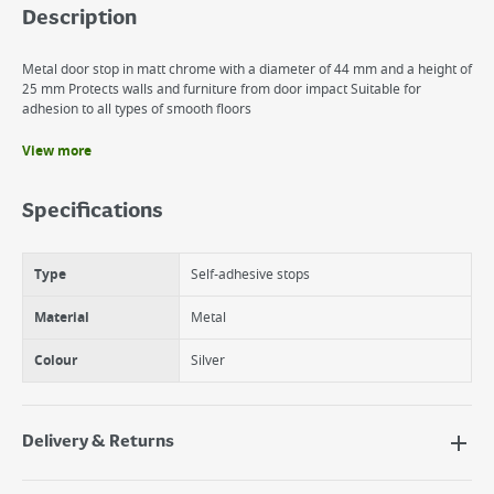
Description
Metal door stop in matt chrome with a diameter of 44 mm and a height of
25 mm Protects walls and furniture from door impact Suitable for
adhesion to all types of smooth floors
View more
Benefits
Self-Adhesive Stopper
Specifications
Protects the wall from impact
Easy application
Type
Self-adhesive stops
Material
Metal
Colour
Silver
Delivery & Returns
Delivery Options