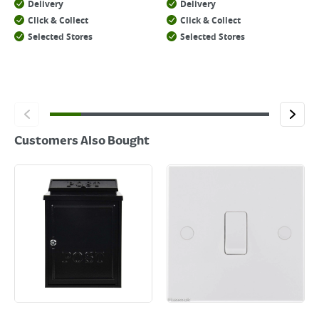
Delivery
Delivery
Click & Collect
Click & Collect
Selected Stores
Selected Stores
Customers Also Bought