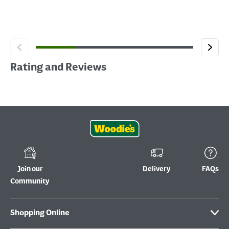
Rating and Reviews
Join our
Delivery
FAQs
Community
Shopping Online