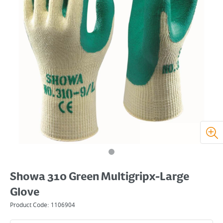
Showa 310 Green Multigripx-Large
Glove
Product Code:
1106904