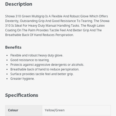
Description
Showa 310 Green Multigrip Is A Flexible And Robust Glove Which Offers
Dexterity, Outstanding Grip And Good Resistance To Tearing. The Showa
310 Is Ideal For Heavy Duty Manual Handling Tasks. The Rough Latex
Coating On The Palm Provides Tactile Feel And Better Grip And The
Breathable Back Of Hand Reduces Perspiration.
Benefits
Flexible and robust heavy duty glove.
Good resistance to tearing.
Protects against aggressive detergents or alcohols.
Breathable back of hand to reduce perspiration.
Surface provides tactile feel and better grip.
Greater hygiene.
Specifications
Colour
Yellow/Green