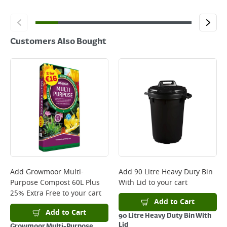
Customers Also Bought
Add
Growmoor Multi-
Add
90 Litre Heavy Duty Bin
Purpose Compost 60L Plus
With Lid
to your cart
25% Extra Free
to your cart
Add to Cart
Add to Cart
90 Litre Heavy Duty Bin With
Lid
Growmoor Multi-Purpose