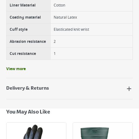
Liner Material
Cotton
Coating material
Natural Latex
Cuff style
Elasticated knit wrist
Abrasion resistance
2
Cut resistance
1
View more
Delivery & Returns
Delivery Options
Next Day Delivery - €7.95*
You May Also Like
Standard Delivery - €5.95 (2–3 working days)
Large Item Delivery - €15 (2–3 working days)
Bulky Item Delivery - €55 (up to 5 working days