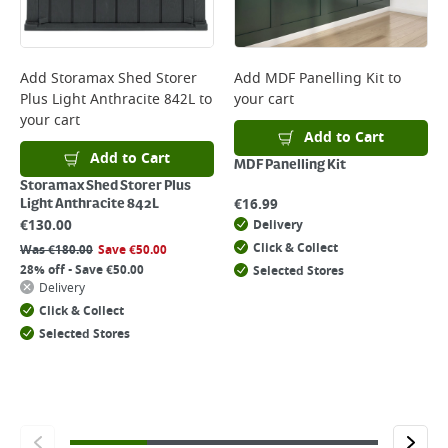
Add
Storamax Shed Storer
Add
MDF Panelling Kit
to
Plus Light Anthracite 842L
to
your cart
your cart
Add to Cart
Add to Cart
MDF Panelling Kit
Storamax Shed Storer Plus
€
16.99
Light Anthracite 842L
€
130.00
Delivery
Click & Collect
Was
€
180.00
Save
€
50.00
28% off - Save €50.00
Selected Stores
Delivery
Click & Collect
Selected Stores