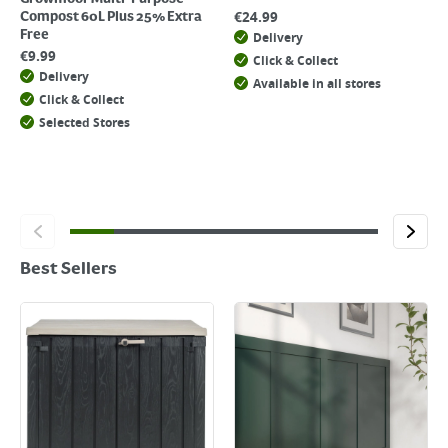
€
24.99
Compost 60L Plus 25% Extra
Free
Delivery
€
9.99
Click & Collect
Delivery
Available in all stores
Click & Collect
Selected Stores
Best Sellers