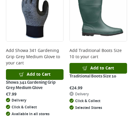
*Next Day Delivery is available on Standard Delivery orders placed
Monday to Friday before 3pm. Orders will be delivered the next working
day. Please note that some products are excluded from this service and
will not display the Next Day Delivery option at checkout or on product
page.
Delivery Charges will be clearly displayed at checkout before you
complete your order.
For more delivery information, please click
here
Add
Showa 341 Gardening
Add
Traditional Boots Size
Grip Grey Medium Glove
to
10
to your cart
Returns
your cart
For details on how to return an item in-store or online, please
Add to Cart
click
here
Add to Cart
Traditional Boots Size 10
Showa 341 Gardening Grip
€
24.99
Grey Medium Glove
€
7.99
Delivery
Delivery
Click & Collect
Click & Collect
Selected Stores
Available in all stores