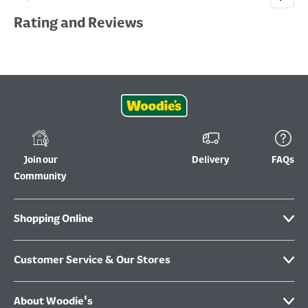
Rating and Reviews
Join our
Delivery
FAQs
Community
Shopping Online
Customer Service & Our Stores
About Woodie's