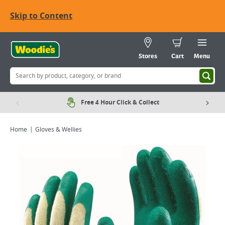
Skip to Content
Stores
Cart
Menu
Free 4 Hour Click & Collect
Home
Gloves & Wellies