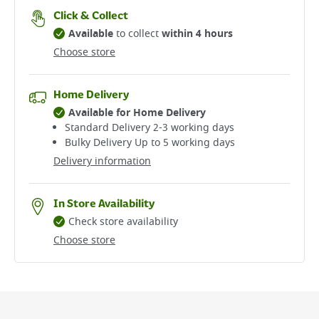
Click & Collect
Available
to collect
within 4 hours
Choose store
Home Delivery
Available for Home Delivery
Standard Delivery 2-3 working days​
Bulky Delivery Up to 5 working days
Delivery information
In Store Availability
Check store availability
Choose store