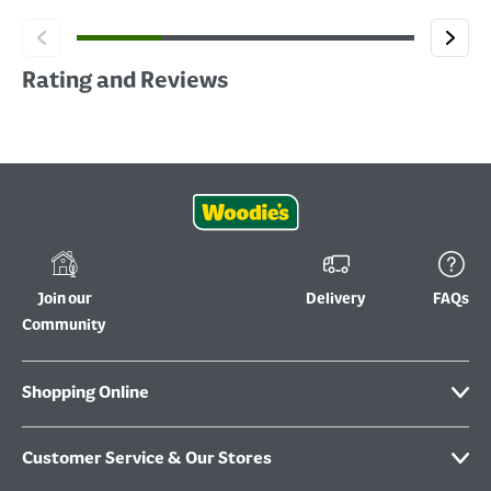
Rating and Reviews
Join our
Delivery
FAQs
Community
Shopping Online
Customer Service & Our Stores