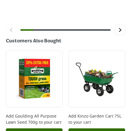
Customers Also Bought
Add
Goulding All Purpose
Add
Kinzo Garden Cart 75L
Lawn Seed 700g
to your cart
to your cart