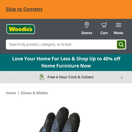
Skip to Content
Stores
Cart
Menu
Love Your Home For Less & Shop Up to 40% off
Home Furniture Now
Free 4 Hour Click & Collect
Home
Gloves & Wellies
Viewing image 1 of 1