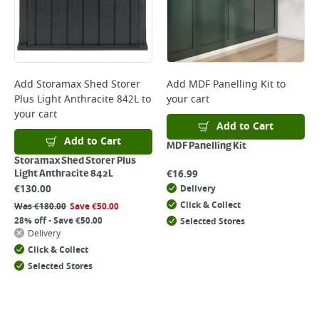
Add
Storamax Shed Storer
Add
MDF Panelling Kit
to
Plus Light Anthracite 842L
to
your cart
your cart
Add to Cart
Add to Cart
MDF Panelling Kit
Storamax Shed Storer Plus
€
16.99
Light Anthracite 842L
€
130.00
Delivery
Click & Collect
Was
€
180.00
Save
€
50.00
28% off - Save €50.00
Selected Stores
Delivery
Click & Collect
Selected Stores