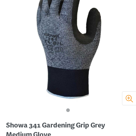
Showa 341 Gardening Grip Grey
Medium Glove