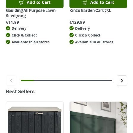
Add to Cart
Add to Cart
Goulding All Purpose Lawn
Kinzo Garden Cart 75L
Seed 700g
€
11.99
€
129.99
Delivery
Delivery
Click & Collect
Click & Collect
Available in all stores
Available in all stores
Best Sellers