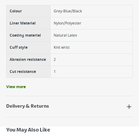
Colour
Grey-Blue/Black
Liner Material
Nylon/Polyester
Coating material
Natural Latex
Cuff style
Knit wrist
Abrasion resistance
2
Cut resistance
1
View more
Delivery & Returns
Delivery Options
Next Day Delivery - €7.95*
You May Also Like
Standard Delivery - €5.95 (2–3 working days)