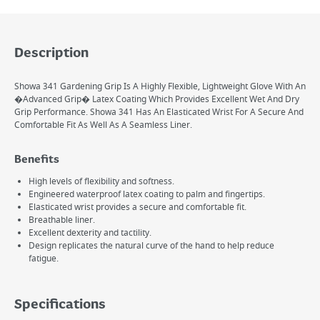
Description
Showa 341 Gardening Grip Is A Highly Flexible, Lightweight Glove With An
�Advanced Grip� Latex Coating Which Provides Excellent Wet And Dry
Grip Performance. Showa 341 Has An Elasticated Wrist For A Secure And
Comfortable Fit As Well As A Seamless Liner.
Benefits
High levels of flexibility and softness.
Engineered waterproof latex coating to palm and fingertips.
Elasticated wrist provides a secure and comfortable fit.
Breathable liner.
Excellent dexterity and tactility.
Design replicates the natural curve of the hand to help reduce
fatigue.
Specifications