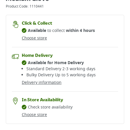
Product Code:
1110441
Click & Collect
Available
to collect
within 4 hours
Choose store
Home Delivery
Available for Home Delivery
Standard Delivery 2-3 working days​
Bulky Delivery Up to 5 working days
Delivery information
In Store Availability
Check store availability
Choose store