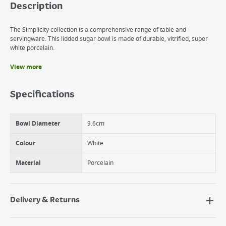
Description
The Simplicity collection is a comprehensive range of table and
servingware. This lidded sugar bowl is made of durable, vitrified, super
white porcelain.
View more
Benefits
Ideal for storing and serving sugar
Specifications
Durable
Vitrified fine porcelain
Bowl Diameter
9.6cm
Colour
White
Material
Porcelain
Delivery & Returns
Delivery Options