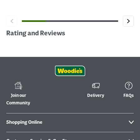
Rating and Reviews
Join our
Delivery
FAQs
Community
Shopping Online