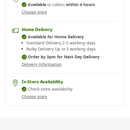
Available
to collect
within 4 hours
Choose store
Home Delivery
Available for Home Delivery
Standard Delivery 2-3 working days​
Bulky Delivery Up to 5 working days
Order by 3pm for Next Day Delivery
Delivery information
In Store Availability
Check store availability
Choose store