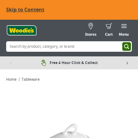
Skip to Content
Stores
Cart
Menu
Free 4 Hour Click & Collect
Home
Tableware
Viewing image 1 of 1