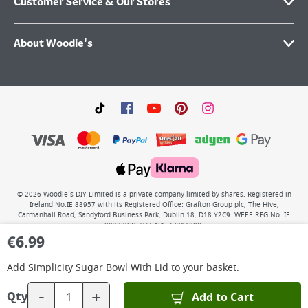
Customer Service & Our Stores
About Woodie's
©
2026
Woodie’s DIY Limited is a private company limited by shares. Registered in
Ireland No.IE 88957 with its Registered Office: Grafton Group plc, The Hive,
Carmanhall Road, Sandyford Business Park, Dublin 18, D18 Y2C9. WEEE REG No: IE
00222WB. VAT No: 4731100P.
€
6.99
Add
Simplicity Sugar Bowl With Lid
to your basket.
-
+
Add to Cart
Qty