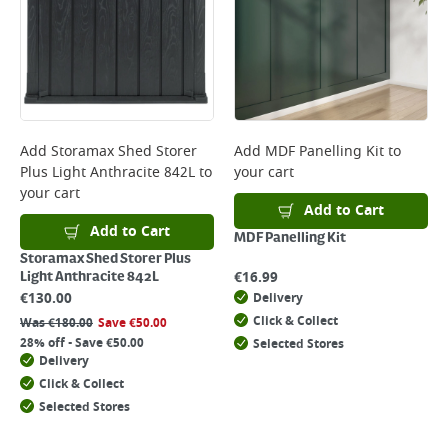
Add
Storamax Shed Storer
Add
MDF Panelling Kit
to
Plus Light Anthracite 842L
to
your cart
your cart
Add to Cart
Add to Cart
MDF Panelling Kit
Storamax Shed Storer Plus
€
16.99
Light Anthracite 842L
€
130.00
Delivery
Click & Collect
Was
€
180.00
Save
€
50.00
28% off - Save €50.00
Selected Stores
Delivery
Click & Collect
Selected Stores