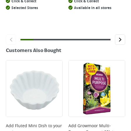
Click & Collect
Click & Collect
Selected Stores
Available in all stores
Customers Also Bought
Add
Fluted Mini Dish
to your
Add
Growmoor Multi-