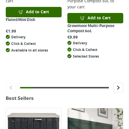
cart
Purpose Compost 60L
to
your cart
Add to Cart
Add to Cart
Fluted Mini Dish
Growmoor Multi-Purpose
€
1.99
Compost 60L
€
9.99
Delivery
Delivery
Click & Collect
Click & Collect
Available in all stores
Selected Stores
Best Sellers