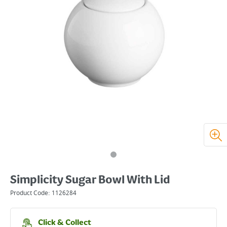
Simplicity Sugar Bowl With Lid
Product Code:
1126284
Click & Collect