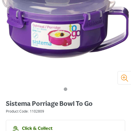
Sistema Porriage Bowl To Go
Product Code:
1102809
Click & Collect