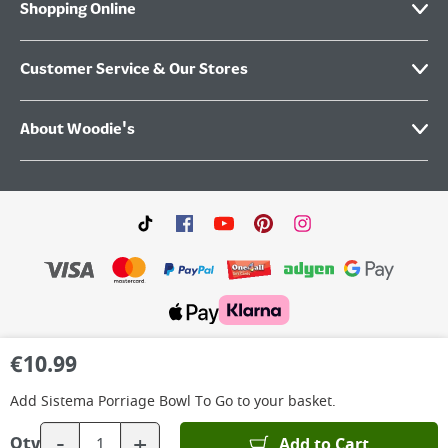
Shopping Online
Customer Service & Our Stores
About Woodie's
©
2026
Woodie’s DIY Limited is a private company limited by shares. Registered in
€
10.99
Ireland No.IE 88957 with its Registered Office: Grafton Group plc, The Hive,
Carmanhall Road, Sandyford Business Park, Dublin 18, D18 Y2C9. WEEE REG No: IE
00222WB. VAT No: 4731100P.
Add
Sistema Porriage Bowl To Go
to your basket.
-
+
Add to Cart
Qty