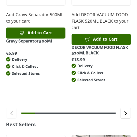
Add
Gravy Separator 500Ml
Add
DECOR VACUUM FOOD
to your cart
FLASK 520ML BLACK
to your
cart
Add to Cart
Add to Cart
Gravy Separator 500Ml
DECOR VACUUM FOOD FLASK
€
6.99
520ML BLACK
€
13.99
Delivery
Delivery
Click & Collect
Click & Collect
Selected Stores
Selected Stores
Best Sellers