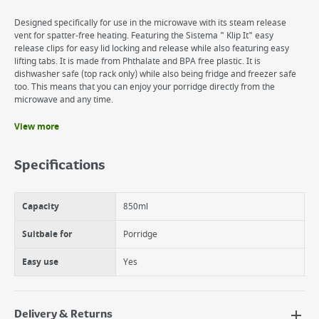
Designed specifically for use in the microwave with its steam release
vent for spatter-free heating. Featuring the Sistema " Klip It" easy
release clips for easy lid locking and release while also featuring easy
lifting tabs. It is made from Phthalate and BPA free plastic. It is
dishwasher safe (top rack only) while also being fridge and freezer safe
too. This means that you can enjoy your porridge directly from the
microwave and any time.
View more
Benefits
Microwaveable Porriage Bowl
Specifications
A fantastic breakfast bowl designed for reheating and eating directly
from, comes complete with a handle for safety when the container is
hot, as well as a vented lid for splatter free reheating.
Capacity
850ml
Perfect for porridge, soups, scrambled eggs, as well as leftovers.
Dishwasher, freezer and microwave safe.
Suitbale for
Porridge
Easy use
Yes
Delivery & Returns