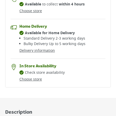
Available
to collect
within 4 hours
Choose store
Home Delivery
Available for Home Delivery
Standard Delivery 2-3 working days​
Bulky Delivery Up to 5 working days
Delivery information
In Store Availability
Check store availability
Choose store
Description