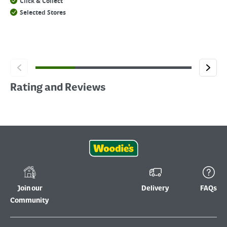
Click & Collect
Selected Stores
Rating and Reviews
Join our
Delivery
FAQs
Community