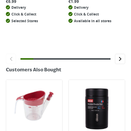
€
6.99
€
1.99
Delivery
Delivery
Click & Collect
Click & Collect
Selected Stores
Available in all stores
Customers Also Bought