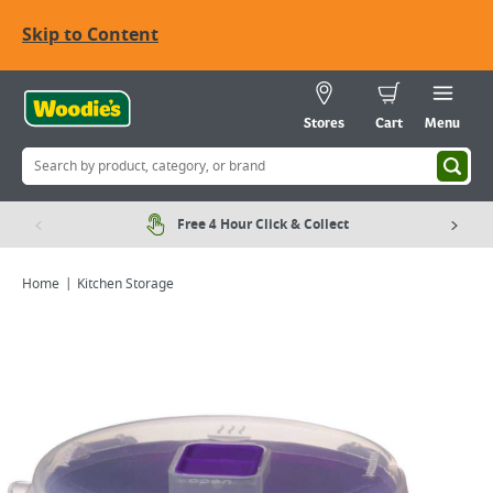
Skip to Content
Stores
Cart
Menu
Free 4 Hour Click & Collect
Home
Kitchen Storage
Viewing image 1 of 1