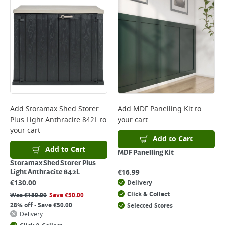
Add
Storamax Shed Storer
Add
MDF Panelling Kit
to
Plus Light Anthracite 842L
to
your cart
your cart
Add to Cart
Add to Cart
MDF Panelling Kit
Storamax Shed Storer Plus
€
16.99
Light Anthracite 842L
€
130.00
Delivery
Click & Collect
Was
€
180.00
Save
€
50.00
28% off - Save €50.00
Selected Stores
Delivery