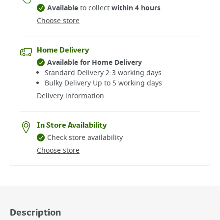
Available
to collect
within 4 hours
Choose store
Home Delivery
Available for Home Delivery
Standard Delivery 2-3 working days​
Bulky Delivery Up to 5 working days
Delivery information
In Store Availability
Check store availability
Choose store
Description