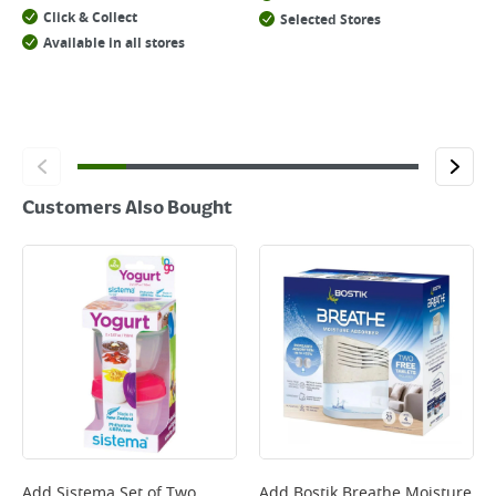
Click & Collect
Selected Stores
Available in all stores
Customers Also Bought
Add
Sistema Set of Two
Add
Bostik Breathe Moisture