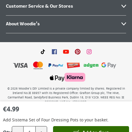
Customer Service & Our Stores
About Woodie's
©
2026
Woodie’s DIY Limited is a private company limited by shares. Registered in
Ireland No.IE 88957 with its Registered Office: Grafton Group plc, The Hive,
Carmanhall Road, Sandyford Business Park, Dublin 18, D18 Y2C9. WEEE REG No: IE
00222WB. VAT No: 4731100P.
€
4.99
Add
Sistema Set of Four Dressing Pots
to your basket.