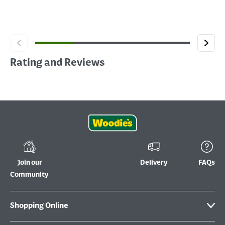
Rating and Reviews
Join our
Delivery
FAQs
Community
Shopping Online