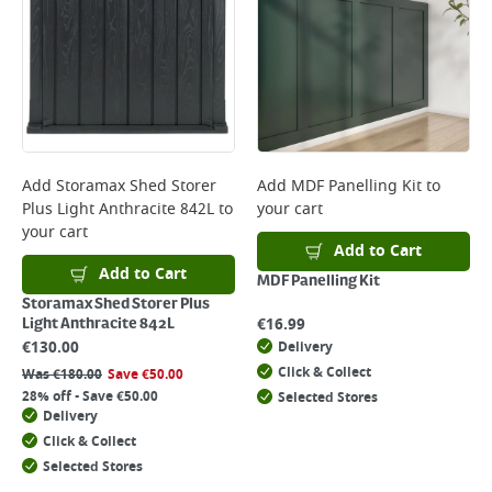
Add
Storamax Shed Storer
Add
MDF Panelling Kit
to
Plus Light Anthracite 842L
to
your cart
your cart
Add to Cart
Add to Cart
MDF Panelling Kit
Storamax Shed Storer Plus
€
16.99
Light Anthracite 842L
€
130.00
Delivery
Click & Collect
Was
€
180.00
Save
€
50.00
28% off - Save €50.00
Selected Stores
Delivery
Click & Collect
Selected Stores