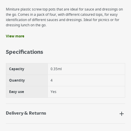
Miniture plastic screw top pots that are ideal for sauce and dressings on
the go. Comes in a pack of four, with different caloured tops, for easy
identification of different sauces and dressings. Ideal for picnics or for
dressing lunch on the go.
View more
Benefits
Stores small amounts of dressing for dressing on the go
Specifications
Easy to store away.
Secure lid to avoid spillage.
Capacity
0.35ml
Quantity
4
Easy use
Yes
Delivery & Returns
Delivery Options