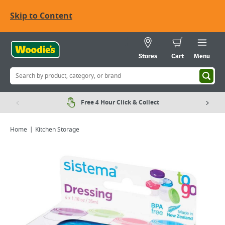
Skip to Content
Stores
Cart
Menu
Free 4 Hour Click & Collect
Home
Kitchen Storage
Viewing image 1 of 1