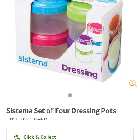
Sistema Set of Four Dressing Pots
Product Code:
1094403
Click & Collect