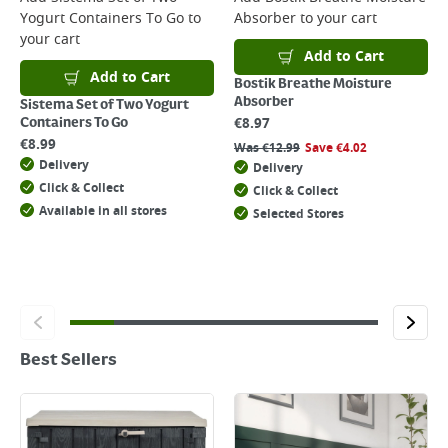
Yogurt Containers To Go
to
Absorber
to your cart
your cart
Add to Cart
Add to Cart
Bostik Breathe Moisture
Absorber
Sistema Set of Two Yogurt
€
8.97
Containers To Go
€
8.99
Was
€
12.99
Save
€
4.02
Delivery
Delivery
Click & Collect
Click & Collect
Available in all stores
Selected Stores
Best Sellers