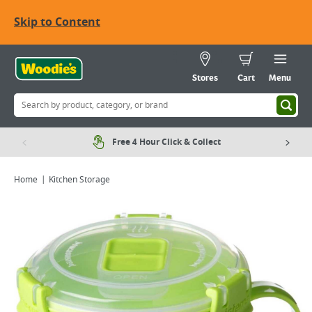
Skip to Content
Stores
Cart
Menu
Free 4 Hour Click & Collect
Home
Kitchen Storage
Viewing image 1 of 1