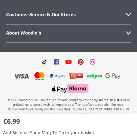
Customer Service & Our Stores
About Woodie's
©
2026
Woodie’s DIY Limited is a private company limited by shares. Registered in
Ireland No.IE 88957 with its Registered Office: Grafton Group plc, The Hive,
Carmanhall Road, Sandyford Business Park, Dublin 18, D18 Y2C9. WEEE REG No: IE
00222WB. VAT No: 4731100P.
€
6.99
Add
Sistema Soup Mug To Go
to your basket.