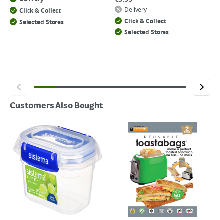
Delivery
Click & Collect
Click & Collect
Selected Stores
Selected Stores
Customers Also Bought