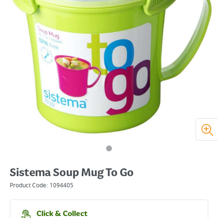
Sistema Soup Mug To Go
Product Code:
1094405
Click & Collect