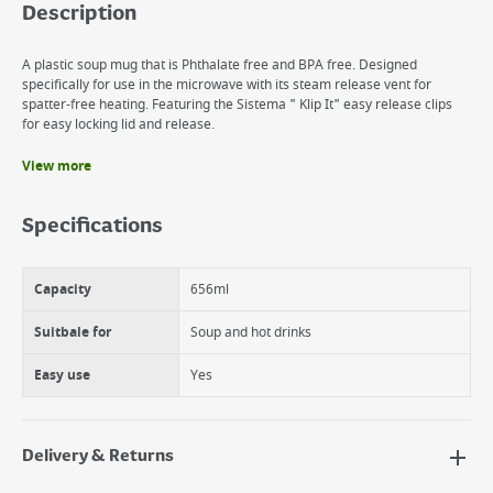
Description
A plastic soup mug that is Phthalate free and BPA free. Designed
specifically for use in the microwave with its steam release vent for
spatter-free heating. Featuring the Sistema " Klip It" easy release clips
for easy locking lid and release.
View more
Benefits
Perfect for soups, hot drinks, scrambled eggs, as well as leftovers
Specifications
Comes complete with a handle for safety when the container is hot,
as well as a vented lid for splatter free reheating.
Freezer, dishwasher and microwave safe.
Capacity
656ml
Suitbale for
Soup and hot drinks
Easy use
Yes
Delivery & Returns