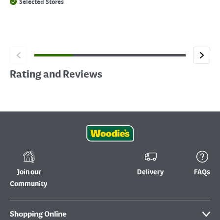
Selected Stores
Rating and Reviews
Join our
Delivery
FAQs
Community
Shopping Online