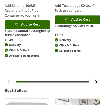
Add
Sistema 400Ml
Add
Toastabags 50 Use 2
Rectangle Klip It Plus
Pack
to your cart
Container
to your cart
Add to Cart
Add to Cart
Toastabags 50 Use 2 Pack
Sistema 400Ml Rectangle Klip
€
1.89
It Plus Container
€
3.49
Delivery
Delivery
Click & Collect
Click & Collect
Selected Stores
Available in all stores
Best Sellers