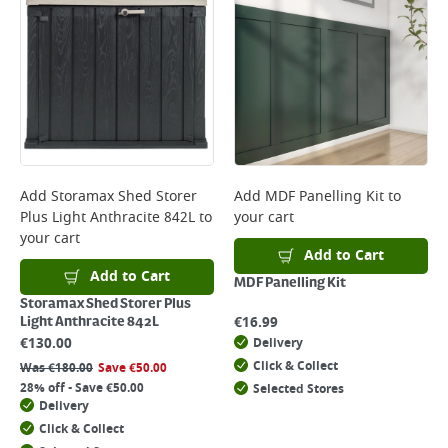
Add
Storamax Shed Storer
Add
MDF Panelling Kit
to
Plus Light Anthracite 842L
to
your cart
your cart
Add to Cart
Add to Cart
MDF Panelling Kit
Storamax Shed Storer Plus
€
16.99
Light Anthracite 842L
€
130.00
Delivery
Click & Collect
Was
€
180.00
Save
€
50.00
28% off - Save €50.00
Selected Stores
Delivery
Click & Collect