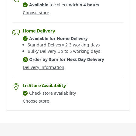
Available
to collect
within 4 hours
Choose store
Home Delivery
Available for Home Delivery
Standard Delivery 2-3 working days​
Bulky Delivery Up to 5 working days
Order by 3pm for Next Day Delivery
Delivery information
In Store Availability
Check store availability
Choose store