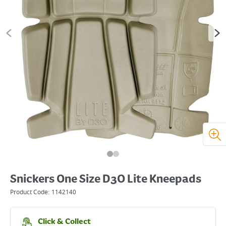
Snickers One Size D3O Lite Kneepads
Product Code:
1142140
Click & Collect