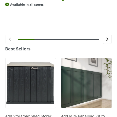
Available in all stores
Best Sellers
Add
Storamax Shed Storer
Add
MDF Panelling Kit
to