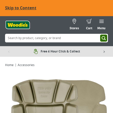
Skip to Content
Stores
Cart
Menu
Free 4 Hour Click & Collect
Home
Accessories