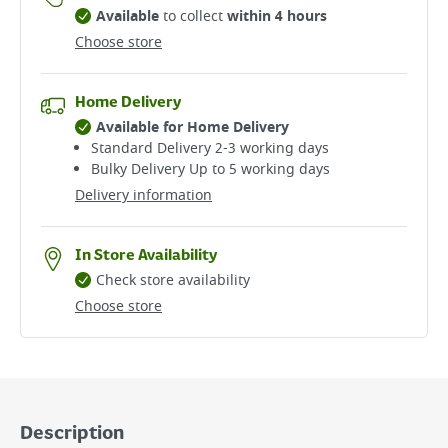
Available
to collect
within 4 hours
Choose store
Home Delivery
Available for Home Delivery
Standard Delivery 2-3 working days​
Bulky Delivery Up to 5 working days
Delivery information
In Store Availability
Check store availability
Choose store
Description