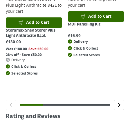
Plus Light Anthracite 842L
to
your cart
your cart
Add to Cart
Add to Cart
MDF Panelling Kit
Storamax Shed Storer Plus
€
16.99
Light Anthracite 842L
€
130.00
Delivery
Click & Collect
Was
€
180.00
Save
€
50.00
28% off - Save €50.00
Selected Stores
Delivery
Click & Collect
Selected Stores
Rating and Reviews