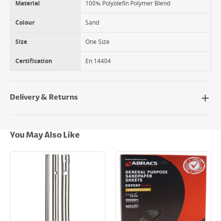
Material
100% Polyolefin Polymer Blend
Colour
Sand
Size
One Size
Certification
En 14404
Delivery & Returns
Delivery Options
Next Day Delivery - €7.95*
You May Also Like
Standard Delivery - €5.95 (2–3 working days)
Large Item Delivery - €15 (2–3 working days)
Bulky Item Delivery - €55 (up to 5 working days
*Next Day Delivery is available on Standard Delivery orders placed
Monday to Friday before 3pm. Orders will be delivered the next working
day. Please note that some products are excluded from this service and
will not display the Next Day Delivery option at checkout or on product