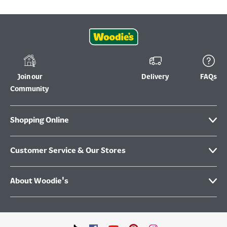
Join our
Delivery
FAQs
Community
Shopping Online
Customer Service & Our Stores
About Woodie's