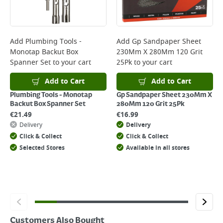
page.
Delivery Charges will be clearly displayed at checkout before you
complete your order.
For more delivery information, please click
here
Add
Plumbing Tools -
Add
Gp Sandpaper Sheet
Monotap Backut Box
230Mm X 280Mm 120 Grit
Returns
Spanner Set
to your cart
25Pk
to your cart
For details on how to return an item in-store or online, please
click
here
Add to Cart
Add to Cart
Plumbing Tools - Monotap
Gp Sandpaper Sheet 230Mm X
Backut Box Spanner Set
280Mm 120 Grit 25Pk
€
21.49
€
16.99
Delivery
Delivery
Click & Collect
Click & Collect
Selected Stores
Available in all stores
Customers Also Bought