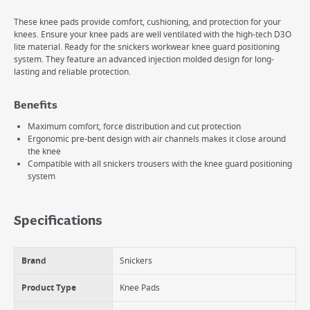
These knee pads provide comfort, cushioning, and protection for your
knees. Ensure your knee pads are well ventilated with the high-tech D3O
lite material. Ready for the snickers workwear knee guard positioning
system. They feature an advanced injection molded design for long-
lasting and reliable protection.
Benefits
Maximum comfort, force distribution and cut protection
Ergonomic pre-bent design with air channels makes it close around
the knee
Compatible with all snickers trousers with the knee guard positioning
system
Specifications
Brand
Snickers
Product Type
Knee Pads