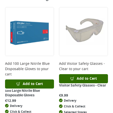
Add
100 Large Nitrile Blue
Add
Visitor Safety Glasses -
Disposable Gloves
to your
Clear
to your cart
cart
Add to Cart
Add to Cart
Visitor Safety Glasses - Clear
100 Large Nitrile Blue
€
9.99
Disposable Gloves
€
12.99
Delivery
Delivery
Click & Collect
Click & Collect
Selected Stores