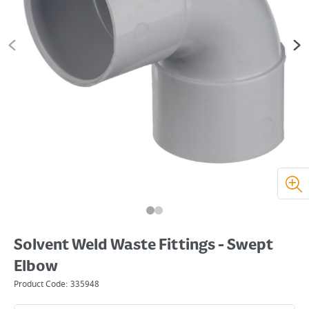
Solvent Weld Waste Fittings - Swept
Elbow
Product Code:
335948