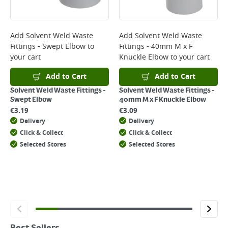
Add
Solvent Weld Waste
Add
Solvent Weld Waste
Fittings - Swept Elbow
to
Fittings - 40mm M x F
your cart
Knuckle Elbow
to your cart
Add to Cart
Add to Cart
Solvent Weld Waste Fittings -
Solvent Weld Waste Fittings -
Swept Elbow
40mm M x F Knuckle Elbow
€
3.19
€
3.09
Delivery
Delivery
Click & Collect
Click & Collect
Selected Stores
Selected Stores