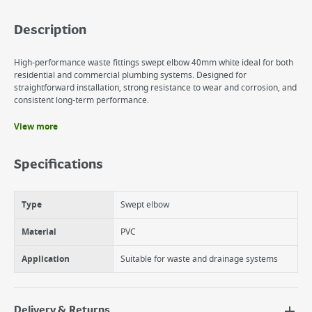
Description
High-performance waste fittings swept elbow 40mm white ideal for both
residential and commercial plumbing systems. Designed for
straightforward installation, strong resistance to wear and corrosion, and
consistent long-term performance.
View more
Benefits
Improved Flow Efficiency
Specifications
Reliable Solvent Weld Seal
Durable & Corrosion Resistant
Type
Swept elbow
Material
PVC
Application
Suitable for waste and drainage systems
Delivery & Returns