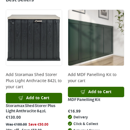
Best Sellers
Add
Storamax Shed Storer
Add
MDF Panelling Kit
to
Plus Light Anthracite 842L
to
your cart
your cart
Add to Cart
Add to Cart
MDF Panelling Kit
Storamax Shed Storer Plus
€
16.99
Light Anthracite 842L
€
130.00
Delivery
Click & Collect
Was
€
180.00
Save
€
50.00