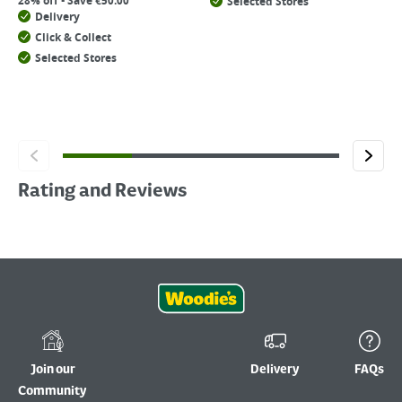
28% off - Save €50.00
Selected Stores
Delivery
Click & Collect
Selected Stores
Rating and Reviews
Join our
Delivery
FAQs
Community