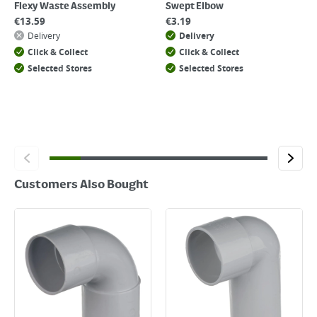
Flexy Waste Assembly
Swept Elbow
€
13.59
€
3.19
Delivery
Delivery
Click & Collect
Click & Collect
Selected Stores
Selected Stores
Customers Also Bought