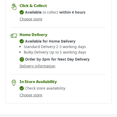
Click & Collect
Available
to collect
within 4 hours
Choose store
Home Delivery
Available for Home Delivery
Standard Delivery 2-3 working days​
Bulky Delivery Up to 5 working days
Order by 3pm for Next Day Delivery
Delivery information
In Store Availability
Check store availability
Choose store