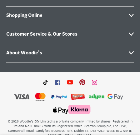
Shopping Online
Customer Service & Our Stores
About Woodie's
©
2026
Woodie’s DIY Limited is a private company limited by shares. Registered in
Ireland No.IE 88957 with its Registered Office: Grafton Group plc, The Hive,
Carmanhall Road, Sandyford Business Park, Dublin 18, D18 Y2C9. WEEE REG No: IE
00222WB. VAT No: 4731100P.