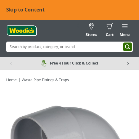
Skip to Content
Stores
Cart
Menu
Free 4 Hour Click & Collect
Home
Waste Pipe Fittings & Traps
Viewing image 1 of 2